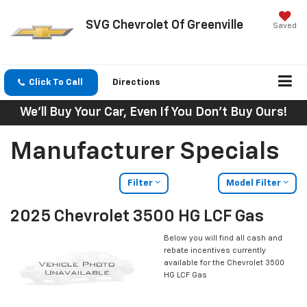
SVG Chevrolet Of Greenville
Saved
Click To Call
Directions
We'll Buy Your Car, Even If You Don't Buy Ours!
Manufacturer Specials
Filter
Model Filter
2025 Chevrolet 3500 HG LCF Gas
Below you will find all cash and
rebate incentives currently
available for the Chevrolet 3500
HG LCF Gas