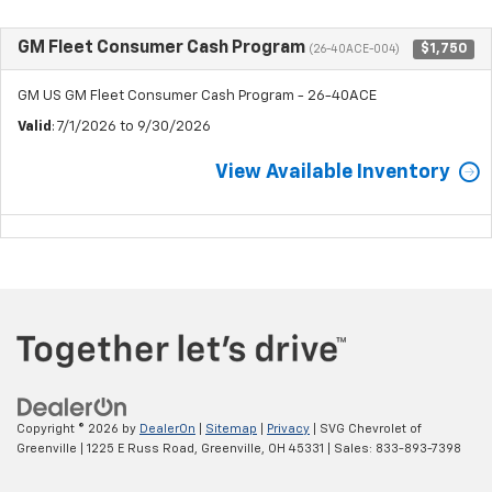
GM Fleet Consumer Cash Program
$1,750
(26-40ACE-004)
GM US GM Fleet Consumer Cash Program - 26-40ACE
Valid
: 7/1/2026 to 9/30/2026
View Available Inventory
Copyright © 2026
by
DealerOn
|
Sitemap
|
Privacy
| SVG Chevrolet of
Greenville
|
1225 E Russ Road,
Greenville,
OH
45331
| Sales:
833-893-7398