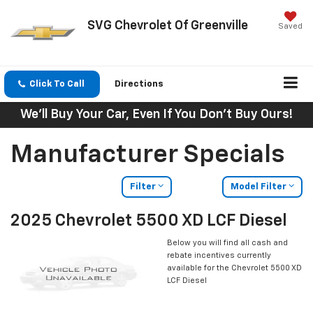
SVG Chevrolet Of Greenville
Saved
Click To Call
Directions
We'll Buy Your Car, Even If You Don't Buy Ours!
Manufacturer Specials
Filter
Model Filter
2025 Chevrolet 5500 XD LCF Diesel
Below you will find all cash and
rebate incentives currently
available for the Chevrolet 5500 XD
LCF Diesel