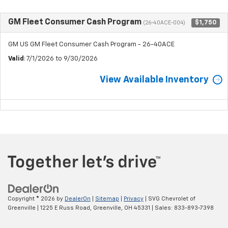
GM Fleet Consumer Cash Program
$1,750
(26-40ACE-004)
GM US GM Fleet Consumer Cash Program - 26-40ACE
Valid
: 7/1/2026 to 9/30/2026
View Available Inventory
Copyright © 2026
by
DealerOn
|
Sitemap
|
Privacy
| SVG Chevrolet of
Greenville
|
1225 E Russ Road,
Greenville,
OH
45331
| Sales:
833-893-7398