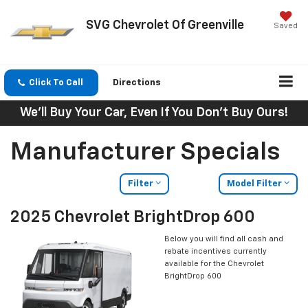
SVG Chevrolet Of Greenville
Saved
Click To Call
Directions
We'll Buy Your Car, Even If You Don't Buy Ours!
Manufacturer Specials
Filter
Model Filter
2025 Chevrolet BrightDrop 600
Below you will find all cash and
rebate incentives currently
available for the Chevrolet
BrightDrop 600