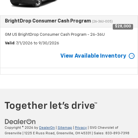
BrightDrop Consumer Cash Program
(26-36U-005)
$28,000
GM US BrightDrop Consumer Cash Program - 26-36U
Valid
: 7/1/2026 to 9/30/2026
View Available Inventory
Copyright © 2026
by
DealerOn
|
Sitemap
|
Privacy
| SVG Chevrolet of
Greenville
|
1225 E Russ Road,
Greenville,
OH
45331
| Sales:
833-893-7398