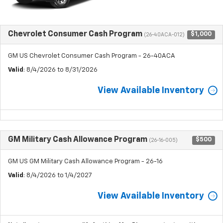
Chevrolet Consumer Cash Program
$1,000
(26-40ACA-012)
GM US Chevrolet Consumer Cash Program - 26-40ACA
Valid
: 8/4/2026 to 8/31/2026
View Available Inventory
GM Military Cash Allowance Program
$500
(26-16-005)
GM US GM Military Cash Allowance Program - 26-16
Valid
: 8/4/2026 to 1/4/2027
View Available Inventory