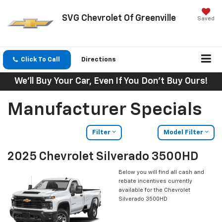
SVG Chevrolet Of Greenville
Saved
Click To Call
Directions
We'll Buy Your Car, Even If You Don't Buy Ours!
Manufacturer Specials
Filter
Model Filter
2025 Chevrolet Silverado 3500HD
Below you will find all cash and
rebate incentives currently
available for the Chevrolet
Silverado 3500HD