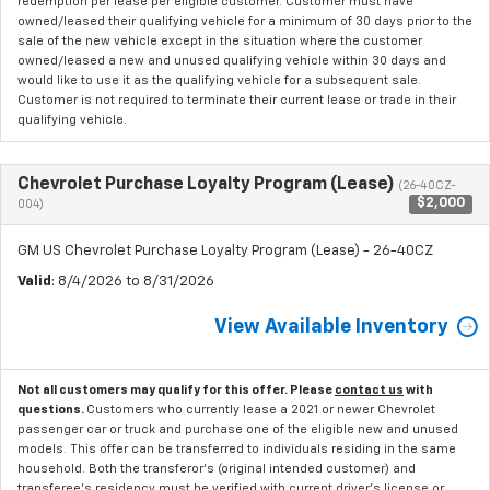
redemption per lease per eligible customer. Customer must have
owned/leased their qualifying vehicle for a minimum of 30 days prior to the
sale of the new vehicle except in the situation where the customer
owned/leased a new and unused qualifying vehicle within 30 days and
would like to use it as the qualifying vehicle for a subsequent sale.
Customer is not required to terminate their current lease or trade in their
qualifying vehicle.
Chevrolet Purchase Loyalty Program (Lease)
(26-40CZ-
$2,000
004)
GM US Chevrolet Purchase Loyalty Program (Lease) - 26-40CZ
Valid
: 8/4/2026 to 8/31/2026
View Available Inventory
Not all customers may qualify for this offer. Please
contact us
with
questions.
Customers who currently lease a 2021 or newer Chevrolet
passenger car or truck and purchase one of the eligible new and unused
models. This offer can be transferred to individuals residing in the same
household. Both the transferor's (original intended customer) and
transferee's residency must be verified with current driver's license or