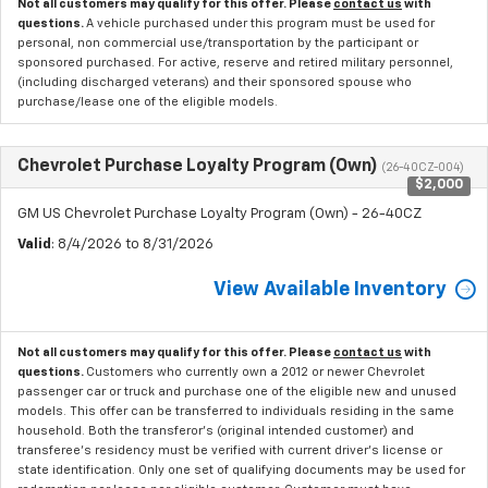
Not all customers may qualify for this offer. Please
contact us
with
questions.
A vehicle purchased under this program must be used for
personal, non commercial use/transportation by the participant or
sponsored purchased. For active, reserve and retired military personnel,
(including discharged veterans) and their sponsored spouse who
purchase/lease one of the eligible models.
Chevrolet Purchase Loyalty Program (Own)
(26-40CZ-004)
$2,000
GM US Chevrolet Purchase Loyalty Program (Own) - 26-40CZ
Valid
: 8/4/2026 to 8/31/2026
View Available Inventory
Not all customers may qualify for this offer. Please
contact us
with
questions.
Customers who currently own a 2012 or newer Chevrolet
passenger car or truck and purchase one of the eligible new and unused
models. This offer can be transferred to individuals residing in the same
household. Both the transferor's (original intended customer) and
transferee's residency must be verified with current driver's license or
state identification. Only one set of qualifying documents may be used for