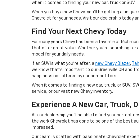
when it comes to finding your new car, truck or SUV.
When you buy a new Chevy, you'll be getting a unique 
Chevrolet for your needs. Visit our dealership today 
Find Your Next Chevy Today
For many years Chevy has been a favorite of Richmond 
that offer great value. Whether you're searching for 
model for your daily needs.
If an SUV is what you're after, a
new Chevy Blazer
,
Ta
we know that's important to our Greenville OH and Tr
happiness not offered by our competitors.
When it comes to finding a new car, truck, or SUV, S
service, or our vast new Chevy inventory.
Experience A New Car, Truck, 
At our dealership you'll be able to find your perfect
the work Chevrolet has done to be one of the best au
impressed.
Our team is staffed with passionate Chevrolet experts