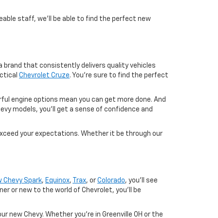
able staff, we'll be able to find the perfect new
 brand that consistently delivers quality vehicles
ctical
Chevrolet Cruze
. You're sure to find the perfect
werful engine options mean you can get more done. And
evy models, you'll get a sense of confidence and
exceed your expectations. Whether it be through our
 Chevy Spark
,
Equinox
,
Trax
, or
Colorado
, you'll see
 or new to the world of Chevrolet, you'll be
ur new Chevy. Whether you're in Greenville OH or the