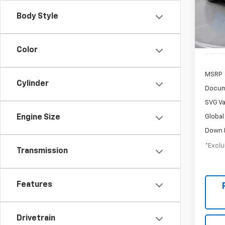
/mon
Stock:
Body Style
Court
Color
MSRP
Cylinder
Docum
SVG Va
Global
Engine Size
Down 
*Exclu
Transmission
Features
Drivetrain