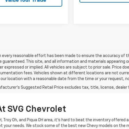
Value Your Trade
h every reasonable effort has been made to ensure the accuracy of th
 guaranteed. This site, and all information and materials appearing o
her expressed or implied. All vehicles are subject to prior sale. Price do
mentation fees. Vehicles shown at different locations are not current
 our location with a reasonable date from the time or your request, 
acturer's Suggested Retail Price excludes tax, title, license, dealer 
At SVG Chevrolet
 OH, Troy Oh, and Piqua OH area, it's hard to beat the inventory offered
eet your needs. We stock some of the best new Chevy models on the 