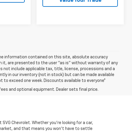
Value Your Trade
e information contained on this site, absolute accuracy
n it, are presented to the user "as is" without warranty of any
es not include applicable tax, title, license, processions and a
ly in our inventory (not in stock) but can be made available
not to exceed one week. Discounts available to everyone*
fees and optional equipment. Dealer sets final price.
 at SVG Chevrolet. Whether you're looking for a car,
market, and that means you won't have to settle