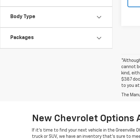
Body Type
Packages
*Althoug
cannot be
kind, eit
$387 docu
to you at
The Manuf
New Chevrolet Options 
If it's time to find your next vehicle in the Greenville
truck or SUV, we have an inventory that's sure to m