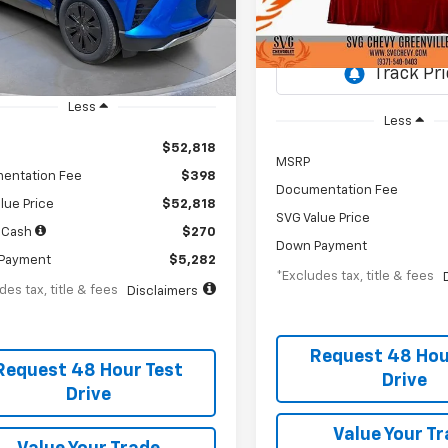
th
APR
months
SS256418
/month
APR
Stock:
SS257855
esy Transportation Unit
Courtesy Transportation Un
Less
Less
$52,818
MSRP
entation Fee
$398
Documentation Fee
lue Price
$52,818
SVG Value Price
 Cash
$270
Down Payment
Payment
$5,282
*Excludes tax, title & fees
des tax, title & fees
Disclaimers
Request 48 Hou
Request 48 Hour Test
Drive
Drive
Value Your T