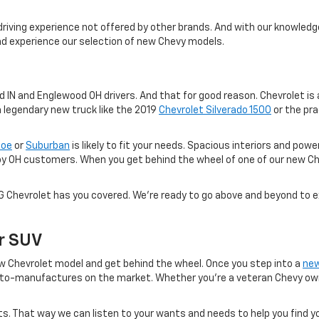
driving experience not offered by other brands. And with our knowledge
and experience our selection of new Chevy models.
IN and Englewood OH drivers. And that for good reason. Chevrolet is a
a legendary new truck like the 2019
Chevrolet Silverado 1500
or the pra
hoe
or
Suburban
is likely to fit your needs. Spacious interiors and po
oy OH customers. When you get behind the wheel of one of our new Ch
VG Chevrolet has you covered. We're ready to go above and beyond to 
Or SUV
 new Chevrolet model and get behind the wheel. Once you step into a
new
to-manufactures on the market. Whether you're a veteran Chevy owner
. That way we can listen to your wants and needs to help you find yo