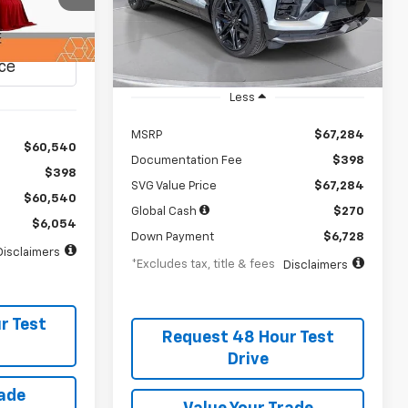
/month
APR
months
Stock:
TS142177
months
In Stock
it
Less
MSRP
$67,284
$60,540
Documentation Fee
$398
$398
SVG Value Price
$67,284
$60,540
Global Cash
$270
$6,054
Down Payment
$6,728
Disclaimers
*Excludes tax, title & fees
Disclaimers
r Test
Request 48 Hour Test
Drive
rade