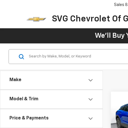
Sales
8
SVG Chevrolet Of G
We'll Buy 
Make
Model & Trim
New
B
Blaz
Price & Payments
$76
SVG 