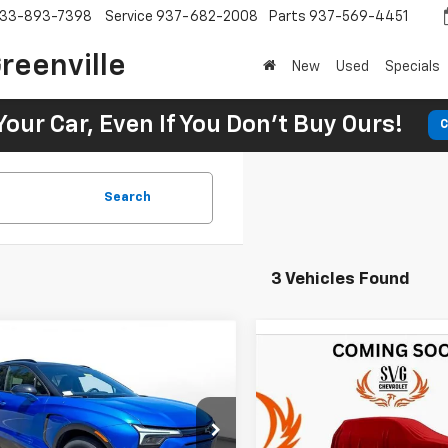
33-893-7398
Service
937-682-2008
Parts
937-569-4451
reenville
New
Used
Specials
Your Car, Even If You Don't Buy Ours!
C
Search
3 Vehicles Found
2025
Chevrolet
UY
FINANCE
LEASE
New
2025
Chevrolet
BUY
FINANCE
er EV
LT
Blazer EV
RS
1
5.9%
75
Chevrolet of Greenville
$877
5.9%
SVG Chevrolet of Greenville