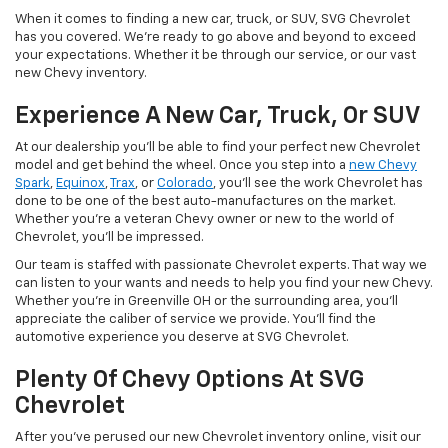
When it comes to finding a new car, truck, or SUV, SVG Chevrolet
has you covered. We're ready to go above and beyond to exceed
your expectations. Whether it be through our service, or our vast
new Chevy inventory.
Experience A New Car, Truck, Or SUV
At our dealership you'll be able to find your perfect new Chevrolet
model and get behind the wheel. Once you step into a
new Chevy
Spark
,
Equinox
,
Trax
, or
Colorado
, you'll see the work Chevrolet has
done to be one of the best auto-manufactures on the market.
Whether you're a veteran Chevy owner or new to the world of
Chevrolet, you'll be impressed.
Our team is staffed with passionate Chevrolet experts. That way we
can listen to your wants and needs to help you find your new Chevy.
Whether you're in Greenville OH or the surrounding area, you'll
appreciate the caliber of service we provide. You'll find the
automotive experience you deserve at SVG Chevrolet.
Plenty Of Chevy Options At SVG
Chevrolet
After you've perused our new Chevrolet inventory online, visit our