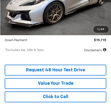
Less
MSRP
$157,150
Documentation Fee
$398
1
/
49
SVG Value Price
$157,150
Down Payment
$15,715
*Excludes tax, title & fees
Disclaimers
Request 48 Hour Test Drive
Value Your Trade
Click to Call