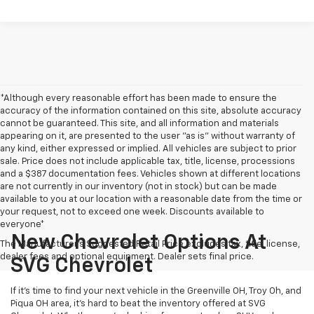
*Although every reasonable effort has been made to ensure the
accuracy of the information contained on this site, absolute accuracy
cannot be guaranteed. This site, and all information and materials
appearing on it, are presented to the user "as is" without warranty of
any kind, either expressed or implied. All vehicles are subject to prior
sale. Price does not include applicable tax, title, license, processions
and a $387 documentation fees. Vehicles shown at different locations
are not currently in our inventory (not in stock) but can be made
available to you at our location with a reasonable date from the time or
your request, not to exceed one week. Discounts available to
everyone*
New Chevrolet Options At
The Manufacturer's Suggested Retail Price excludes tax, title, license,
dealer fees and optional equipment. Dealer sets final price.
SVG Chevrolet
If it's time to find your next vehicle in the Greenville OH, Troy Oh, and
Piqua OH area, it's hard to beat the inventory offered at SVG