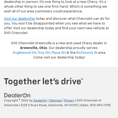
dealership in-person. It's one thing to look at a new Chevy; it's a
whole other thing to see one first-hand. Which is something we
wish all of our area customers could experience.
Visit our dealership
today and discover what Chevrolet can do for
you. You won't be disappointed when you see what we have to
offer. Visit our dealership today and find your next new vehicle at
SVG Chevrolet.
SVG Chevrolet Greenville is a new and used Chevy dealer in
Greenville, Ohio
. Our dealership proudly serves:
Englewood OH
,
Troy OH
,
Piqua OH
& the
Richmond, IN
area
Come visit our dealership today!
Copyright © 2026
by
DealerOn
|
Sitemap
|
Privacy
| SVG Chevrolet of
Greenville
|
1225 E Russ Road,
Greenville,
OH
45331
| Sales:
833-893-7398