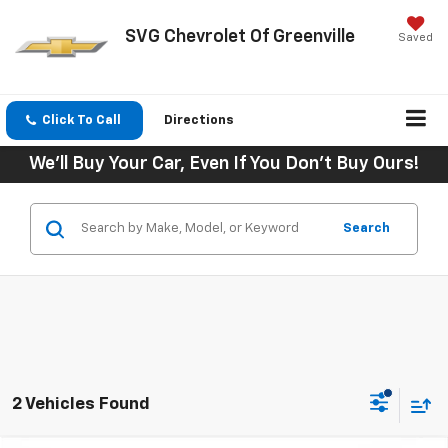
SVG Chevrolet Of Greenville
Saved
Click To Call
Directions
We'll Buy Your Car, Even If You Don't Buy Ours!
Search
2 Vehicles Found