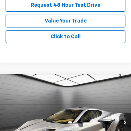
Request 48 Hour Test Drive
Value Your Trade
Click to Call
New
2026
Chevrolet Corvette Z06
3LZ
BUY
FINANCE
LEASE
SVG Chevrolet GMC Urbana
Stock:
T5602117
$2,411
6.9%
72
/month
APR
months
In Stock