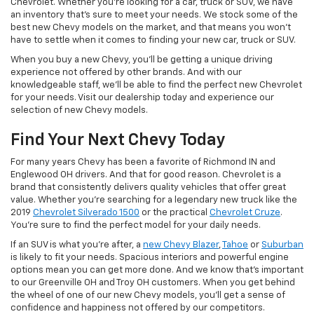
Chevrolet. Whether you're looking for a car, truck or SUV, we have
an inventory that's sure to meet your needs. We stock some of the
best new Chevy models on the market, and that means you won't
have to settle when it comes to finding your new car, truck or SUV.
When you buy a new Chevy, you'll be getting a unique driving
experience not offered by other brands. And with our
knowledgeable staff, we'll be able to find the perfect new Chevrolet
for your needs. Visit our dealership today and experience our
selection of new Chevy models.
Find Your Next Chevy Today
For many years Chevy has been a favorite of Richmond IN and
Englewood OH drivers. And that for good reason. Chevrolet is a
brand that consistently delivers quality vehicles that offer great
value. Whether you're searching for a legendary new truck like the
2019
Chevrolet Silverado 1500
or the practical
Chevrolet Cruze
.
You're sure to find the perfect model for your daily needs.
If an SUV is what you're after, a
new Chevy Blazer
,
Tahoe
or
Suburban
is likely to fit your needs. Spacious interiors and powerful engine
options mean you can get more done. And we know that's important
to our Greenville OH and Troy OH customers. When you get behind
the wheel of one of our new Chevy models, you'll get a sense of
confidence and happiness not offered by our competitors.