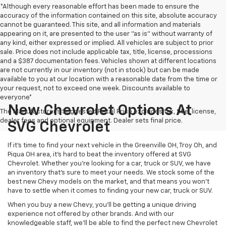
*Although every reasonable effort has been made to ensure the
accuracy of the information contained on this site, absolute accuracy
cannot be guaranteed. This site, and all information and materials
appearing on it, are presented to the user "as is" without warranty of
any kind, either expressed or implied. All vehicles are subject to prior
sale. Price does not include applicable tax, title, license, processions
and a $387 documentation fees. Vehicles shown at different locations
are not currently in our inventory (not in stock) but can be made
available to you at our location with a reasonable date from the time or
your request, not to exceed one week. Discounts available to
everyone*
New Chevrolet Options At
The Manufacturer's Suggested Retail Price excludes tax, title, license,
dealer fees and optional equipment. Dealer sets final price.
SVG Chevrolet
If it's time to find your next vehicle in the Greenville OH, Troy Oh, and
Piqua OH area, it's hard to beat the inventory offered at SVG
Chevrolet. Whether you're looking for a car, truck or SUV, we have
an inventory that's sure to meet your needs. We stock some of the
best new Chevy models on the market, and that means you won't
have to settle when it comes to finding your new car, truck or SUV.
When you buy a new Chevy, you'll be getting a unique driving
experience not offered by other brands. And with our
knowledgeable staff, we'll be able to find the perfect new Chevrolet