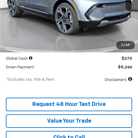
Less
MSRP
$52,664
Documentation Fee
$398
1
/
43
SVG Value Price
$52,664
Global Cash
$270
Down Payment
$5,266
*Excludes tax, title & fees
Disclaimers
Request 48 Hour Test Drive
Value Your Trade
Click to Call