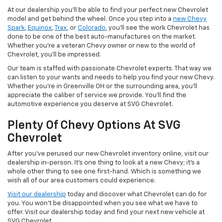
At our dealership you'll be able to find your perfect new Chevrolet
model and get behind the wheel. Once you step into a
new Chevy
Spark
,
Equinox
,
Trax
, or
Colorado
, you'll see the work Chevrolet has
done to be one of the best auto-manufactures on the market.
Whether you're a veteran Chevy owner or new to the world of
Chevrolet, you'll be impressed.
Our team is staffed with passionate Chevrolet experts. That way we
can listen to your wants and needs to help you find your new Chevy.
Whether you're in Greenville OH or the surrounding area, you'll
appreciate the caliber of service we provide. You'll find the
automotive experience you deserve at SVG Chevrolet.
Plenty Of Chevy Options At SVG
Chevrolet
After you've perused our new Chevrolet inventory online, visit our
dealership in-person. It's one thing to look at a new Chevy; it's a
whole other thing to see one first-hand. Which is something we
wish all of our area customers could experience.
Visit our dealership
today and discover what Chevrolet can do for
you. You won't be disappointed when you see what we have to
offer. Visit our dealership today and find your next new vehicle at
SVG Chevrolet.