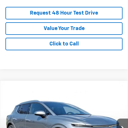
Request 48 Hour Test Drive
Value Your Trade
Click to Call
New
2026
Chevrolet Equinox EV
LT
BUY
FINANCE
LEASE
SVG Chevrolet GMC Urbana
Stock:
TS142139
$759
5.9%
75
/month
APR
months
In Stock