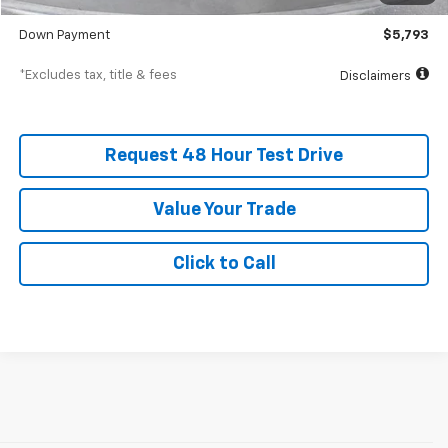
SVG Value Price
$57,934
Down Payment
$5,793
*Excludes tax, title & fees
Disclaimers
Request 48 Hour Test Drive
Value Your Trade
Click to Call