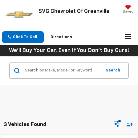
SVG Chevrolet Of Greenville
Saved
Click To Call
Directions
We'll Buy Your Car, Even If You Don't Buy Ours!
Search
3 Vehicles Found