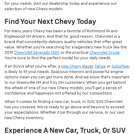
for your needs. Visit our dealership today and experience our
selection of new Chevy models.
Find Your Next Chevy Today
For many years Chevy has been a favorite of Richmond IN and
Englewood OH drivers. And that for good reason. Chevrolet is a
brand that consistently delivers quality vehicles that offer great
value. Whether you're searching for a legendary new truck like the
2019
Chevrolet Silverado 1500
or the practical
Chevrolet Cruze
.
You're sure to find the perfect model for your daily needs.
If an SUV is what you're after, a
new Chevy Blazer
,
Tahoe
or
Suburban
is likely to fit your needs. Spacious interiors and powerful engine
options mean you can get more done. And we know that's important
to our Greenville OH and Troy OH customers. When you get behind
the wheel of one of our new Chevy models, you'll get a sense of
confidence and happiness not offered by our competitors.
When it comes to finding a new car, truck, or SUV, SVG Chevrolet
has you covered. We're ready to go above and beyond to exceed
your expectations. Whether it be through our service, or our vast
new Chevy inventory.
Experience A New Car, Truck, Or SUV