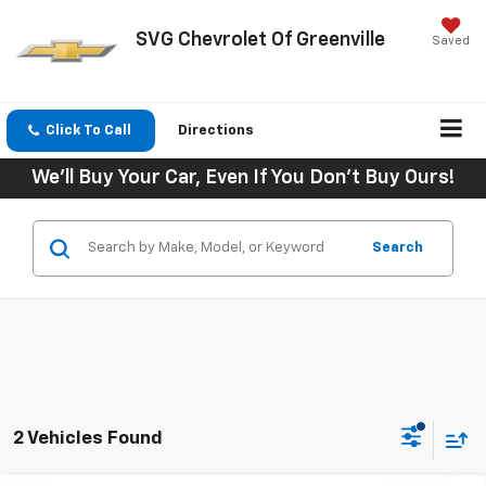
SVG Chevrolet Of Greenville
Saved
Click To Call
Directions
We'll Buy Your Car, Even If You Don't Buy Ours!
Search
2 Vehicles Found