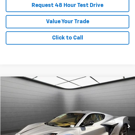
Request 48 Hour Test Drive
Value Your Trade
Click to Call
New
2026
Chevrolet Corvette Z06
3LZ
BUY
FINANCE
LEASE
SVG Chevrolet GMC Urbana
Stock:
T5602117
$2,411
6.9%
72
/month
APR
months
In Stock