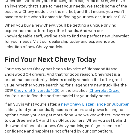
Chevrolet. Whether you're looking for a car, truck or SUV, we have
an inventory that's sure to meet your needs. We stock some of the
best new Chevy models on the market, and that means you won't
have to settle when it comes to finding your new car, truck or SUV.
When you buy a new Chevy, you'll be getting a unique driving
experience not offered by other brands. And with our
knowledgeable staff, we'll be able to find the perfect new Chevrolet
for your needs. Visit our dealership today and experience our
selection of new Chevy models.
Find Your Next Chevy Today
For many years Chevy has been a favorite of Richmond IN and
Englewood OH drivers. And that for good reason. Chevrolet is a
brand that consistently delivers quality vehicles that offer great
value. Whether you're searching for a legendary new truck like the
2019
Chevrolet Silverado 1500
or the practical
Chevrolet Cruze
.
You're sure to find the perfect model for your daily needs.
If an SUV is what you're after, a
new Chevy Blazer
,
Tahoe
or
Suburban
is likely to fit your needs. Spacious interiors and powerful engine
options mean you can get more done. And we know that's important
to our Greenville OH and Troy OH customers. When you get behind
the wheel of one of our new Chevy models, you'll get a sense of
confidence and happiness not offered by our competitors.