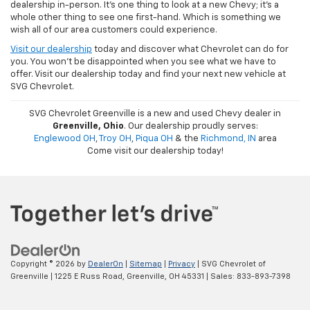
dealership in-person. It's one thing to look at a new Chevy; it's a
whole other thing to see one first-hand. Which is something we
wish all of our area customers could experience.
Visit our dealership
today and discover what Chevrolet can do for
you. You won't be disappointed when you see what we have to
offer. Visit our dealership today and find your next new vehicle at
SVG Chevrolet.
SVG Chevrolet Greenville is a new and used Chevy dealer in
Greenville, Ohio
. Our dealership proudly serves:
Englewood OH
,
Troy OH
,
Piqua OH
& the
Richmond, IN
area
Come visit our dealership today!
Copyright © 2026
by
DealerOn
|
Sitemap
|
Privacy
| SVG Chevrolet of
Greenville
|
1225 E Russ Road,
Greenville,
OH
45331
| Sales:
833-893-7398