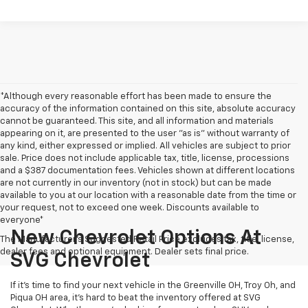
*Although every reasonable effort has been made to ensure the
accuracy of the information contained on this site, absolute accuracy
cannot be guaranteed. This site, and all information and materials
appearing on it, are presented to the user "as is" without warranty of
any kind, either expressed or implied. All vehicles are subject to prior
sale. Price does not include applicable tax, title, license, processions
and a $387 documentation fees. Vehicles shown at different locations
are not currently in our inventory (not in stock) but can be made
available to you at our location with a reasonable date from the time or
your request, not to exceed one week. Discounts available to
everyone*
New Chevrolet Options At
The Manufacturer's Suggested Retail Price excludes tax, title, license,
dealer fees and optional equipment. Dealer sets final price.
SVG Chevrolet
If it's time to find your next vehicle in the Greenville OH, Troy Oh, and
Piqua OH area, it's hard to beat the inventory offered at SVG