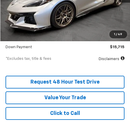
Less
MSRP
$157,150
Documentation Fee
$398
1
/
49
SVG Value Price
$157,150
Down Payment
$15,715
*Excludes tax, title & fees
Disclaimers
Request 48 Hour Test Drive
Value Your Trade
Click to Call