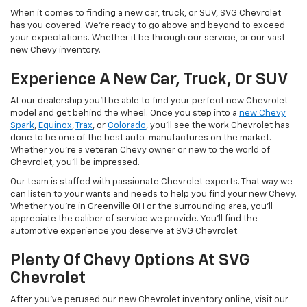
When it comes to finding a new car, truck, or SUV, SVG Chevrolet
has you covered. We're ready to go above and beyond to exceed
your expectations. Whether it be through our service, or our vast
new Chevy inventory.
Experience A New Car, Truck, Or SUV
At our dealership you'll be able to find your perfect new Chevrolet
model and get behind the wheel. Once you step into a
new Chevy
Spark
,
Equinox
,
Trax
, or
Colorado
, you'll see the work Chevrolet has
done to be one of the best auto-manufactures on the market.
Whether you're a veteran Chevy owner or new to the world of
Chevrolet, you'll be impressed.
Our team is staffed with passionate Chevrolet experts. That way we
can listen to your wants and needs to help you find your new Chevy.
Whether you're in Greenville OH or the surrounding area, you'll
appreciate the caliber of service we provide. You'll find the
automotive experience you deserve at SVG Chevrolet.
Plenty Of Chevy Options At SVG
Chevrolet
After you've perused our new Chevrolet inventory online, visit our