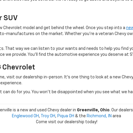
Or SUV
 new Chevrolet model and get behind the wheel. Once you step into a
new
to-manufactures on the market. Whether you're a veteran Chevy owner
. That way we can listen to your wants and needs to help you find yo
vice we provide. You'll find the automotive experience you deserve at 
G Chevrolet
e, visit our dealership in-person. It's one thing to look at a new Chevy
 experience.
can do for you. You won't be disappointed when you see what we have 
nville is a new and used Chevy dealer in
Greenville, Ohio
. Our dealer
Englewood OH
,
Troy OH
,
Piqua OH
& the
Richmond, IN
area
Come visit our dealership today!