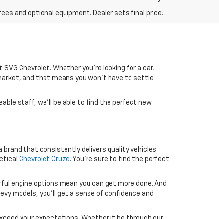
fees and optional equipment. Dealer sets final price.
 at SVG Chevrolet. Whether you're looking for a car,
market, and that means you won't have to settle
able staff, we'll be able to find the perfect new
 brand that consistently delivers quality vehicles
ctical
Chevrolet Cruze
. You're sure to find the perfect
werful engine options mean you can get more done. And
evy models, you'll get a sense of confidence and
exceed your expectations. Whether it be through our