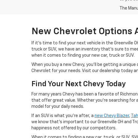
The Manuf
New Chevrolet Options 
If it's time to find your next vehicle in the Greenville
truck or SUV, we have an inventory that's sure to m
when it comes to finding your new car, truck or SUV.
When you buy a new Chevy, you'll be getting a unique 
Chevrolet for your needs. Visit our dealership today 
Find Your Next Chevy Today
For many years Chevy has been a favorite of Richmond 
that offer great value. Whether you're searching for 
model for your daily needs.
If an SUV is what you're after, a
new Chevy Blazer
,
Ta
we know that's important to our Greenville OH and Tr
happiness not offered by our competitors.
When it comes to finding a new car, truck, or SUV, S