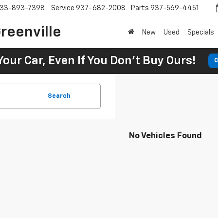
33-893-7398
Service
937-682-2008
Parts
937-569-4451
reenville
New
Used
Specials
Your Car, Even If You Don't Buy Ours!
C
Search
No Vehicles Found