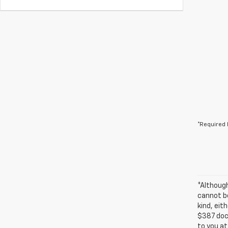
*Required 
*Althoug
cannot be
kind, eit
$387 docu
to you at