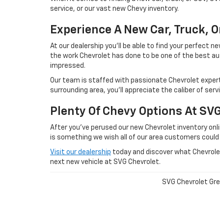
service, or our vast new Chevy inventory.
Experience A New Car, Truck, 
At our dealership you'll be able to find your perfect
the work Chevrolet has done to be one of the best au
impressed.
Our team is staffed with passionate Chevrolet experts
surrounding area, you'll appreciate the caliber of ser
Plenty Of Chevy Options At SV
After you've perused our new Chevrolet inventory onlin
is something we wish all of our area customers could
Visit our dealership
today and discover what Chevrolet 
next new vehicle at SVG Chevrolet.
SVG Chevrolet Gree