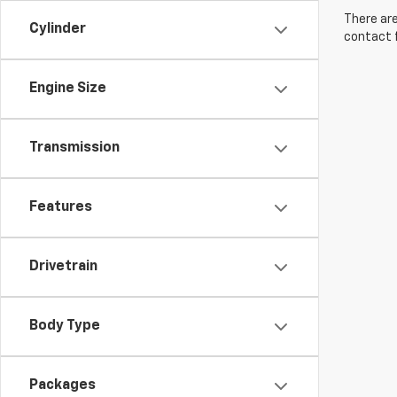
There are
Cylinder
contact f
Engine Size
Transmission
Features
Drivetrain
Body Type
Packages