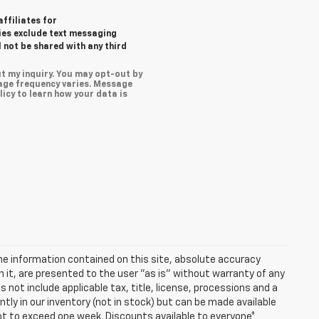
affiliates for
ies exclude text messaging
l not be shared with any third
t my inquiry. You may opt-out by
age frequency varies. Message
icy to learn how your data is
e information contained on this site, absolute accuracy
n it, are presented to the user "as is" without warranty of any
es not include applicable tax, title, license, processions and a
ly in our inventory (not in stock) but can be made available
not to exceed one week. Discounts available to everyone*