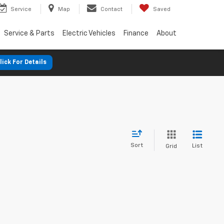
Service
Map
Contact
Saved
Service & Parts
Electric Vehicles
Finance
About
lick For Details
Sort
List
Grid