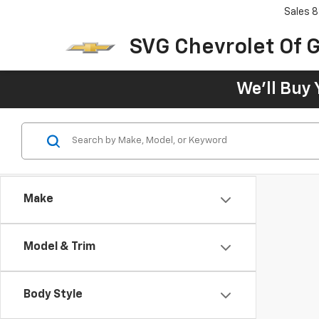
Sales
8
SVG Chevrolet Of G
We'll Buy 
Make
Model & Trim
Body Style