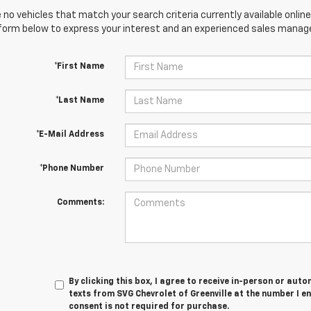
 no vehicles that match your search criteria currently available online
orm below to express your interest and an experienced sales manager
*First Name
*Last Name
*E-Mail Address
*Phone Number
Comments:
By clicking this box, I agree to receive in-person or au
texts from SVG Chevrolet of Greenville at the number I e
consent is not required for purchase.