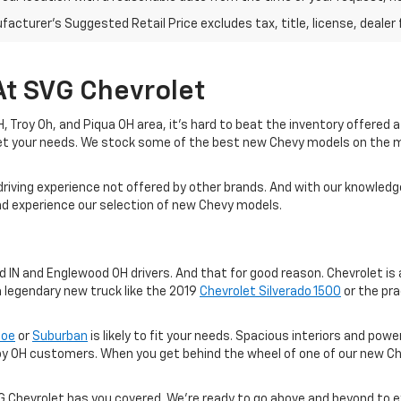
acturer's Suggested Retail Price excludes tax, title, license, dealer 
At SVG Chevrolet
 OH, Troy Oh, and Piqua OH area, it's hard to beat the inventory offered
eet your needs. We stock some of the best new Chevy models on the 
driving experience not offered by other brands. And with our knowledge
and experience our selection of new Chevy models.
IN and Englewood OH drivers. And that for good reason. Chevrolet is a
a legendary new truck like the 2019
Chevrolet Silverado 1500
or the pra
hoe
or
Suburban
is likely to fit your needs. Spacious interiors and po
oy OH customers. When you get behind the wheel of one of our new Ch
VG Chevrolet has you covered. We're ready to go above and beyond to 