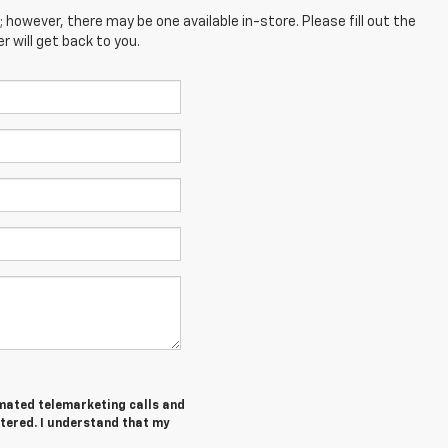
; however, there may be one available in-store. Please fill out the
 will get back to you.
tomated telemarketing calls and
ntered. I understand that my