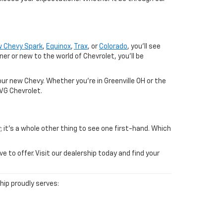
 Chevy Spark
,
Equinox
,
Trax
, or
Colorado
, you'll see
 or new to the world of Chevrolet, you'll be
ur new Chevy. Whether you're in Greenville OH or the
SVG Chevrolet.
; it's a whole other thing to see one first-hand. Which
to offer. Visit our dealership today and find your
ship proudly serves: