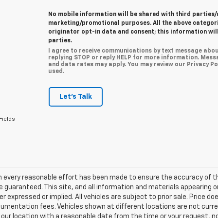
No mobile information will be shared with third parties/
marketing/promotional purposes. All the above categor
originator opt-in data and consent; this information wil
parties.
I agree to receive communications by text message abou
replying STOP or reply HELP for more information. Mess
and data rates may apply. You may review our Privacy Pol
used.
Let's Talk
Fields
h every reasonable effort has been made to ensure the accuracy of th
 guaranteed. This site, and all information and materials appearing o
her expressed or implied. All vehicles are subject to prior sale. Price do
mentation fees. Vehicles shown at different locations are not current
 our location with a reasonable date from the time or your request, 