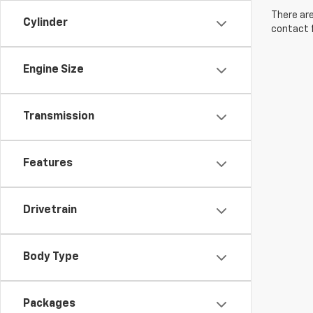
There are
Cylinder
contact f
Engine Size
Transmission
Features
Drivetrain
Body Type
Packages