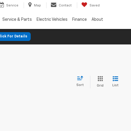
Service
Map
Contact
Saved
Service & Parts
Electric Vehicles
Finance
About
lick For Details
Sort
List
Grid