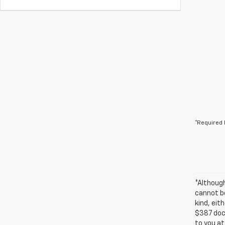
*Required 
*Althoug
cannot be
kind, eit
$387 docu
to you at