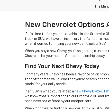
The Manuf
New Chevrolet Options 
If it's time to find your next vehicle in the Greenville
truck or SUV, we have an inventory that's sure to m
when it comes to finding your new car, truck or SUV.
When you buy a new Chevy, you'll be getting a unique 
Chevrolet for your needs. Visit our dealership today 
Find Your Next Chevy Today
For many years Chevy has been a favorite of Richmond 
that offer great value. Whether you're searching for 
model for your daily needs.
If an SUV is what you're after, a
new Chevy Blazer
,
Ta
we know that's important to our Greenville OH and Tr
happiness not offered by our competitors.
When it comes to finding a new car, truck, or SUV, S