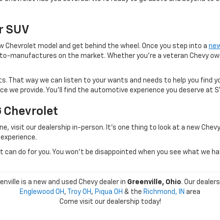
Or SUV
 new Chevrolet model and get behind the wheel. Once you step into a
new
to-manufactures on the market. Whether you're a veteran Chevy owner
. That way we can listen to your wants and needs to help you find yo
vice we provide. You'll find the automotive experience you deserve at 
G Chevrolet
e, visit our dealership in-person. It's one thing to look at a new Chevy
 experience.
can do for you. You won't be disappointed when you see what we have 
nville is a new and used Chevy dealer in
Greenville, Ohio
. Our dealer
Englewood OH
,
Troy OH
,
Piqua OH
& the
Richmond, IN
area
Come visit our dealership today!