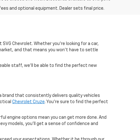
fees and optional equipment. Dealer sets final price.
 at SVG Chevrolet. Whether you're looking for a car,
market, and that means you won't have to settle
able staff, we'll be able to find the perfect new
 brand that consistently delivers quality vehicles
ctical
Chevrolet Cruze
. You're sure to find the perfect
werful engine options mean you can get more done. And
evy models, you'll get a sense of confidence and
exceed your expectations. Whether it be through our