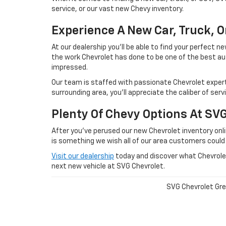
service, or our vast new Chevy inventory.
Experience A New Car, Truck, 
At our dealership you'll be able to find your perfect
the work Chevrolet has done to be one of the best au
impressed.
Our team is staffed with passionate Chevrolet experts
surrounding area, you'll appreciate the caliber of ser
Plenty Of Chevy Options At SV
After you've perused our new Chevrolet inventory onlin
is something we wish all of our area customers could
Visit our dealership
today and discover what Chevrolet 
next new vehicle at SVG Chevrolet.
SVG Chevrolet Gree