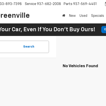
33-893-7398
Service
937-682-2008
Parts
937-569-4451
reenville
New
Used
Specials
Your Car, Even If You Don't Buy Ours!
C
Search
No Vehicles Found