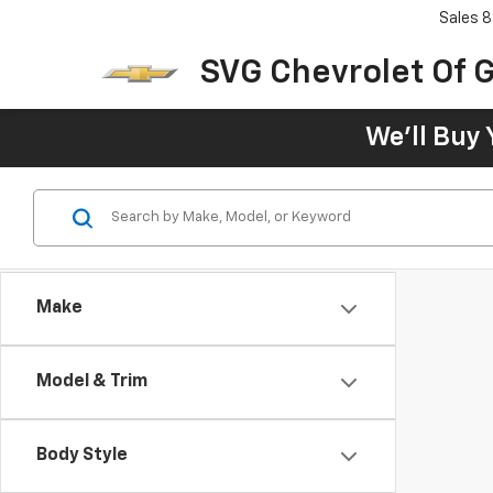
Sales
8
SVG Chevrolet Of G
We'll Buy 
Make
Model & Trim
Body Style