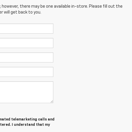
; however, there may be one available in-store. Please fill out the
 will get back to you.
tomated telemarketing calls and
ntered. I understand that my