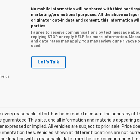
No mobile information will be shared with third parties/
marketing/promotional purposes. All the above categor
originator opt-in data and consent; this information wil
parties.
I agree to receive communications by text message abou
replying STOP or reply HELP for more information. Mess
and data rates may apply. You may review our Privacy Pol
used.
Let's Talk
Fields
h every reasonable effort has been made to ensure the accuracy of th
 guaranteed. This site, and all information and materials appearing o
her expressed or implied. All vehicles are subject to prior sale. Price do
mentation fees. Vehicles shown at different locations are not current
 our location with a reasonable date from the time or your request, 