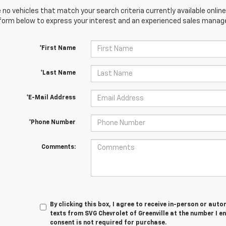
 no vehicles that match your search criteria currently available online
orm below to express your interest and an experienced sales manager
*First Name
*Last Name
*E-Mail Address
*Phone Number
Comments:
By clicking this box, I agree to receive in-person or au
texts from SVG Chevrolet of Greenville at the number I e
consent is not required for purchase.