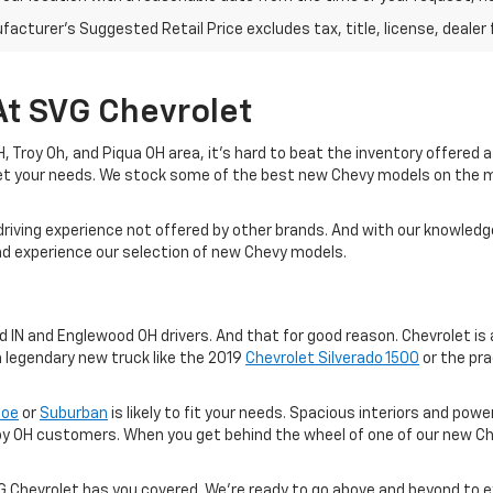
acturer's Suggested Retail Price excludes tax, title, license, dealer 
At SVG Chevrolet
 OH, Troy Oh, and Piqua OH area, it's hard to beat the inventory offered
eet your needs. We stock some of the best new Chevy models on the 
driving experience not offered by other brands. And with our knowledge
and experience our selection of new Chevy models.
IN and Englewood OH drivers. And that for good reason. Chevrolet is a
a legendary new truck like the 2019
Chevrolet Silverado 1500
or the pra
hoe
or
Suburban
is likely to fit your needs. Spacious interiors and po
oy OH customers. When you get behind the wheel of one of our new Ch
VG Chevrolet has you covered. We're ready to go above and beyond to 