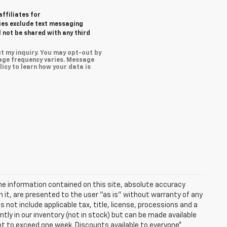
affiliates for
ies exclude text messaging
l not be shared with any third
t my inquiry. You may opt-out by
age frequency varies. Message
icy to learn how your data is
e information contained on this site, absolute accuracy
n it, are presented to the user "as is" without warranty of any
es not include applicable tax, title, license, processions and a
ly in our inventory (not in stock) but can be made available
not to exceed one week. Discounts available to everyone*