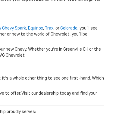
 Chevy Spark
,
Equinox
,
Trax
, or
Colorado
, you'll see
 or new to the world of Chevrolet, you'll be
ur new Chevy. Whether you're in Greenville OH or the
SVG Chevrolet.
; it's a whole other thing to see one first-hand. Which
to offer. Visit our dealership today and find your
ship proudly serves: