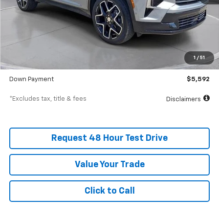
Less
MSRP
$55,920
Documentation Fee
$398
1
/
51
SVG Value Price
$55,920
Down Payment
$5,592
*Excludes tax, title & fees
Disclaimers
Request 48 Hour Test Drive
Value Your Trade
Click to Call