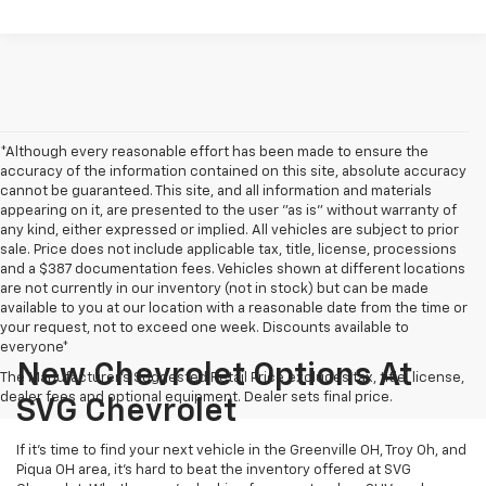
*Although every reasonable effort has been made to ensure the
accuracy of the information contained on this site, absolute accuracy
cannot be guaranteed. This site, and all information and materials
appearing on it, are presented to the user "as is" without warranty of
any kind, either expressed or implied. All vehicles are subject to prior
sale. Price does not include applicable tax, title, license, processions
and a $387 documentation fees. Vehicles shown at different locations
are not currently in our inventory (not in stock) but can be made
available to you at our location with a reasonable date from the time or
your request, not to exceed one week. Discounts available to
everyone*
New Chevrolet Options At
The Manufacturer's Suggested Retail Price excludes tax, title, license,
dealer fees and optional equipment. Dealer sets final price.
SVG Chevrolet
If it's time to find your next vehicle in the Greenville OH, Troy Oh, and
Piqua OH area, it's hard to beat the inventory offered at SVG