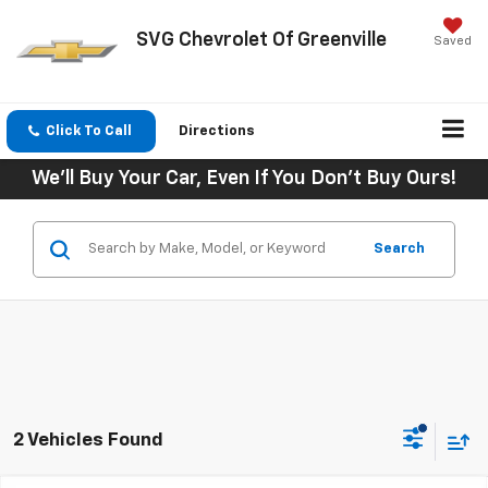
SVG Chevrolet Of Greenville
Saved
Click To Call
Directions
We'll Buy Your Car, Even If You Don't Buy Ours!
Search
2 Vehicles Found