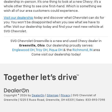
dealership in-person. It's one thing to look at a new Chevy; it's a
whole other thing to see one first-hand. Which is something we
wish all of our area customers could experience.
Visit our dealership
today and discover what Chevrolet can do for
you. You won't be disappointed when you see what we have to
offer. Visit our dealership today and find your next new vehicle at
SVG Chevrolet.
SVG Chevrolet Greenville is a new and used Chevy dealer in
Greenville, Ohio
. Our dealership proudly serves:
Englewood OH
,
Troy OH
,
Piqua OH
& the
Richmond, IN
area
Come visit our dealership today!
Copyright © 2026
by
DealerOn
|
Sitemap
|
Privacy
| SVG Chevrolet of
Greenville
|
1225 E Russ Road,
Greenville,
OH
45331
| Sales:
833-893-7398