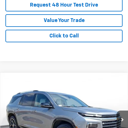
Request 48 Hour Test Drive
Value Your Trade
Click to Call
New
2025
Chevrolet Traverse
High Country
BUY
FINANCE
LEASE
SVG Chevrolet of Greenville
Stock:
SJ282465B
$796
5.3%
75
/month
APR
months
Courtesy Transportation Unit