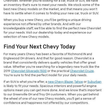
Chevrolet. Whether you're looking for a car, truck or SUV, we have
an inventory that's sure to meet your needs. We stock some of the
best new Chevy models on the market, and that means you won't
have to settle when it comes to finding your new car, truck or SUV.
When you buy a new Chevy, you'll be getting a unique driving
experience not offered by other brands. And with our
knowledgeable staff, we'll be able to find the perfect new Chevrolet
for your needs. Visit our dealership today and experience our
selection of new Chevy models.
Find Your Next Chevy Today
For many years Chevy has been a favorite of Richmond IN and
Englewood OH drivers. And that for good reason. Chevrolet is a
brand that consistently delivers quality vehicles that offer great
value. Whether you're searching for a legendary new truck like the
2019
Chevrolet Silverado 1500
or the practical
Chevrolet Cruze
.
You're sure to find the perfect model for your daily needs.
If an SUV is what you're after, a
new Chevy Blazer
,
Tahoe
or
Suburban
is likely to fit your needs. Spacious interiors and powerful engine
options mean you can get more done. And we know that's important
to our Greenville OH and Troy OH customers. When you get behind
the wheel of one of our new Chevy models, you'll get a sense of
confidence and happiness not offered by our competitors.