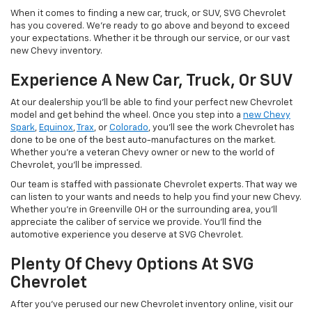
When it comes to finding a new car, truck, or SUV, SVG Chevrolet
has you covered. We're ready to go above and beyond to exceed
your expectations. Whether it be through our service, or our vast
new Chevy inventory.
Experience A New Car, Truck, Or SUV
At our dealership you'll be able to find your perfect new Chevrolet
model and get behind the wheel. Once you step into a
new Chevy
Spark
,
Equinox
,
Trax
, or
Colorado
, you'll see the work Chevrolet has
done to be one of the best auto-manufactures on the market.
Whether you're a veteran Chevy owner or new to the world of
Chevrolet, you'll be impressed.
Our team is staffed with passionate Chevrolet experts. That way we
can listen to your wants and needs to help you find your new Chevy.
Whether you're in Greenville OH or the surrounding area, you'll
appreciate the caliber of service we provide. You'll find the
automotive experience you deserve at SVG Chevrolet.
Plenty Of Chevy Options At SVG
Chevrolet
After you've perused our new Chevrolet inventory online, visit our