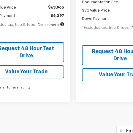
Documentation Fee
lue Price
$63,965
SVG Value Price
Payment
$6,397
Down Payment
des tax, title & fees
Disclaimers
*Excludes tax, title & fees
Request 48 Hour Test
Request 48 Hou
Drive
Drive
Value Your Trade
Value Your T
aler for availability
Fir