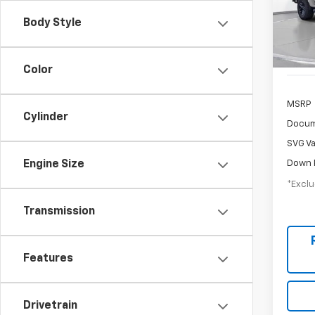
/mon
Stock:
Body Style
Court
Color
MSRP
Cylinder
Docum
SVG Va
Down 
Engine Size
*Exclu
Transmission
Features
Drivetrain