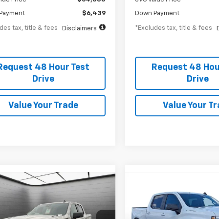
Payment
$6,439
Down Payment
des tax, title & fees
*Excludes tax, title & fees
Disclaimers
Request 48 Hour Test
Request 48 Hou
Drive
Drive
Value Your Trade
Value Your T
2026
Chevrolet
New
2026
Chevrolet
UY
FINANCE
LEASE
BUY
FINANCE
erado 1500
Custom
Silverado 1500
RST