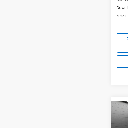
Down 
*Exclu
New
B
Silv