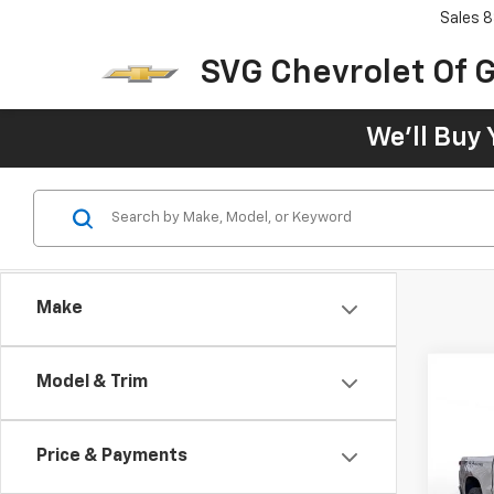
Sales
8
SVG Chevrolet Of G
We'll Buy 
Make
Model & Trim
New
B
Silv
Trail
Price & Payments
$8
SVG 