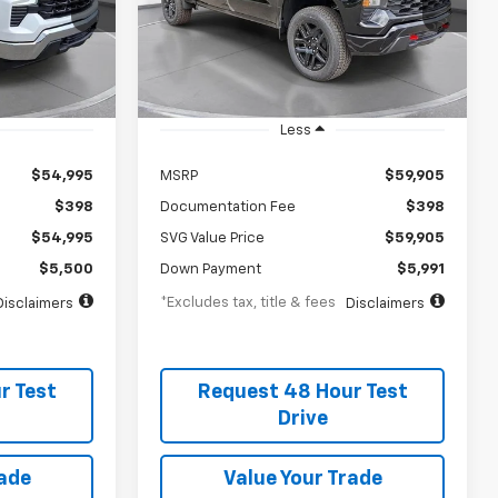
months
/month
APR
months
Stock:
TG375497
In Stock
Less
$54,995
MSRP
$59,905
$398
Documentation Fee
$398
$54,995
SVG Value Price
$59,905
$5,500
Down Payment
$5,991
*Excludes tax, title & fees
Disclaimers
Disclaimers
r Test
Request 48 Hour Test
Drive
rade
Value Your Trade