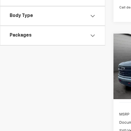
Call de
Body Type
Packages
New
B
Silv
$8
SVG 
/mon
Stock:
In St
MSRP
Docum
SVG Va