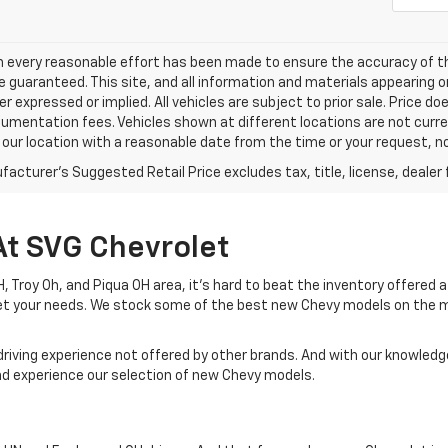
h every reasonable effort has been made to ensure the accuracy of th
 guaranteed. This site, and all information and materials appearing o
her expressed or implied. All vehicles are subject to prior sale. Price do
mentation fees. Vehicles shown at different locations are not current
 our location with a reasonable date from the time or your request, 
acturer's Suggested Retail Price excludes tax, title, license, dealer 
At SVG Chevrolet
 OH, Troy Oh, and Piqua OH area, it's hard to beat the inventory offered
eet your needs. We stock some of the best new Chevy models on the 
driving experience not offered by other brands. And with our knowledge
and experience our selection of new Chevy models.