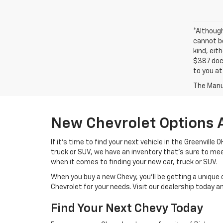
*Althoug
cannot be
kind, eit
$387 docu
to you at
The Manuf
New Chevrolet Options 
If it's time to find your next vehicle in the Greenville
truck or SUV, we have an inventory that's sure to m
when it comes to finding your new car, truck or SUV.
When you buy a new Chevy, you'll be getting a unique 
Chevrolet for your needs. Visit our dealership today 
Find Your Next Chevy Today