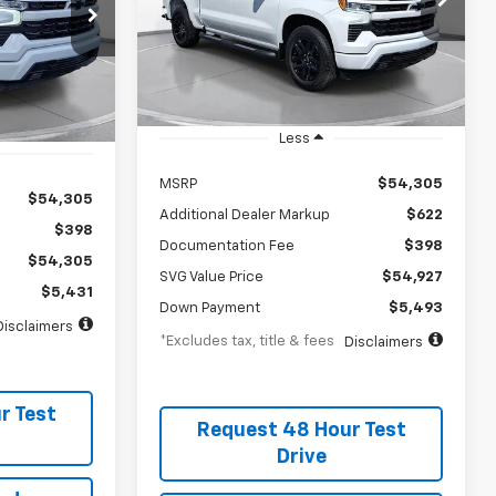
75
/month
APR
months
Stock:
TZ381618
months
In Stock
Less
MSRP
$54,305
$54,305
Additional Dealer Markup
$622
$398
Documentation Fee
$398
$54,305
SVG Value Price
$54,927
$5,431
Down Payment
$5,493
Disclaimers
*Excludes tax, title & fees
Disclaimers
r Test
Request 48 Hour Test
Drive