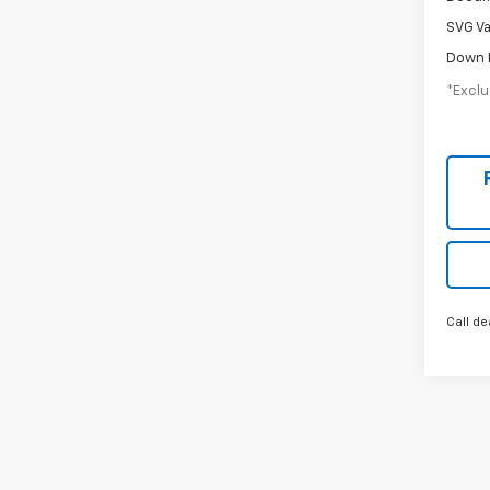
SVG Va
Down 
*Exclu
Call de