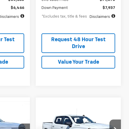
$6,466
Down Payment
$7,937
*Excludes tax, title & fees
Disclaimers
Disclaimers
r Test
Request 48 Hour Test
Drive
rade
Value Your Trade
New
2026
Chevrolet
BUY
FINANCE
LEASE
LEASE
Silverado 1500
RST
$727
2.9%
75
SVG Chevrolet GMC Urbana