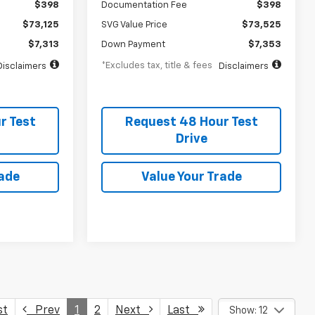
$398
Documentation Fee
$398
$73,125
SVG Value Price
$73,525
$7,313
Down Payment
$7,353
*Excludes tax, title & fees
Disclaimers
Disclaimers
r Test
Request 48 Hour Test
Drive
rade
Value Your Trade
st
Prev
1
2
Next
Last
Show: 12