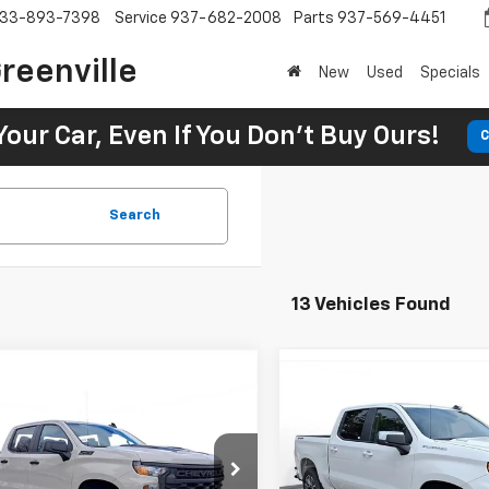
33-893-7398
Service
937-682-2008
Parts
937-569-4451
reenville
New
Used
Specials
Your Car, Even If You Don't Buy Ours!
C
Search
13 Vehicles Found
2026
Chevrolet
UY
FINANCE
LEASE
New
2026
Chevrolet
erado 1500
Custom
BUY
FINANCE
Silverado 1500
LT (2FL
 Boss
05
2.9%
75
Chevrolet of Greenville
$728
2.9%
SVG Chevrolet of Greenville