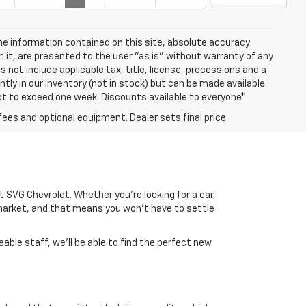
e information contained on this site, absolute accuracy
n it, are presented to the user "as is" without warranty of any
es not include applicable tax, title, license, processions and a
ly in our inventory (not in stock) but can be made available
not to exceed one week. Discounts available to everyone*
fees and optional equipment. Dealer sets final price.
 at SVG Chevrolet. Whether you're looking for a car,
market, and that means you won't have to settle
able staff, we'll be able to find the perfect new