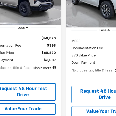
th
APR
months
TG211327
/month
APR
Stock:
TZ387181
esy Transportation Unit
In Stock
Less
Less
$60,870
MSRP
entation Fee
$398
Documentation Fee
lue Price
$60,870
SVG Value Price
Payment
$6,087
Down Payment
des tax, title & fees
Disclaimers
*Excludes tax, title & fees
Request 48 Hour Test
Request 48 Hou
Drive
Drive
Value Your Trade
Value Your T