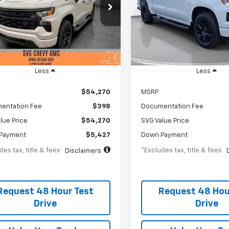
19
$719
2.9%
75
2.9%
Chevrolet GMC Washington Court
SVG Chevrolet GMC Urbana
se
th
APR
months
/month
APR
Stock:
TZ347712
TZ206525
In Stock
esy Transportation Unit
Less
Less
$54,270
MSRP
entation Fee
$398
Documentation Fee
lue Price
$54,270
SVG Value Price
Payment
$5,427
Down Payment
des tax, title & fees
*Excludes tax, title & fees
Disclaimers
Request 48 Hour Test
Request 48 Hou
Drive
Drive