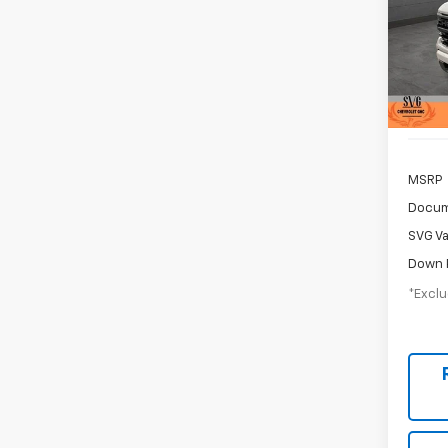
$7
SVG 
Hou
/mon
Stock:
Court
MSRP
Docum
SVG Va
Down 
*Exclu