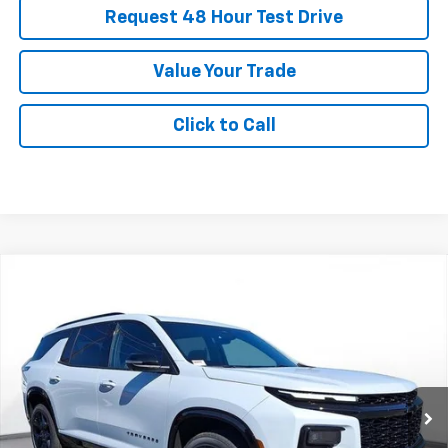
Request 48 Hour Test Drive
Value Your Trade
Click to Call
New
2026
Chevrolet Traverse
RS
BUY
FINANCE
LEASE
SVG Chevrolet of Greenville
Stock:
TJ256470
$858
5.3%
75
/month
APR
months
Courtesy Transportation Unit