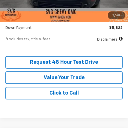
MSRP
$58,215
Documentation Fee
$398
1
/
68
SVG Value Price
$58,215
Down Payment
$5,822
*Excludes tax, title & fees
Disclaimers
Request 48 Hour Test Drive
Value Your Trade
Click to Call