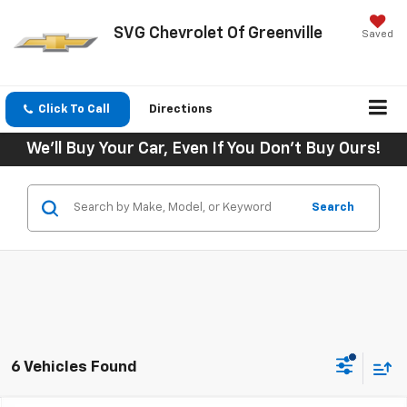
SVG Chevrolet Of Greenville
Saved
Click To Call
Directions
We'll Buy Your Car, Even If You Don't Buy Ours!
Search
6 Vehicles Found