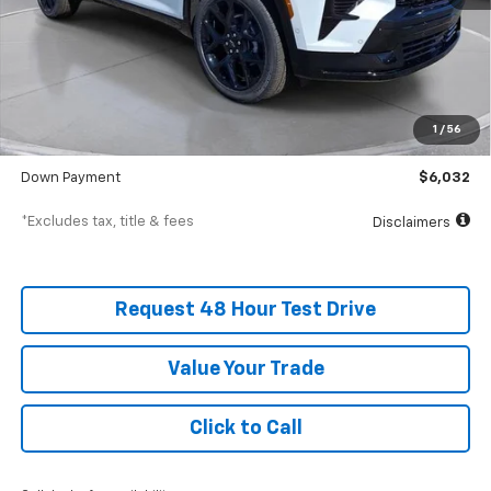
Less
MSRP
$60,315
Documentation Fee
$398
1
/
56
SVG Value Price
$60,315
Down Payment
$6,032
*Excludes tax, title & fees
Disclaimers
Request 48 Hour Test Drive
Value Your Trade
Click to Call