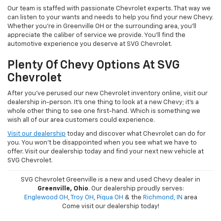
Our team is staffed with passionate Chevrolet experts. That way we
can listen to your wants and needs to help you find your new Chevy.
Whether you're in Greenville OH or the surrounding area, you'll
appreciate the caliber of service we provide. You'll find the
automotive experience you deserve at SVG Chevrolet.
Plenty Of Chevy Options At SVG
Chevrolet
After you've perused our new Chevrolet inventory online, visit our
dealership in-person. It's one thing to look at a new Chevy; it's a
whole other thing to see one first-hand. Which is something we
wish all of our area customers could experience.
Visit our dealership
today and discover what Chevrolet can do for
you. You won't be disappointed when you see what we have to
offer. Visit our dealership today and find your next new vehicle at
SVG Chevrolet.
SVG Chevrolet Greenville is a new and used Chevy dealer in
Greenville, Ohio
. Our dealership proudly serves:
Englewood OH
,
Troy OH
,
Piqua OH
& the
Richmond, IN
area
Come visit our dealership today!