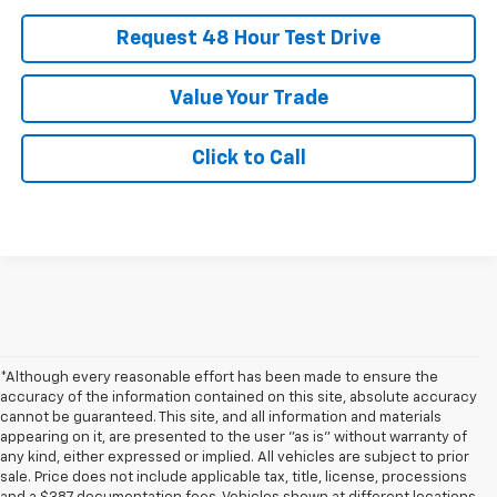
Request 48 Hour Test Drive
Value Your Trade
Click to Call
*Although every reasonable effort has been made to ensure the
accuracy of the information contained on this site, absolute accuracy
cannot be guaranteed. This site, and all information and materials
appearing on it, are presented to the user "as is" without warranty of
any kind, either expressed or implied. All vehicles are subject to prior
sale. Price does not include applicable tax, title, license, processions