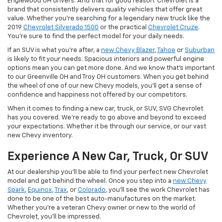
Englewood OH drivers. And that for good reason. Chevrolet is a
brand that consistently delivers quality vehicles that offer great
value. Whether you're searching for a legendary new truck like the
2019
Chevrolet Silverado 1500
or the practical
Chevrolet Cruze
.
You're sure to find the perfect model for your daily needs.
If an SUV is what you're after, a
new Chevy Blazer
,
Tahoe
or
Suburban
is likely to fit your needs. Spacious interiors and powerful engine
options mean you can get more done. And we know that's important
to our Greenville OH and Troy OH customers. When you get behind
the wheel of one of our new Chevy models, you'll get a sense of
confidence and happiness not offered by our competitors.
When it comes to finding a new car, truck, or SUV, SVG Chevrolet
has you covered. We're ready to go above and beyond to exceed
your expectations. Whether it be through our service, or our vast
new Chevy inventory.
Experience A New Car, Truck, Or SUV
At our dealership you'll be able to find your perfect new Chevrolet
model and get behind the wheel. Once you step into a
new Chevy
Spark
,
Equinox
,
Trax
, or
Colorado
, you'll see the work Chevrolet has
done to be one of the best auto-manufactures on the market.
Whether you're a veteran Chevy owner or new to the world of
Chevrolet, you'll be impressed.