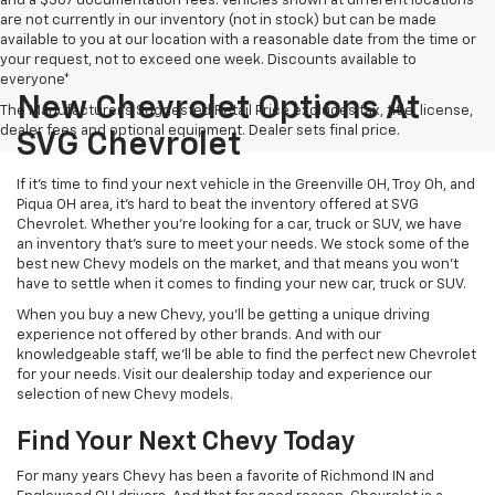
and a $387 documentation fees. Vehicles shown at different locations
are not currently in our inventory (not in stock) but can be made
available to you at our location with a reasonable date from the time or
your request, not to exceed one week. Discounts available to
everyone*
New Chevrolet Options At
The Manufacturer's Suggested Retail Price excludes tax, title, license,
dealer fees and optional equipment. Dealer sets final price.
SVG Chevrolet
If it's time to find your next vehicle in the Greenville OH, Troy Oh, and
Piqua OH area, it's hard to beat the inventory offered at SVG
Chevrolet. Whether you're looking for a car, truck or SUV, we have
an inventory that's sure to meet your needs. We stock some of the
best new Chevy models on the market, and that means you won't
have to settle when it comes to finding your new car, truck or SUV.
When you buy a new Chevy, you'll be getting a unique driving
experience not offered by other brands. And with our
knowledgeable staff, we'll be able to find the perfect new Chevrolet
for your needs. Visit our dealership today and experience our
selection of new Chevy models.
Find Your Next Chevy Today
For many years Chevy has been a favorite of Richmond IN and