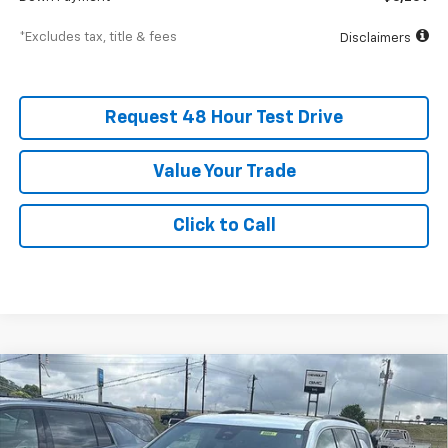
*Excludes tax, title & fees
Disclaimers
Request 48 Hour Test Drive
Value Your Trade
Click to Call
New
2026
Chevrolet Traverse
LT
BUY
FINANCE
LEASE
SVG Chevrolet GMC Washington Court House