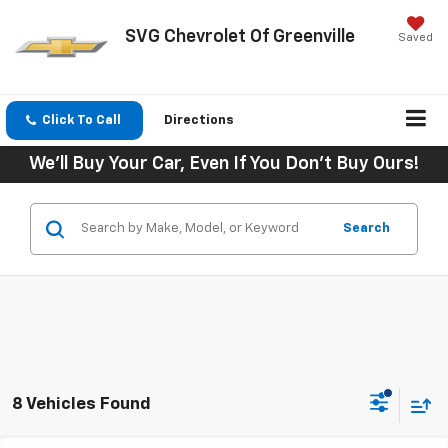
SVG Chevrolet Of Greenville
Saved
Click To Call
Directions
We'll Buy Your Car, Even If You Don't Buy Ours!
Search
8 Vehicles Found