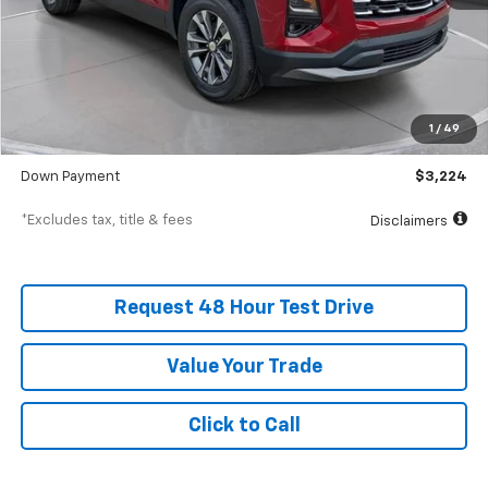
Less
MSRP
$32,235
Documentation Fee
$398
1
/
49
SVG Value Price
$32,235
Down Payment
$3,224
*Excludes tax, title & fees
Disclaimers
Request 48 Hour Test Drive
Value Your Trade
Click to Call