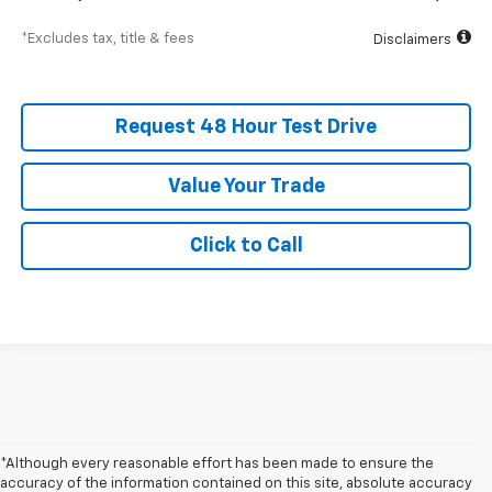
*Excludes tax, title & fees
Disclaimers
Request 48 Hour Test Drive
Value Your Trade
Click to Call
*Although every reasonable effort has been made to ensure the
accuracy of the information contained on this site, absolute accuracy