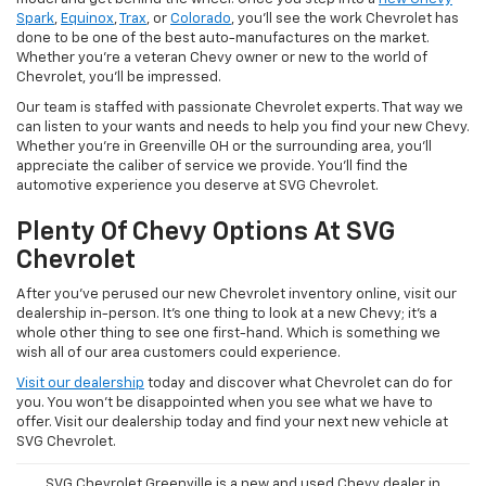
Spark
,
Equinox
,
Trax
, or
Colorado
, you'll see the work Chevrolet has
done to be one of the best auto-manufactures on the market.
Whether you're a veteran Chevy owner or new to the world of
Chevrolet, you'll be impressed.
Our team is staffed with passionate Chevrolet experts. That way we
can listen to your wants and needs to help you find your new Chevy.
Whether you're in Greenville OH or the surrounding area, you'll
appreciate the caliber of service we provide. You'll find the
automotive experience you deserve at SVG Chevrolet.
Plenty Of Chevy Options At SVG
Chevrolet
After you've perused our new Chevrolet inventory online, visit our
dealership in-person. It's one thing to look at a new Chevy; it's a
whole other thing to see one first-hand. Which is something we
wish all of our area customers could experience.
Visit our dealership
today and discover what Chevrolet can do for
you. You won't be disappointed when you see what we have to
offer. Visit our dealership today and find your next new vehicle at
SVG Chevrolet.
SVG Chevrolet Greenville is a new and used Chevy dealer in