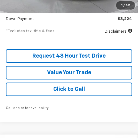
Documentation Fee
$398
1
/
49
SVG Value Price
$32,235
Down Payment
$3,224
*Excludes tax, title & fees
Disclaimers
Request 48 Hour Test Drive
Value Your Trade
Click to Call
Call dealer for availability