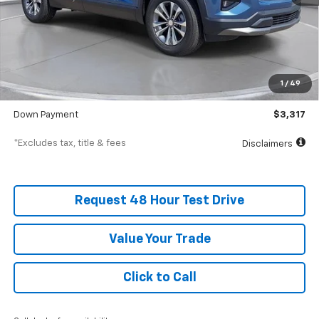
Less
MSRP
$33,170
Documentation Fee
$398
1
/
49
SVG Value Price
$33,170
Down Payment
$3,317
*Excludes tax, title & fees
Disclaimers
Request 48 Hour Test Drive
Value Your Trade
Click to Call