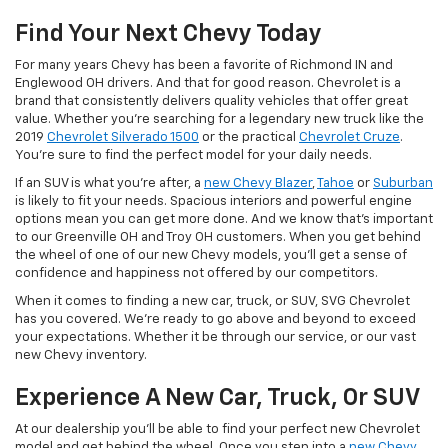
Find Your Next Chevy Today
For many years Chevy has been a favorite of Richmond IN and
Englewood OH drivers. And that for good reason. Chevrolet is a
brand that consistently delivers quality vehicles that offer great
value. Whether you're searching for a legendary new truck like the
2019
Chevrolet Silverado 1500
or the practical
Chevrolet Cruze
.
You're sure to find the perfect model for your daily needs.
If an SUV is what you're after, a
new Chevy Blazer
,
Tahoe
or
Suburban
is likely to fit your needs. Spacious interiors and powerful engine
options mean you can get more done. And we know that's important
to our Greenville OH and Troy OH customers. When you get behind
the wheel of one of our new Chevy models, you'll get a sense of
confidence and happiness not offered by our competitors.
When it comes to finding a new car, truck, or SUV, SVG Chevrolet
has you covered. We're ready to go above and beyond to exceed
your expectations. Whether it be through our service, or our vast
new Chevy inventory.
Experience A New Car, Truck, Or SUV
At our dealership you'll be able to find your perfect new Chevrolet
model and get behind the wheel. Once you step into a
new Chevy