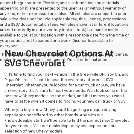
cannot be guaranteed. This site, and all information and materials
appearing on it, are presented to the user "as is" without warranty of
any kind, either expressed or implied. All vehicles are subject to prior
sale. Price does not include applicable tax, title, license, processions
and a $387 documentation fees. Vehicles shown at different locations
are not currently in our inventory (not in stock) but can be made
available to you at our location with a reasonable date from the time or
your request, not to exceed one week. Discounts available to
everyone*
New Chevrolet Options At
The Manufacturer's Suggested Retail Price excludes tax, title, license,
dealer fees and optional equipment. Dealer sets final price.
SVG Chevrolet
If it's time to find your next vehicle in the Greenville OH, Troy Oh, and
Piqua OH area, it's hard to beat the inventory offered at SVG
Chevrolet. Whether you're looking for a car, truck or SUV, we have
an inventory that's sure to meet your needs. We stock some of the
best new Chevy models on the market, and that means you won't
have to settle when it comes to finding your new car, truck or SUV.
When you buy a new Chevy, you'll be getting a unique driving
experience not offered by other brands. And with our
knowledgeable staff, we'll be able to find the perfect new Chevrolet
for your needs. Visit our dealership today and experience our
selection of new Chevy models.