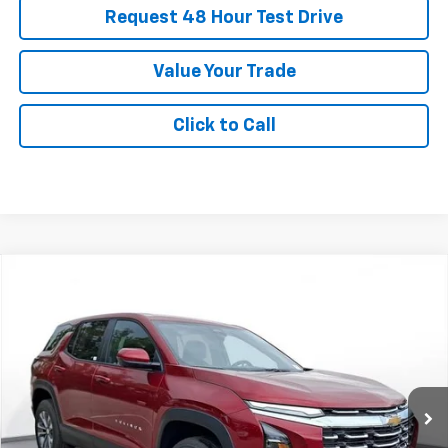
Request 48 Hour Test Drive
Value Your Trade
Click to Call
New
2026
Chevrolet Equinox
LT
BUY
FINANCE
LEASE
SVG Chevrolet of Greenville
Stock:
TL497134
$470
5.9%
75
/month
APR
months
In Stock