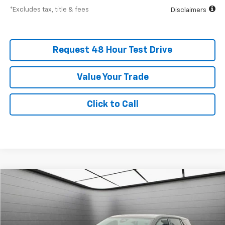
*Excludes tax, title & fees
Disclaimers
Request 48 Hour Test Drive
Value Your Trade
Click to Call
New
2026
Chevrolet Equinox
LT
BUY
FINANCE
LEASE
SVG Chevrolet GMC Washington Court House
Stock:
TL302910
$508
5.9%
75