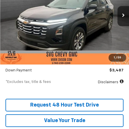
/month
APR
months
Courtesy Transportation Unit
Less
MSRP
$34,870
Documentation Fee
$398
1
/
59
SVG Value Price
$34,870
Down Payment
$3,487
*Excludes tax, title & fees
Disclaimers
Request 48 Hour Test Drive
Value Your Trade