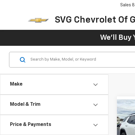
Sales
8
SVG Chevrolet Of G
We'll Buy 
Make
Model & Trim
New
AT4
Price & Payments
MSRP:
SVG 
SVG S