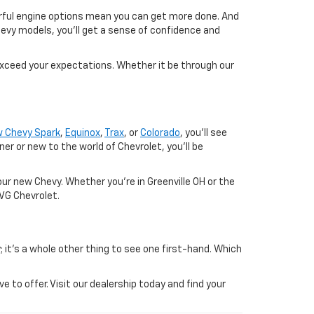
werful engine options mean you can get more done. And
evy models, you'll get a sense of confidence and
exceed your expectations. Whether it be through our
 Chevy Spark
,
Equinox
,
Trax
, or
Colorado
, you'll see
 or new to the world of Chevrolet, you'll be
ur new Chevy. Whether you're in Greenville OH or the
SVG Chevrolet.
; it's a whole other thing to see one first-hand. Which
to offer. Visit our dealership today and find your