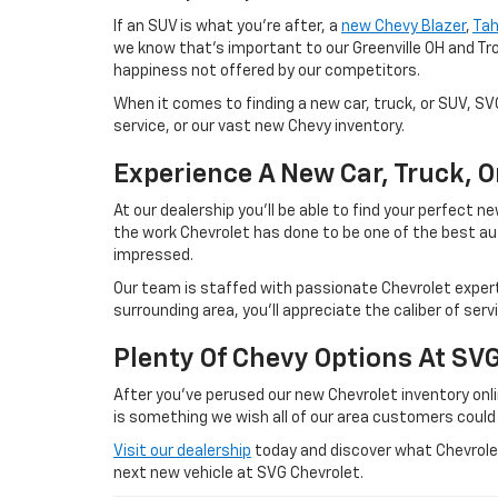
If an SUV is what you're after, a
new Chevy Blazer
,
Ta
we know that's important to our Greenville OH and Tr
happiness not offered by our competitors.
When it comes to finding a new car, truck, or SUV, S
service, or our vast new Chevy inventory.
Experience A New Car, Truck, 
At our dealership you'll be able to find your perfect
the work Chevrolet has done to be one of the best au
impressed.
Our team is staffed with passionate Chevrolet experts
surrounding area, you'll appreciate the caliber of ser
Plenty Of Chevy Options At SV
After you've perused our new Chevrolet inventory onlin
is something we wish all of our area customers could
Visit our dealership
today and discover what Chevrolet 
next new vehicle at SVG Chevrolet.