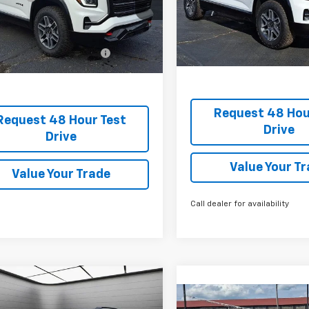
Stock:
TL337899
Final Price:
TL302079
rice:
$40,265
Courtesy Transportation Un
ock
Add. Offers you may Quali
Offers you may Qualify
-$1,750
For:
For:
Request 48 Hou
Request 48 Hour Test
Drive
Drive
Value Your T
Value Your Trade
Call dealer for availability
2026
GMC Terrain