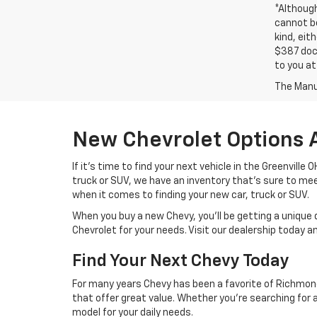
*Althoug
cannot be
kind, eit
$387 docu
to you at
The Manuf
New Chevrolet Options 
If it's time to find your next vehicle in the Greenville
truck or SUV, we have an inventory that's sure to m
when it comes to finding your new car, truck or SUV.
When you buy a new Chevy, you'll be getting a unique 
Chevrolet for your needs. Visit our dealership today 
Find Your Next Chevy Today
For many years Chevy has been a favorite of Richmond 
that offer great value. Whether you're searching for 
model for your daily needs.