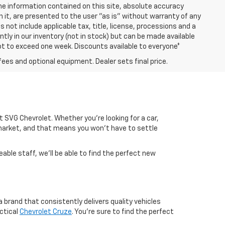
e information contained on this site, absolute accuracy
n it, are presented to the user "as is" without warranty of any
es not include applicable tax, title, license, processions and a
ly in our inventory (not in stock) but can be made available
not to exceed one week. Discounts available to everyone*
fees and optional equipment. Dealer sets final price.
 at SVG Chevrolet. Whether you're looking for a car,
market, and that means you won't have to settle
able staff, we'll be able to find the perfect new
 brand that consistently delivers quality vehicles
ctical
Chevrolet Cruze
. You're sure to find the perfect