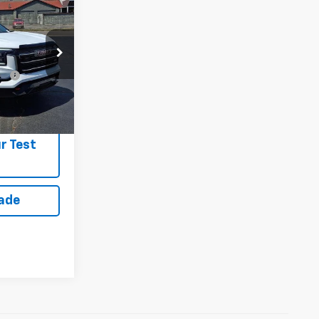
n
$42,860
fy
-$1,750
r Test
rade