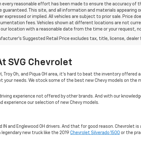
h every reasonable effort has been made to ensure the accuracy of th
 guaranteed. This site, and all information and materials appearing o
her expressed or implied. All vehicles are subject to prior sale. Price do
mentation fees. Vehicles shown at different locations are not current
 our location with a reasonable date from the time or your request, 
acturer's Suggested Retail Price excludes tax, title, license, dealer 
At SVG Chevrolet
 OH, Troy Oh, and Piqua OH area, it's hard to beat the inventory offered
eet your needs. We stock some of the best new Chevy models on the 
driving experience not offered by other brands. And with our knowledge
and experience our selection of new Chevy models.
IN and Englewood OH drivers. And that for good reason. Chevrolet is a
a legendary new truck like the 2019
Chevrolet Silverado 1500
or the pra