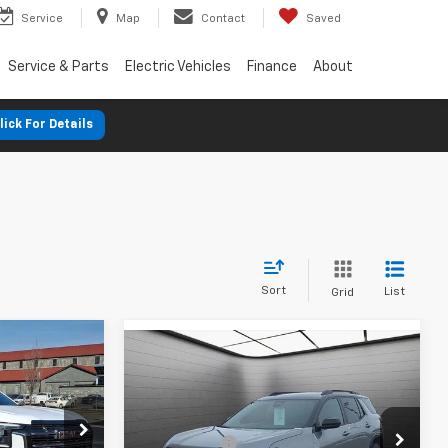
Service
Map
Contact
Saved
Service & Parts
Electric Vehicles
Finance
About
lick For Details
Sort
List
Grid
n
New
2026
GMC Terrain
AT4
$42,360
MSRP:
$44,230
-$1,250
SVG Chevrolet GMC Washington Court
SVG Savings
-$2,000