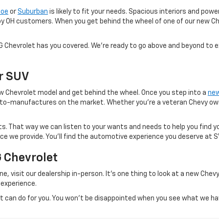
hoe
or
Suburban
is likely to fit your needs. Spacious interiors and po
oy OH customers. When you get behind the wheel of one of our new Ch
VG Chevrolet has you covered. We're ready to go above and beyond to 
Or SUV
 new Chevrolet model and get behind the wheel. Once you step into a
new
to-manufactures on the market. Whether you're a veteran Chevy owner
. That way we can listen to your wants and needs to help you find yo
vice we provide. You'll find the automotive experience you deserve at 
G Chevrolet
e, visit our dealership in-person. It's one thing to look at a new Chevy
 experience.
can do for you. You won't be disappointed when you see what we have 