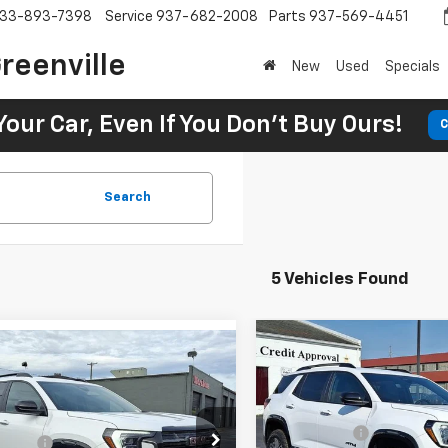
33-893-7398
Service
937-682-2008
Parts
937-569-4451
reenville
New
Used
Specials
Your Car, Even If You Don't Buy Ours!
C
Search
5 Vehicles Found
New
2026
GMC Terrai
2026
GMC Terrain
AT4
MSRP:
$41,515
SVG Springfield GMC
SVG Savings
Springfield GMC
avings
-$1,250