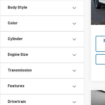
Stock:
Final P
Body Style
In St
Add. 
Color
Cylinder
Engine Size
Transmission
Features
New
Drivetrain