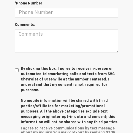
*Phone Number
Comments:
By clicking this box, I agree to receive in-person or
automated telemarketing calls and texts from SVG
Chevrolet of Greenville at the number I entered. I
understand that my consent is not required for
purchase.
No mobile information will be shared with third
parties/affiliates for marketing/promotional
purposes. All the above categories exclude text
messaging originator opt-in data and consent; this
information will not be shared with any third parties.
I agree to receive communications by text message
about my inquiry. You may opt-out by replying STOP