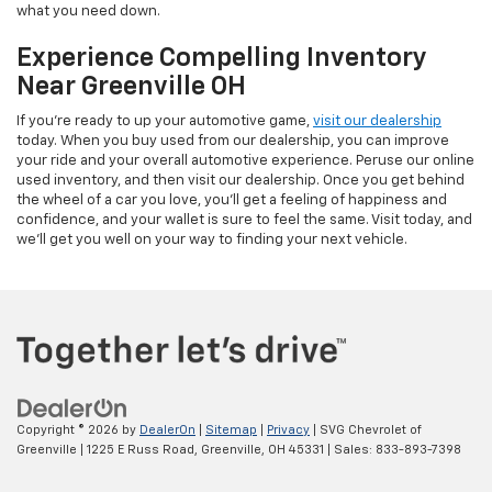
what you need down.
Experience Compelling Inventory
Near Greenville OH
If you're ready to up your automotive game,
visit our dealership
today. When you buy used from our dealership, you can improve
your ride and your overall automotive experience. Peruse our online
used inventory, and then visit our dealership. Once you get behind
the wheel of a car you love, you'll get a feeling of happiness and
confidence, and your wallet is sure to feel the same. Visit today, and
we'll get you well on your way to finding your next vehicle.
Copyright © 2026
by
DealerOn
|
Sitemap
|
Privacy
| SVG Chevrolet of
Greenville
|
1225 E Russ Road,
Greenville,
OH
45331
| Sales:
833-893-7398