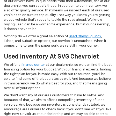
of our drivers have unique needs from their automobile, and at our
dealership, you can satisfy those. In addition to our inventory, we
also offer quality service. That means we inspect each of our used
vehicles to ensure its top quality. That way you know you're getting
a used vehicle that's ready to tackle the road ahead. We know
buying used can be a worrisome experience, but at our dealership,
it doesn't have to be.
Not only do we offer a great selection of
used Chevy Equinox
,
Tahoe, and Suburban options, our service is unmatched. When it
comes time to sign the paperwork, we're still in your corner.
Used Inventory At SVG Chevrolet
We offer a
finance center
at our dealership, so we can find the best
financing option for your budget. With our financial experts, finding
the right plan for you is made easy. With our resources, you'll be
able to find some of the best rates as well. And because we believe
in transparency, we do what's best for you, and that means going
over all of your options.
We don't want any of our area customers to have to settle. And
because of that, we aim to offer a compelling inventory of used
vehicles. And because our inventory is consistently rotated, we
encourage area drivers to check back if you don't see what you like
right now. Or visit us at our dealership and we may be able to track