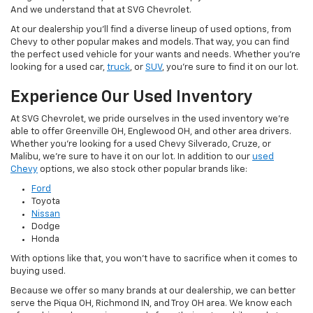
And we understand that at SVG Chevrolet.
At our dealership you'll find a diverse lineup of used options, from
Chevy to other popular makes and models. That way, you can find
the perfect used vehicle for your wants and needs. Whether you're
looking for a used car,
truck
, or
SUV
, you're sure to find it on our lot.
Experience Our Used Inventory
At SVG Chevrolet, we pride ourselves in the used inventory we're
able to offer Greenville OH, Englewood OH, and other area drivers.
Whether you're looking for a used Chevy Silverado, Cruze, or
Malibu, we're sure to have it on our lot. In addition to our
used
Chevy
options, we also stock other popular brands like:
Ford
Toyota
Nissan
Dodge
Honda
With options like that, you won't have to sacrifice when it comes to
buying used.
Because we offer so many brands at our dealership, we can better
serve the Piqua OH, Richmond IN, and Troy OH area. We know each