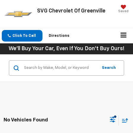
SVG Chevrolet Of Greenville
Saved
Click To Call
Directions
We'll Buy Your Car, Even If You Don't Buy Ours!
Search
No Vehicles Found