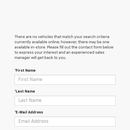
There are no vehicles that match your search criteria
currently available online; however, there may be one
available in-store. Please fill out the contact form below
to express your interest and an experienced sales
manager will get back to you.
*First Name
*Last Name
*E-Mail Address