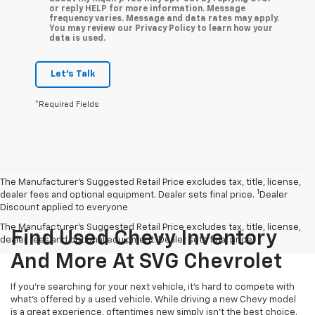
or reply HELP for more information. Message
frequency varies. Message and data rates may apply.
You may review our Privacy Policy to learn how your
data is used.
Let's Talk
*Required Fields
The Manufacturer’s Suggested Retail Price excludes tax, title, license,
1
dealer fees and optional equipment. Dealer sets final price.
Dealer
Discount applied to everyone
The Manufacturer's Suggested Retail Price excludes tax, title, license,
Find Used Chevy Inventory
dealer fees and optional equipment. Dealer sets final price.
And More At SVG Chevrolet
If you're searching for your next vehicle, it's hard to compete with
what's offered by a used vehicle. While driving a new Chevy model
is a great experience, oftentimes new simply isn't the best choice.