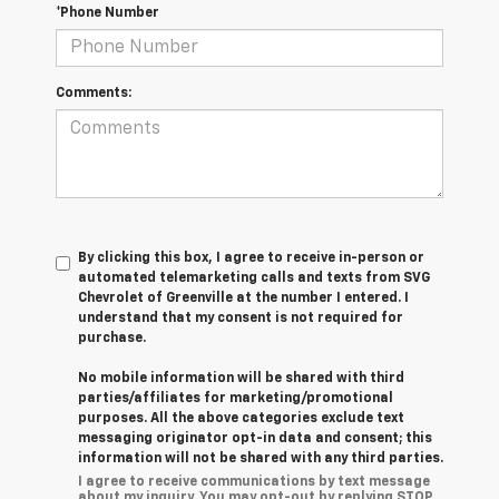
*Phone Number
Comments:
By clicking this box, I agree to receive in-person or
automated telemarketing calls and texts from SVG
Chevrolet of Greenville at the number I entered. I
understand that my consent is not required for
purchase.
No mobile information will be shared with third
parties/affiliates for marketing/promotional
purposes. All the above categories exclude text
messaging originator opt-in data and consent; this
information will not be shared with any third parties.
I agree to receive communications by text message
about my inquiry. You may opt-out by replying STOP