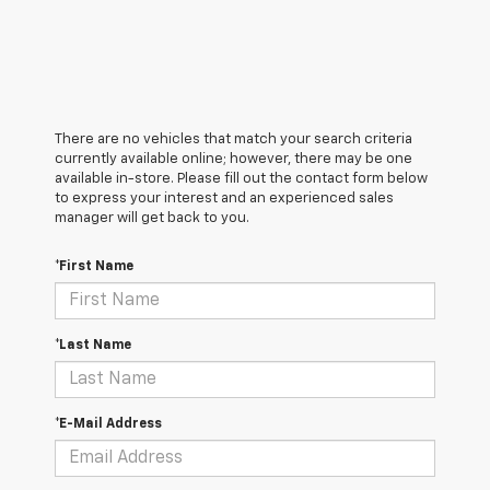
There are no vehicles that match your search criteria
currently available online; however, there may be one
available in-store. Please fill out the contact form below
to express your interest and an experienced sales
manager will get back to you.
*First Name
*Last Name
*E-Mail Address