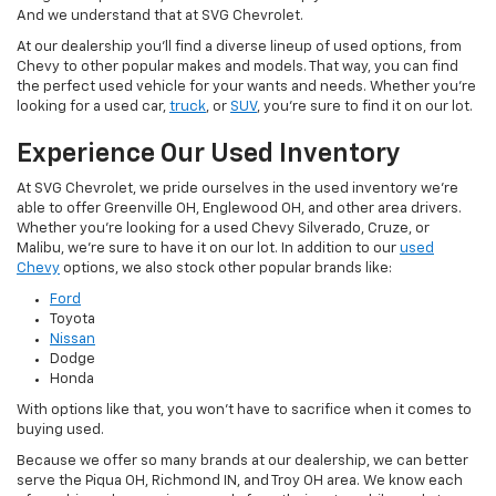
And we understand that at SVG Chevrolet.
At our dealership you'll find a diverse lineup of used options, from
Chevy to other popular makes and models. That way, you can find
the perfect used vehicle for your wants and needs. Whether you're
looking for a used car,
truck
, or
SUV
, you're sure to find it on our lot.
Experience Our Used Inventory
At SVG Chevrolet, we pride ourselves in the used inventory we're
able to offer Greenville OH, Englewood OH, and other area drivers.
Whether you're looking for a used Chevy Silverado, Cruze, or
Malibu, we're sure to have it on our lot. In addition to our
used
Chevy
options, we also stock other popular brands like:
Ford
Toyota
Nissan
Dodge
Honda
With options like that, you won't have to sacrifice when it comes to
buying used.
Because we offer so many brands at our dealership, we can better
serve the Piqua OH, Richmond IN, and Troy OH area. We know each