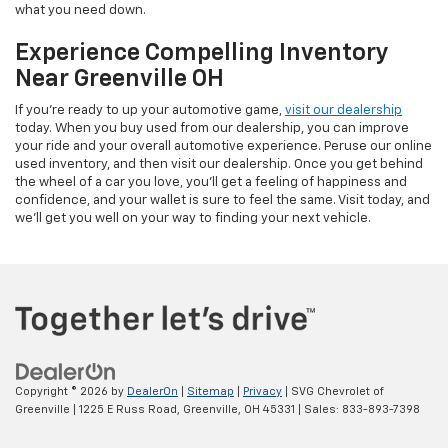
what you need down.
Experience Compelling Inventory
Near Greenville OH
If you're ready to up your automotive game,
visit our dealership
today. When you buy used from our dealership, you can improve
your ride and your overall automotive experience. Peruse our online
used inventory, and then visit our dealership. Once you get behind
the wheel of a car you love, you'll get a feeling of happiness and
confidence, and your wallet is sure to feel the same. Visit today, and
we'll get you well on your way to finding your next vehicle.
Copyright © 2026
by
DealerOn
|
Sitemap
|
Privacy
| SVG Chevrolet of
Greenville
|
1225 E Russ Road,
Greenville,
OH
45331
| Sales:
833-893-7398