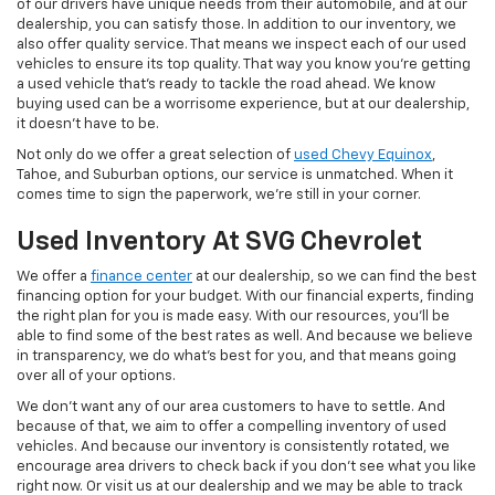
of our drivers have unique needs from their automobile, and at our
dealership, you can satisfy those. In addition to our inventory, we
also offer quality service. That means we inspect each of our used
vehicles to ensure its top quality. That way you know you're getting
a used vehicle that's ready to tackle the road ahead. We know
buying used can be a worrisome experience, but at our dealership,
it doesn't have to be.
Not only do we offer a great selection of
used Chevy Equinox
,
Tahoe, and Suburban options, our service is unmatched. When it
comes time to sign the paperwork, we're still in your corner.
Used Inventory At SVG Chevrolet
We offer a
finance center
at our dealership, so we can find the best
financing option for your budget. With our financial experts, finding
the right plan for you is made easy. With our resources, you'll be
able to find some of the best rates as well. And because we believe
in transparency, we do what's best for you, and that means going
over all of your options.
We don't want any of our area customers to have to settle. And
because of that, we aim to offer a compelling inventory of used
vehicles. And because our inventory is consistently rotated, we
encourage area drivers to check back if you don't see what you like
right now. Or visit us at our dealership and we may be able to track