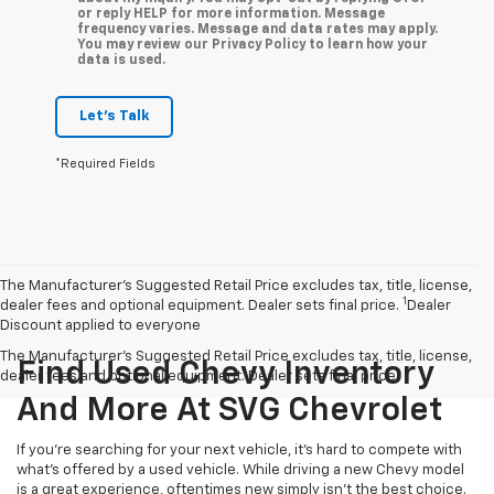
or reply HELP for more information. Message
frequency varies. Message and data rates may apply.
You may review our Privacy Policy to learn how your
data is used.
Let's Talk
*Required Fields
The Manufacturer’s Suggested Retail Price excludes tax, title, license,
1
dealer fees and optional equipment. Dealer sets final price.
Dealer
Discount applied to everyone
The Manufacturer's Suggested Retail Price excludes tax, title, license,
Find Used Chevy Inventory
dealer fees and optional equipment. Dealer sets final price.
And More At SVG Chevrolet
If you're searching for your next vehicle, it's hard to compete with
what's offered by a used vehicle. While driving a new Chevy model
is a great experience, oftentimes new simply isn't the best choice.