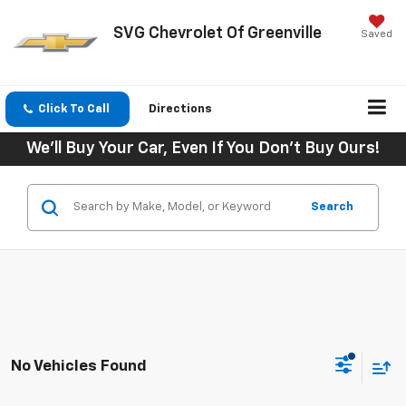
SVG Chevrolet Of Greenville
Saved
Click To Call
Directions
We'll Buy Your Car, Even If You Don't Buy Ours!
Search
No Vehicles Found