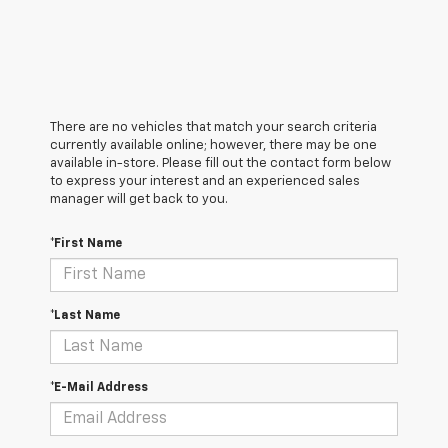
There are no vehicles that match your search criteria
currently available online; however, there may be one
available in-store. Please fill out the contact form below
to express your interest and an experienced sales
manager will get back to you.
*First Name
*Last Name
*E-Mail Address