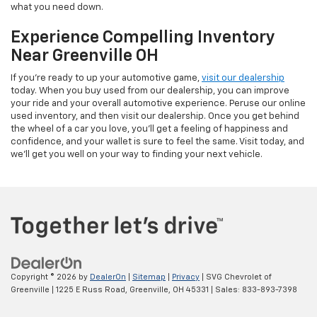
what you need down.
Experience Compelling Inventory
Near Greenville OH
If you're ready to up your automotive game,
visit our dealership
today. When you buy used from our dealership, you can improve
your ride and your overall automotive experience. Peruse our online
used inventory, and then visit our dealership. Once you get behind
the wheel of a car you love, you'll get a feeling of happiness and
confidence, and your wallet is sure to feel the same. Visit today, and
we'll get you well on your way to finding your next vehicle.
Copyright © 2026
by
DealerOn
|
Sitemap
|
Privacy
| SVG Chevrolet of
Greenville
|
1225 E Russ Road,
Greenville,
OH
45331
| Sales:
833-893-7398