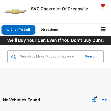
SVG Chevrolet Of Greenville
Saved
Click To Call
Directions
We'll Buy Your Car, Even If You Don't Buy Ours!
Search
No Vehicles Found