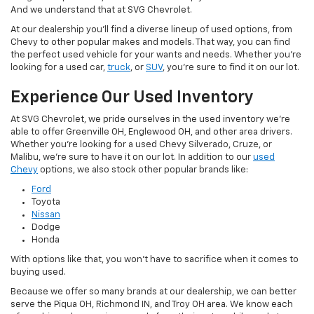
And we understand that at SVG Chevrolet.
At our dealership you'll find a diverse lineup of used options, from
Chevy to other popular makes and models. That way, you can find
the perfect used vehicle for your wants and needs. Whether you're
looking for a used car,
truck
, or
SUV
, you're sure to find it on our lot.
Experience Our Used Inventory
At SVG Chevrolet, we pride ourselves in the used inventory we're
able to offer Greenville OH, Englewood OH, and other area drivers.
Whether you're looking for a used Chevy Silverado, Cruze, or
Malibu, we're sure to have it on our lot. In addition to our
used
Chevy
options, we also stock other popular brands like:
Ford
Toyota
Nissan
Dodge
Honda
With options like that, you won't have to sacrifice when it comes to
buying used.
Because we offer so many brands at our dealership, we can better
serve the Piqua OH, Richmond IN, and Troy OH area. We know each