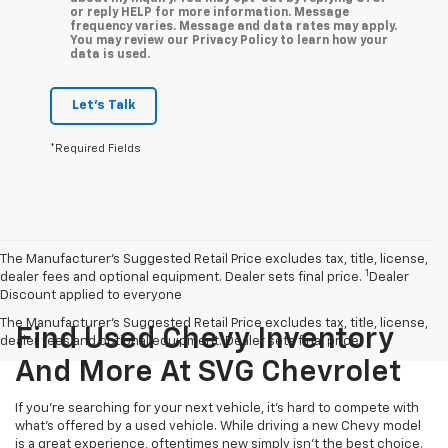
or reply HELP for more information. Message
frequency varies. Message and data rates may apply.
You may review our Privacy Policy to learn how your
data is used.
Let's Talk
*Required Fields
The Manufacturer’s Suggested Retail Price excludes tax, title, license,
1
dealer fees and optional equipment. Dealer sets final price.
Dealer
Discount applied to everyone
The Manufacturer's Suggested Retail Price excludes tax, title, license,
Find Used Chevy Inventory
dealer fees and optional equipment. Dealer sets final price.
And More At SVG Chevrolet
If you're searching for your next vehicle, it's hard to compete with
what's offered by a used vehicle. While driving a new Chevy model
is a great experience, oftentimes new simply isn't the best choice.