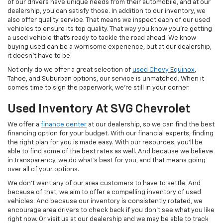
of our drivers have unique needs from their automobile, and at our
dealership, you can satisfy those. In addition to our inventory, we
also offer quality service. That means we inspect each of our used
vehicles to ensure its top quality. That way you know you're getting
a used vehicle that's ready to tackle the road ahead. We know
buying used can be a worrisome experience, but at our dealership,
it doesn't have to be.
Not only do we offer a great selection of
used Chevy Equinox
,
Tahoe, and Suburban options, our service is unmatched. When it
comes time to sign the paperwork, we're still in your corner.
Used Inventory At SVG Chevrolet
We offer a
finance center
at our dealership, so we can find the best
financing option for your budget. With our financial experts, finding
the right plan for you is made easy. With our resources, you'll be
able to find some of the best rates as well. And because we believe
in transparency, we do what's best for you, and that means going
over all of your options.
We don't want any of our area customers to have to settle. And
because of that, we aim to offer a compelling inventory of used
vehicles. And because our inventory is consistently rotated, we
encourage area drivers to check back if you don't see what you like
right now. Or visit us at our dealership and we may be able to track