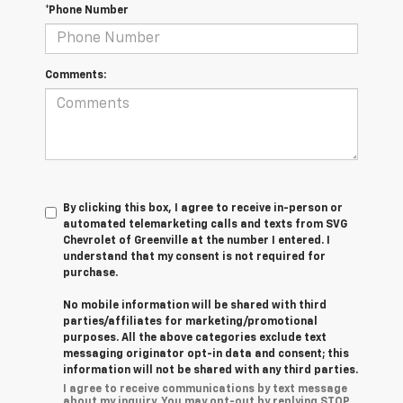
*Phone Number
Comments:
By clicking this box, I agree to receive in-person or
automated telemarketing calls and texts from SVG
Chevrolet of Greenville at the number I entered. I
understand that my consent is not required for
purchase.
No mobile information will be shared with third
parties/affiliates for marketing/promotional
purposes. All the above categories exclude text
messaging originator opt-in data and consent; this
information will not be shared with any third parties.
I agree to receive communications by text message
about my inquiry. You may opt-out by replying STOP