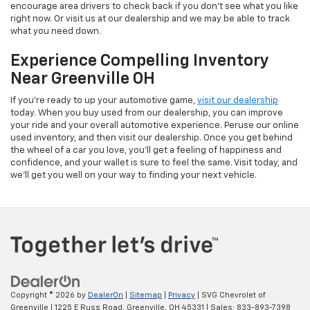
encourage area drivers to check back if you don't see what you like
right now. Or visit us at our dealership and we may be able to track
what you need down.
Experience Compelling Inventory
Near Greenville OH
If you're ready to up your automotive game,
visit our dealership
today. When you buy used from our dealership, you can improve
your ride and your overall automotive experience. Peruse our online
used inventory, and then visit our dealership. Once you get behind
the wheel of a car you love, you'll get a feeling of happiness and
confidence, and your wallet is sure to feel the same. Visit today, and
we'll get you well on your way to finding your next vehicle.
Copyright © 2026
by
DealerOn
|
Sitemap
|
Privacy
| SVG Chevrolet of
Greenville
|
1225 E Russ Road,
Greenville,
OH
45331
| Sales:
833-893-7398