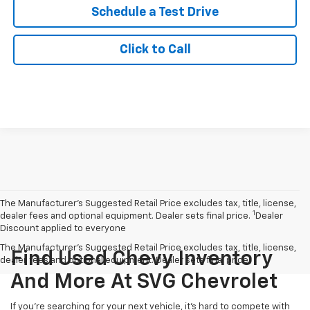
Schedule a Test Drive
Click to Call
The Manufacturer’s Suggested Retail Price excludes tax, title, license,
1
dealer fees and optional equipment. Dealer sets final price.
Dealer
Discount applied to everyone
The Manufacturer's Suggested Retail Price excludes tax, title, license,
Find Used Chevy Inventory
dealer fees and optional equipment. Dealer sets final price.
And More At SVG Chevrolet
If you're searching for your next vehicle, it's hard to compete with