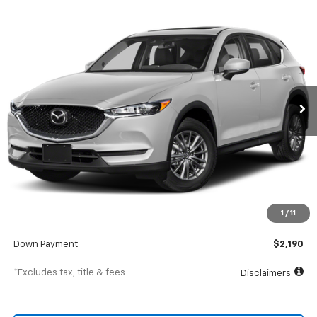
Comments
Used
2019
Mazda Cx-5
Touring FWD
BUY
FINANCE
SVG Motors Beavercreek
$352
7.9%
72
42,921 mi
Ext.
Int.
In-Stock
/month
APR
months
Less
MSRP
$21,900
Documentation Fee
$398
1
/
11
SVG Value Price
$21,900
Down Payment
$2,190
*Excludes tax, title & fees
Disclaimers