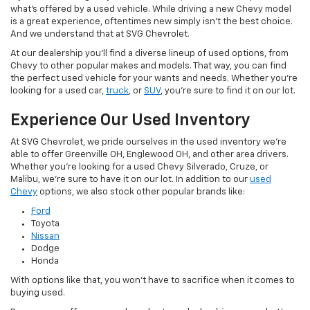
what's offered by a used vehicle. While driving a new Chevy model
is a great experience, oftentimes new simply isn't the best choice.
And we understand that at SVG Chevrolet.
At our dealership you'll find a diverse lineup of used options, from
Chevy to other popular makes and models. That way, you can find
the perfect used vehicle for your wants and needs. Whether you're
looking for a used car,
truck
, or
SUV
, you're sure to find it on our lot.
Experience Our Used Inventory
At SVG Chevrolet, we pride ourselves in the used inventory we're
able to offer Greenville OH, Englewood OH, and other area drivers.
Whether you're looking for a used Chevy Silverado, Cruze, or
Malibu, we're sure to have it on our lot. In addition to our
used
Chevy
options, we also stock other popular brands like:
Ford
Toyota
Nissan
Dodge
Honda
With options like that, you won't have to sacrifice when it comes to
buying used.