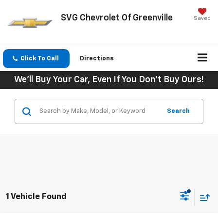
SVG Chevrolet Of Greenville
Saved
Click To Call
Directions
We'll Buy Your Car, Even If You Don't Buy Ours!
Search
1 Vehicle Found