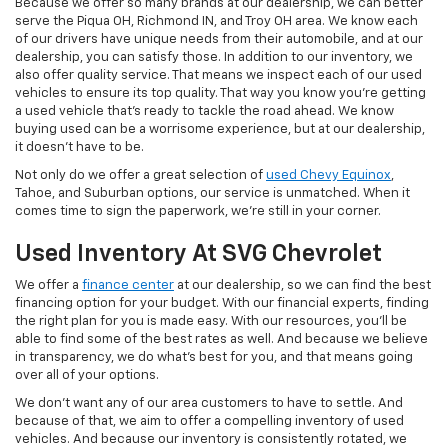
Because we offer so many brands at our dealership, we can better
serve the Piqua OH, Richmond IN, and Troy OH area. We know each
of our drivers have unique needs from their automobile, and at our
dealership, you can satisfy those. In addition to our inventory, we
also offer quality service. That means we inspect each of our used
vehicles to ensure its top quality. That way you know you're getting
a used vehicle that's ready to tackle the road ahead. We know
buying used can be a worrisome experience, but at our dealership,
it doesn't have to be.
Not only do we offer a great selection of
used Chevy Equinox
,
Tahoe, and Suburban options, our service is unmatched. When it
comes time to sign the paperwork, we're still in your corner.
Used Inventory At SVG Chevrolet
We offer a
finance center
at our dealership, so we can find the best
financing option for your budget. With our financial experts, finding
the right plan for you is made easy. With our resources, you'll be
able to find some of the best rates as well. And because we believe
in transparency, we do what's best for you, and that means going
over all of your options.
We don't want any of our area customers to have to settle. And
because of that, we aim to offer a compelling inventory of used
vehicles. And because our inventory is consistently rotated, we