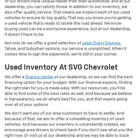
of our drivers have unique needs from their automobile, and at our
dealership, you can satisfy those. In addition to our inventory, we
also offer quality service. That means we inspect each of our used
vehicles to ensure its top quality. That way you know you're getting
a used vehicle that's ready to tackle the road ahead. We know
buying used can be a worrisome experience, but at our dealership,
it doesn't have to be.
Not only do we offer a great selection of
used Chevy Equinox
,
Tahoe, and Suburban options, our service is unmatched. When it
comes time to sign the paperwork, we're still in your corner.
Used Inventory At SVG Chevrolet
We offer a
finance center
at our dealership, so we can find the best
financing option for your budget. With our financial experts, finding
the right plan for you is made easy. With our resources, you'll be
able to find some of the best rates as well. And because we believe
in transparency, we do what's best for you, and that means going
over all of your options.
We don't want any of our area customers to have to settle. And
because of that, we aim to offer a compelling inventory of used
vehicles. And because our inventory is consistently rotated, we
encourage area drivers to check back if you don't see what you like
right now. Or visit us at our dealership and we may be able to track