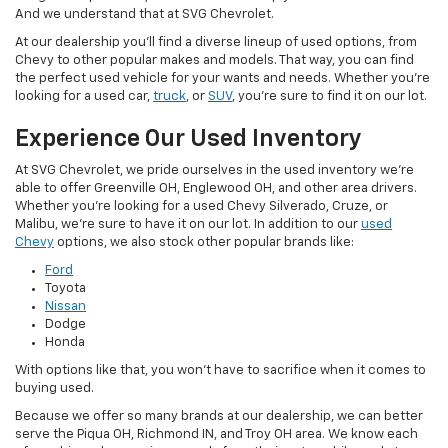
And we understand that at SVG Chevrolet.
At our dealership you'll find a diverse lineup of used options, from
Chevy to other popular makes and models. That way, you can find
the perfect used vehicle for your wants and needs. Whether you're
looking for a used car,
truck
, or
SUV
, you're sure to find it on our lot.
Experience Our Used Inventory
At SVG Chevrolet, we pride ourselves in the used inventory we're
able to offer Greenville OH, Englewood OH, and other area drivers.
Whether you're looking for a used Chevy Silverado, Cruze, or
Malibu, we're sure to have it on our lot. In addition to our
used
Chevy
options, we also stock other popular brands like:
Ford
Toyota
Nissan
Dodge
Honda
With options like that, you won't have to sacrifice when it comes to
buying used.
Because we offer so many brands at our dealership, we can better
serve the Piqua OH, Richmond IN, and Troy OH area. We know each