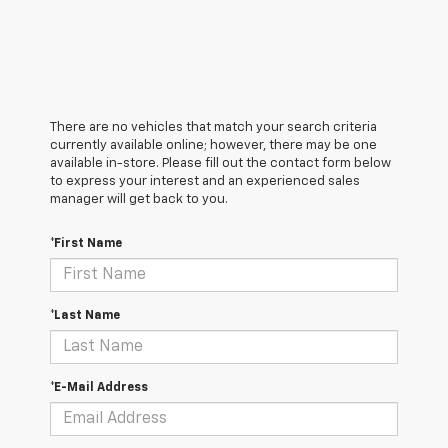
There are no vehicles that match your search criteria
currently available online; however, there may be one
available in-store. Please fill out the contact form below
to express your interest and an experienced sales
manager will get back to you.
*First Name
*Last Name
*E-Mail Address