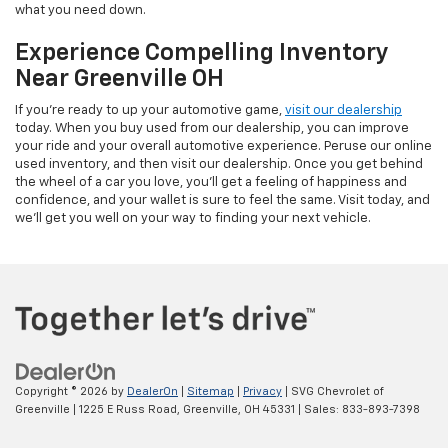
what you need down.
Experience Compelling Inventory
Near Greenville OH
If you're ready to up your automotive game,
visit our dealership
today. When you buy used from our dealership, you can improve
your ride and your overall automotive experience. Peruse our online
used inventory, and then visit our dealership. Once you get behind
the wheel of a car you love, you'll get a feeling of happiness and
confidence, and your wallet is sure to feel the same. Visit today, and
we'll get you well on your way to finding your next vehicle.
Copyright © 2026
by
DealerOn
|
Sitemap
|
Privacy
| SVG Chevrolet of
Greenville
|
1225 E Russ Road,
Greenville,
OH
45331
| Sales:
833-893-7398