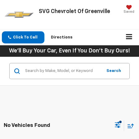
SVG Chevrolet Of Greenville
Saved
Click To Call
Directions
We'll Buy Your Car, Even If You Don't Buy Ours!
Search
No Vehicles Found