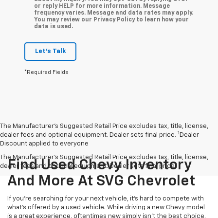
or reply HELP for more information. Message
frequency varies. Message and data rates may apply.
You may review our Privacy Policy to learn how your
data is used.
Let's Talk
*Required Fields
The Manufacturer’s Suggested Retail Price excludes tax, title, license,
1
dealer fees and optional equipment. Dealer sets final price.
Dealer
Discount applied to everyone
The Manufacturer's Suggested Retail Price excludes tax, title, license,
Find Used Chevy Inventory
dealer fees and optional equipment. Dealer sets final price.
And More At SVG Chevrolet
If you're searching for your next vehicle, it's hard to compete with
what's offered by a used vehicle. While driving a new Chevy model
is a great experience, oftentimes new simply isn't the best choice.