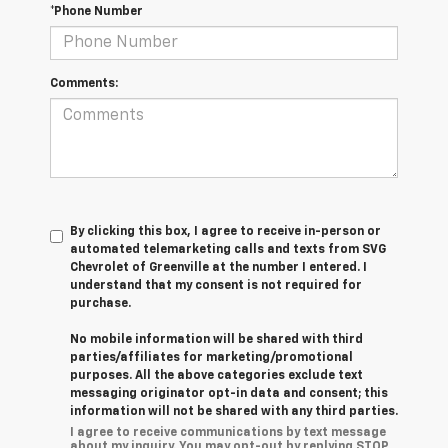
*Phone Number
Comments:
By clicking this box, I agree to receive in-person or
automated telemarketing calls and texts from SVG
Chevrolet of Greenville at the number I entered. I
understand that my consent is not required for
purchase.
No mobile information will be shared with third
parties/affiliates for marketing/promotional
purposes. All the above categories exclude text
messaging originator opt-in data and consent; this
information will not be shared with any third parties.
I agree to receive communications by text message
about my inquiry. You may opt-out by replying STOP