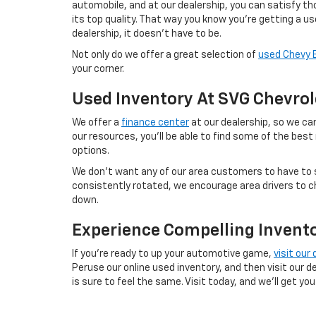
automobile, and at our dealership, you can satisfy tho
its top quality. That way you know you're getting a u
dealership, it doesn't have to be.
Not only do we offer a great selection of
used Chevy 
your corner.
Used Inventory At SVG Chevrol
We offer a
finance center
at our dealership, so we can
our resources, you'll be able to find some of the best
options.
We don't want any of our area customers to have to s
consistently rotated, we encourage area drivers to ch
down.
Experience Compelling Invento
If you're ready to up your automotive game,
visit our
Peruse our online used inventory, and then visit our d
is sure to feel the same. Visit today, and we'll get you