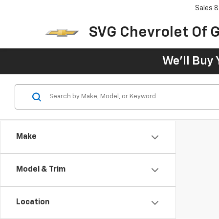
Sales
8
SVG Chevrolet Of G
We'll Buy 
Make
Model & Trim
Location