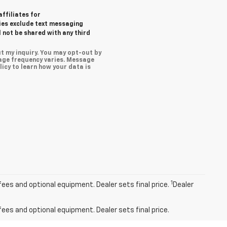
affiliates for
ies exclude text messaging
l not be shared with any third
t my inquiry. You may opt-out by
age frequency varies. Message
icy to learn how your data is
1
fees and optional equipment. Dealer sets final price.
Dealer
fees and optional equipment. Dealer sets final price.