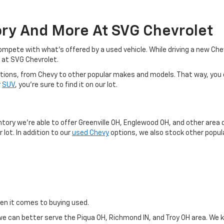
ory And More At SVG Chevrolet
o compete with what's offered by a used vehicle. While driving a new C
 at SVG Chevrolet.
d options, from Chevy to other popular makes and models. That way, you
r
SUV
, you're sure to find it on our lot.
y
ntory we're able to offer Greenville OH, Englewood OH, and other area 
 lot. In addition to our
used Chevy
options, we also stock other popula
hen it comes to buying used.
e can better serve the Piqua OH, Richmond IN, and Troy OH area. We k