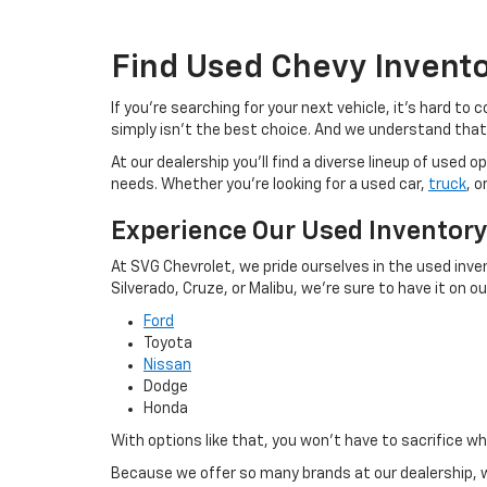
Find Used Chevy Invent
If you're searching for your next vehicle, it's hard t
simply isn't the best choice. And we understand that
At our dealership you'll find a diverse lineup of use
needs. Whether you're looking for a used car,
truck
, o
Experience Our Used Inventor
At SVG Chevrolet, we pride ourselves in the used inve
Silverado, Cruze, or Malibu, we're sure to have it on our
Ford
Toyota
Nissan
Dodge
Honda
With options like that, you won't have to sacrifice w
Because we offer so many brands at our dealership, w