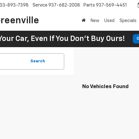
33-893-7398
Service
937-682-2008
Parts
937-569-4451
reenville
New
Used
Specials
Your Car, Even If You Don't Buy Ours!
C
Search
No Vehicles Found