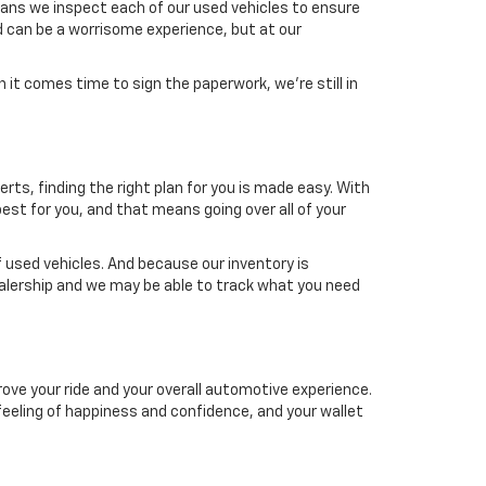
means we inspect each of our used vehicles to ensure
d can be a worrisome experience, but at our
it comes time to sign the paperwork, we're still in
erts, finding the right plan for you is made easy. With
est for you, and that means going over all of your
 used vehicles. And because our inventory is
dealership and we may be able to track what you need
ove your ride and your overall automotive experience.
a feeling of happiness and confidence, and your wallet