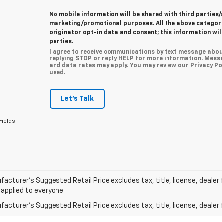
No mobile information will be shared with third parties/
marketing/promotional purposes. All the above categor
originator opt-in data and consent; this information wil
parties.
I agree to receive communications by text message abou
replying STOP or reply HELP for more information. Mess
and data rates may apply. You may review our Privacy Pol
used.
Let's Talk
Fields
acturer’s Suggested Retail Price excludes tax, title, license, dealer 
 applied to everyone
acturer's Suggested Retail Price excludes tax, title, license, dealer 