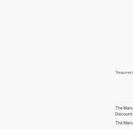
*Required 
The Manuf
Discount
The Manuf