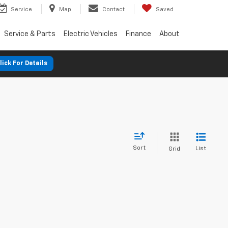
Service
Map
Contact
Saved
Service & Parts
Electric Vehicles
Finance
About
lick For Details
Sort
List
Grid