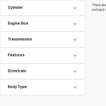
There are
Cylinder
contact f
Engine Size
Transmission
Features
Drivetrain
Body Type