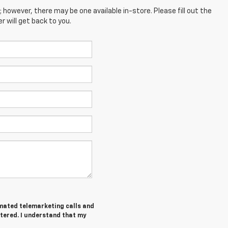
; however, there may be one available in-store. Please fill out the
 will get back to you.
tomated telemarketing calls and
ntered. I understand that my