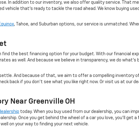
se. In addition to our inventory, we also offer quality service. That 
sed vehicle that's ready to tackle the road ahead. We know buying use
Equinox
, Tahoe, and Suburban options, our service is unmatched. When 
et
 find the best financing option for your budget. With our financial exp
 rates as well. And because we believe in transparency, we do what's b
ettle. And because of that, we aim to offer a compelling inventory of
eck back if you don't see what you like right now. Or visit us at our 
ry Near Greenville OH
 dealership
today. When you buy used from our dealership, you can impr
ealership. Once you get behind the wheel of a car you love, you'll get 
 well on your way to finding your next vehicle.