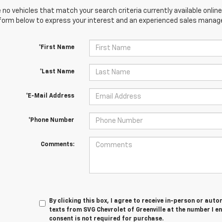
 no vehicles that match your search criteria currently available online
orm below to express your interest and an experienced sales manager
*First Name
*Last Name
*E-Mail Address
*Phone Number
Comments:
By clicking this box, I agree to receive in-person or au
texts from SVG Chevrolet of Greenville at the number I e
consent is not required for purchase.