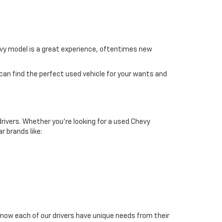
hevy model is a great experience, oftentimes new
 can find the perfect used vehicle for your wants and
drivers. Whether you're looking for a used Chevy
r brands like:
now each of our drivers have unique needs from their