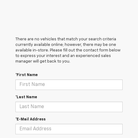
There are no vehicles that match your search criteria
currently available online; however, there may be one
available in-store. Please fill out the contact form below
to express your interest and an experienced sales
manager will get back to you.
*First Name
*Last Name
*E-Mail Address