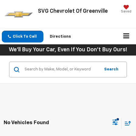
SVG Chevrolet Of Greenville
Saved
Click To Call
Directions
We'll Buy Your Car, Even If You Don't Buy Ours!
Search
No Vehicles Found