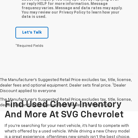
or reply HELP for more information. Message
frequency varies. Message and data rates may apply.
You may review our Privacy Policy to learn how your
data is used.
Let's Talk
*Required Fields
The Manufacturer’s Suggested Retail Price excludes tax, title, license,
1
dealer fees and optional equipment. Dealer sets final price.
Dealer
Discount applied to everyone
The Manufacturer's Suggested Retail Price excludes tax, title, license,
Find Used Chevy Inventory
dealer fees and optional equipment. Dealer sets final price.
And More At SVG Chevrolet
If you're searching for your next vehicle, it's hard to compete with
what's offered by a used vehicle. While driving a new Chevy model
is a great experience, oftentimes new simply isn't the best choice.