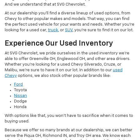
And we understand that at SVG Chevrolet.
At our dealership you'll find a diverse lineup of used options, from
Chevy to other popular makes and models. That way, you can find
the perfect used vehicle for your wants and needs. Whether you're
looking for a used car,
truck
, or
SUV
, you're sure to find it on our lot.
Experience Our Used Inventory
At SVG Chevrolet, we pride ourselves in the used inventory we're
able to offer Greenville OH, Englewood OH, and other area drivers.
Whether you're looking for a used Chevy Silverado, Cruze, or
Malibu, we're sure to have it on our lot. In addition to our
used
Chevy
options, we also stock other popular brands like:
Ford
Toyota
Nissan
Dodge
Honda
With options like that, you won't have to sacrifice when it comes to
buying used.
Because we offer so many brands at our dealership, we can better
serve the Piqua OH, Richmond IN, and Troy OH area. We know each