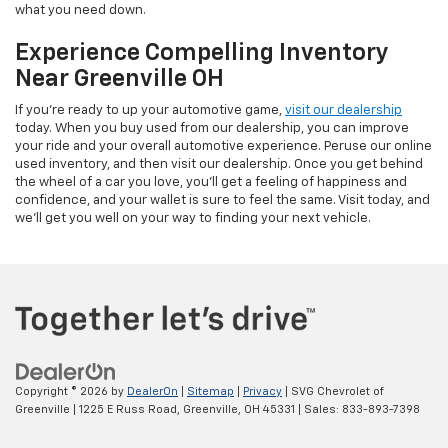
what you need down.
Experience Compelling Inventory
Near Greenville OH
If you're ready to up your automotive game,
visit our dealership
today. When you buy used from our dealership, you can improve
your ride and your overall automotive experience. Peruse our online
used inventory, and then visit our dealership. Once you get behind
the wheel of a car you love, you'll get a feeling of happiness and
confidence, and your wallet is sure to feel the same. Visit today, and
we'll get you well on your way to finding your next vehicle.
Copyright © 2026
by
DealerOn
|
Sitemap
|
Privacy
| SVG Chevrolet of
Greenville
|
1225 E Russ Road,
Greenville,
OH
45331
| Sales:
833-893-7398