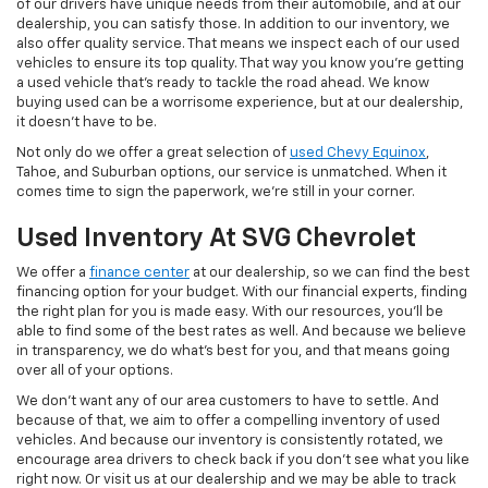
of our drivers have unique needs from their automobile, and at our
dealership, you can satisfy those. In addition to our inventory, we
also offer quality service. That means we inspect each of our used
vehicles to ensure its top quality. That way you know you're getting
a used vehicle that's ready to tackle the road ahead. We know
buying used can be a worrisome experience, but at our dealership,
it doesn't have to be.
Not only do we offer a great selection of
used Chevy Equinox
,
Tahoe, and Suburban options, our service is unmatched. When it
comes time to sign the paperwork, we're still in your corner.
Used Inventory At SVG Chevrolet
We offer a
finance center
at our dealership, so we can find the best
financing option for your budget. With our financial experts, finding
the right plan for you is made easy. With our resources, you'll be
able to find some of the best rates as well. And because we believe
in transparency, we do what's best for you, and that means going
over all of your options.
We don't want any of our area customers to have to settle. And
because of that, we aim to offer a compelling inventory of used
vehicles. And because our inventory is consistently rotated, we
encourage area drivers to check back if you don't see what you like
right now. Or visit us at our dealership and we may be able to track