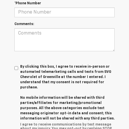
*Phone Number
Comments:
By clicking this box, I agree to receive in-person or
automated telemarketing calls and texts from SVG
Chevrolet of Greenville at the number I entered. I
understand that my consent is not required for
purchase.
No mobile information will be shared with third
parties/affiliates for marketing/promotional
purposes. All the above categories exclude text
messaging originator opt-in data and consent; this
information will not be shared with any third parties.
I agree to receive communications by text message
about my inquiry. You may opt-out by replying STOP