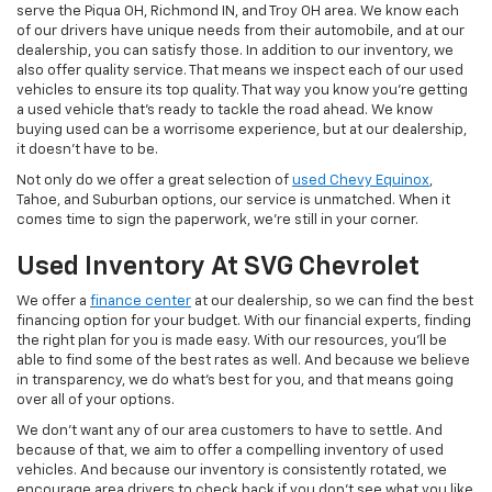
serve the Piqua OH, Richmond IN, and Troy OH area. We know each
of our drivers have unique needs from their automobile, and at our
dealership, you can satisfy those. In addition to our inventory, we
also offer quality service. That means we inspect each of our used
vehicles to ensure its top quality. That way you know you're getting
a used vehicle that's ready to tackle the road ahead. We know
buying used can be a worrisome experience, but at our dealership,
it doesn't have to be.
Not only do we offer a great selection of
used Chevy Equinox
,
Tahoe, and Suburban options, our service is unmatched. When it
comes time to sign the paperwork, we're still in your corner.
Used Inventory At SVG Chevrolet
We offer a
finance center
at our dealership, so we can find the best
financing option for your budget. With our financial experts, finding
the right plan for you is made easy. With our resources, you'll be
able to find some of the best rates as well. And because we believe
in transparency, we do what's best for you, and that means going
over all of your options.
We don't want any of our area customers to have to settle. And
because of that, we aim to offer a compelling inventory of used
vehicles. And because our inventory is consistently rotated, we
encourage area drivers to check back if you don't see what you like