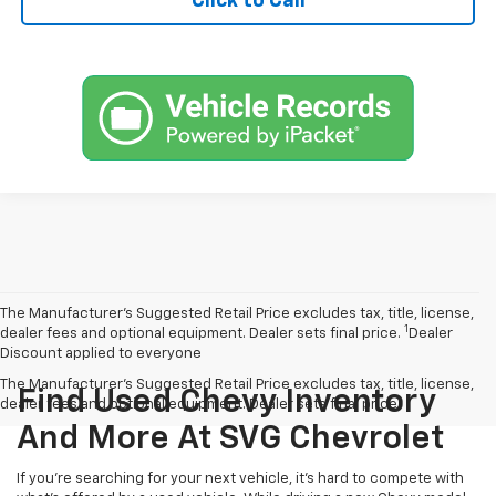
Click to Call
The Manufacturer’s Suggested Retail Price excludes tax, title, license,
1
dealer fees and optional equipment. Dealer sets final price.
Dealer
Discount applied to everyone
The Manufacturer's Suggested Retail Price excludes tax, title, license,
Find Used Chevy Inventory
dealer fees and optional equipment. Dealer sets final price.
And More At SVG Chevrolet
If you're searching for your next vehicle, it's hard to compete with