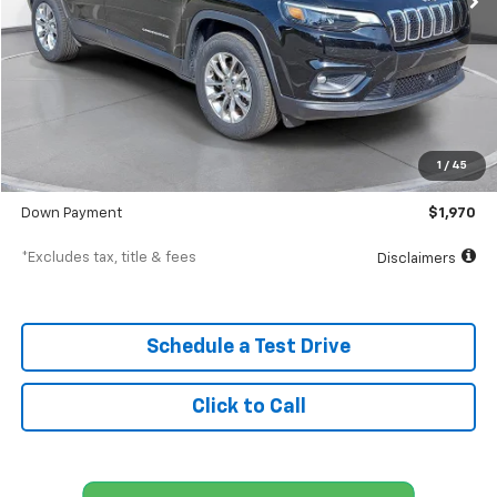
Less
MSRP
$19,698
Documentation Fee
$398
1
/
45
SVG Value Price
$19,698
Down Payment
$1,970
*Excludes tax, title & fees
Disclaimers
Schedule a Test Drive
Click to Call