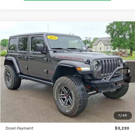
Comments
Used
2021
Jeep Wrangler
Unlimited Rubicon
BUY
FINANCE
SVG Toyota
$515
7.9%
72
60,304 mi
Ext.
Int.
In-Stock
/month
APR
months
Less
MSRP
$32,300
Documentation Fee
$398
1
/
40
SVG Value Price
$32,300
Down Payment
$3,230