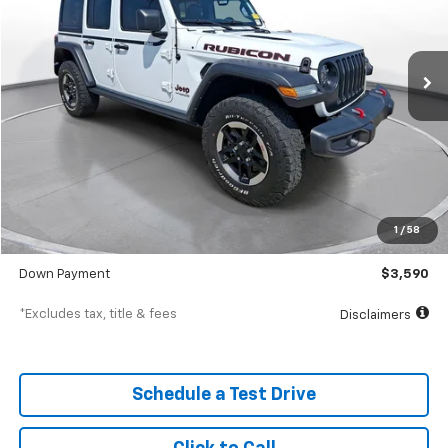
$572
7.9%
72
36,708 mi
Ext.
In-Stock
/month
APR
months
Less
MSRP
$35,900
Documentation Fee
$398
1
/
58
SVG Value Price
$35,900
Down Payment
$3,590
*Excludes tax, title & fees
Disclaimers
Schedule a Test Drive