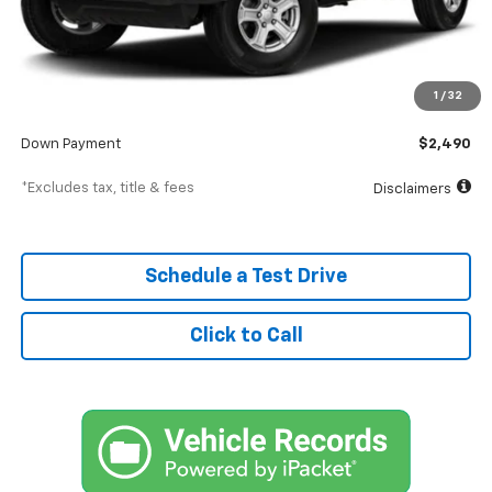
Less
MSRP
$24,900
Documentation Fee
$398
1
/
32
SVG Value Price
$24,900
Down Payment
$2,490
*Excludes tax, title & fees
Disclaimers
Schedule a Test Drive
Click to Call