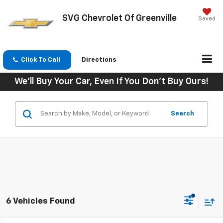
SVG Chevrolet Of Greenville
Saved
Click To Call
Directions
We'll Buy Your Car, Even If You Don't Buy Ours!
Search
6 Vehicles Found