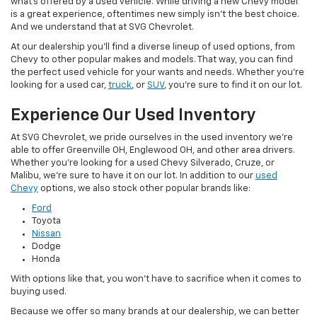
what's offered by a used vehicle. While driving a new Chevy model
is a great experience, oftentimes new simply isn't the best choice.
And we understand that at SVG Chevrolet.
At our dealership you'll find a diverse lineup of used options, from
Chevy to other popular makes and models. That way, you can find
the perfect used vehicle for your wants and needs. Whether you're
looking for a used car,
truck
, or
SUV
, you're sure to find it on our lot.
Experience Our Used Inventory
At SVG Chevrolet, we pride ourselves in the used inventory we're
able to offer Greenville OH, Englewood OH, and other area drivers.
Whether you're looking for a used Chevy Silverado, Cruze, or
Malibu, we're sure to have it on our lot. In addition to our
used
Chevy
options, we also stock other popular brands like:
Ford
Toyota
Nissan
Dodge
Honda
With options like that, you won't have to sacrifice when it comes to
buying used.
Because we offer so many brands at our dealership, we can better