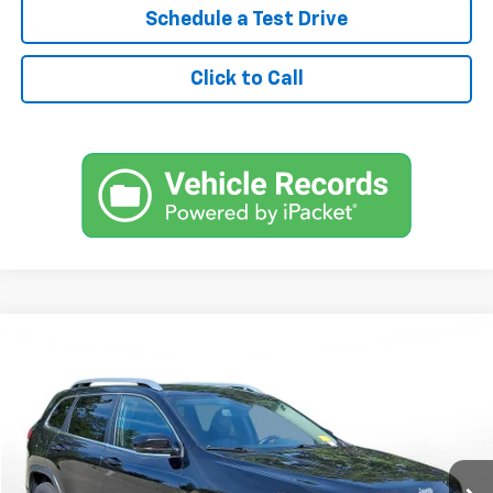
Schedule a Test Drive
Click to Call
Comments
Used
2021
Jeep Cherokee
Latitude Lux 4x4
BUY
FINANCE
SVG Motors Beavercreek
$317
7.9%
72
71,355 mi
Ext.
Int.
In-Stock
/month
APR
months