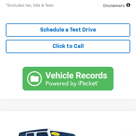
*Excludes tax, title & fees
Disclaimers
Schedule a Test Drive
Click to Call
Comments
Used
2021
Jeep Wrangler
Unlimited Rubicon
BUY
FINANCE
SVG Toyota