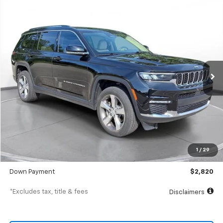
Comments
Used
2021
Jeep Grand Cherokee L
Limited
BUY
FINANCE
SVG Chevrolet of Greenville
$451
7.9%
72
43,062 mi
/month
APR
months
Less
MSRP
$28,200
Documentation Fee
$398
1
/
29
SVG Value Price
$28,200
Down Payment
$2,820
*Excludes tax, title & fees
Disclaimers