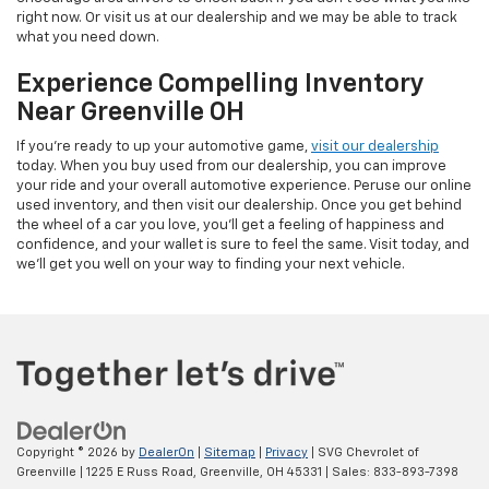
right now. Or visit us at our dealership and we may be able to track
what you need down.
Experience Compelling Inventory
Near Greenville OH
If you're ready to up your automotive game,
visit our dealership
today. When you buy used from our dealership, you can improve
your ride and your overall automotive experience. Peruse our online
used inventory, and then visit our dealership. Once you get behind
the wheel of a car you love, you'll get a feeling of happiness and
confidence, and your wallet is sure to feel the same. Visit today, and
we'll get you well on your way to finding your next vehicle.
Copyright © 2026
by
DealerOn
|
Sitemap
|
Privacy
| SVG Chevrolet of
Greenville
|
1225 E Russ Road,
Greenville,
OH
45331
| Sales:
833-893-7398