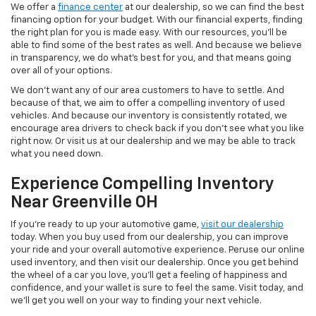
We offer a
finance center
at our dealership, so we can find the best
financing option for your budget. With our financial experts, finding
the right plan for you is made easy. With our resources, you'll be
able to find some of the best rates as well. And because we believe
in transparency, we do what's best for you, and that means going
over all of your options.
We don't want any of our area customers to have to settle. And
because of that, we aim to offer a compelling inventory of used
vehicles. And because our inventory is consistently rotated, we
encourage area drivers to check back if you don't see what you like
right now. Or visit us at our dealership and we may be able to track
what you need down.
Experience Compelling Inventory
Near Greenville OH
If you're ready to up your automotive game,
visit our dealership
today. When you buy used from our dealership, you can improve
your ride and your overall automotive experience. Peruse our online
used inventory, and then visit our dealership. Once you get behind
the wheel of a car you love, you'll get a feeling of happiness and
confidence, and your wallet is sure to feel the same. Visit today, and
we'll get you well on your way to finding your next vehicle.