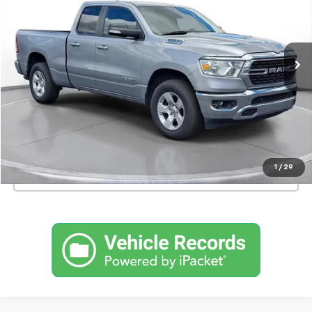
46,639 mi
Int.
Confirm Availability
Schedule a Test Drive
1
/
29
Click To Call