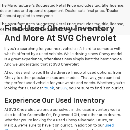
The Manufacturer’s Suggested Retail Price excludes tax, title, license,
1
dealer fees and optional equipment. Dealer sets final price.
Dealer
Discount applied to everyone
The Manufacturer's Suggested Retail Price excludes tax, title, license,
Find Used Chevy Inventory
dealer fees and optional equipment. Dealer sets final price.
And More At SVG Chevrolet
If you're searching for your next vehicle, it's hard to compete with
what's offered by a used vehicle. While driving a new Chevy model
is a great experience, oftentimes new simply isn't the best choice.
And we understand that at SVG Chevrolet.
At our dealership you'll find a diverse lineup of used options, from
Chevy to other popular makes and models. That way, you can find
the perfect used vehicle for your wants and needs. Whether you're
looking for a used car,
truck
, or
SUV
, you're sure to find it on our lot.
Experience Our Used Inventory
At SVG Chevrolet, we pride ourselves in the used inventory we're
able to offer Greenville OH, Englewood OH, and other area drivers.
Whether you're looking for a used Chevy Silverado, Cruze, or
Malibu, we're sure to have it on our lot. In addition to our
used