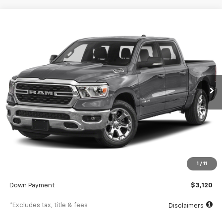
Comments
Used
2022
RAM 1500
Big Horn
BUY
FINANCE
SVG Toyota
$498
7.9%
72
60,394 mi
Ext.
In-Stock
/month
APR
months
Less
MSRP
$31,200
Documentation Fee
$398
1
/
11
SVG Value Price
$31,200
Down Payment
$3,120
*Excludes tax, title & fees
Disclaimers