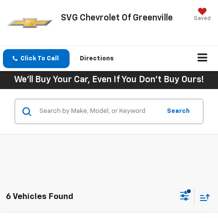
SVG Chevrolet Of Greenville
Saved
Click To Call
Directions
We'll Buy Your Car, Even If You Don't Buy Ours!
Search
6 Vehicles Found