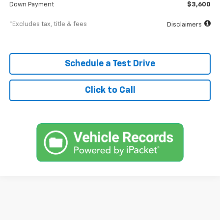
Down Payment
$3,600
*Excludes tax, title & fees
Disclaimers
Schedule a Test Drive
Click to Call