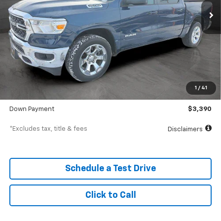
Less
MSRP
$33,900
Documentation Fee
$398
1
/
41
SVG Value Price
$33,900
Down Payment
$3,390
*Excludes tax, title & fees
Disclaimers
Schedule a Test Drive
Click to Call