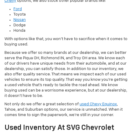
Chevy
options, we also stock other popular brands like:
Ford
Toyota
Nissan
Dodge
Honda
With options like that, you won't have to sacrifice when it comes to
buying used.
Because we offer so many brands at our dealership, we can better
serve the Piqua OH, Richmond IN, and Troy OH area. We know each
of our drivers have unique needs from their automobile, and at our
dealership, you can satisfy those. In addition to our inventory, we
also offer quality service. That means we inspect each of our used
vehicles to ensure its top quality. That way you know you're getting
a used vehicle that's ready to tackle the road ahead. We know
buying used can be a worrisome experience, but at our dealership,
it doesn't have to be.
Not only do we offer a great selection of
used Chevy Equinox
,
Tahoe, and Suburban options, our service is unmatched. When it
comes time to sign the paperwork, we're still in your corner.
Used Inventory At SVG Chevrolet