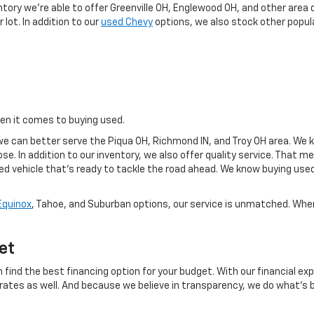
ntory we're able to offer Greenville OH, Englewood OH, and other area 
 lot. In addition to our
used Chevy
options, we also stock other popula
hen it comes to buying used.
e can better serve the Piqua OH, Richmond IN, and Troy OH area. We k
se. In addition to our inventory, we also offer quality service. That 
sed vehicle that's ready to tackle the road ahead. We know buying use
Equinox
, Tahoe, and Suburban options, our service is unmatched. When 
et
 find the best financing option for your budget. With our financial exp
 rates as well. And because we believe in transparency, we do what's b