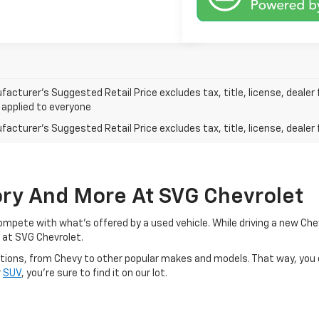
acturer’s Suggested Retail Price excludes tax, title, license, dealer 
 applied to everyone
acturer's Suggested Retail Price excludes tax, title, license, dealer 
ory And More At SVG Chevrolet
o compete with what's offered by a used vehicle. While driving a new C
 at SVG Chevrolet.
d options, from Chevy to other popular makes and models. That way, you
r
SUV
, you're sure to find it on our lot.
y