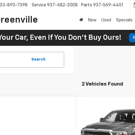
33-893-7398
Service
937-682-2008
Parts
937-569-4451
reenville
New
Used
Specials
Your Car, Even If You Don't Buy Ours!
C
Search
2 Vehicles Found
Comme
Used
2022
RAM 1500
BUY
Horn
$498
7.9
SVG Toyota