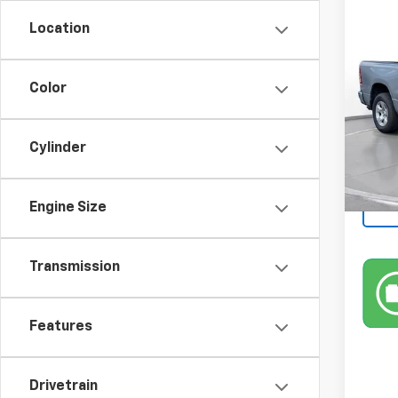
Use
Location
Horn
SVG 
Color
46,6
Cylinder
Engine Size
Transmission
Features
Drivetrain