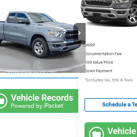
/month
APR
Comments
$29,900
d
2022
RAM 1500
Big
60,394 mi
In-Stock
Urbana GM Chevrolet
Less
39 mi
Int.
MSRP
Documentation Fee
Confirm Availability
SVG Value Price
Schedule a Test Drive
Down Payment
*Excludes tax, title & fees
Schedule a Te