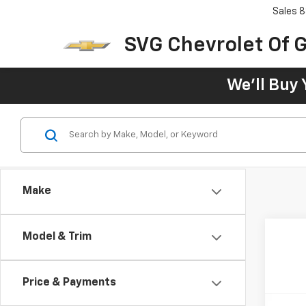
Sales
8
SVG Chevrolet Of G
We'll Buy 
Make
Model & Trim
Price & Payments