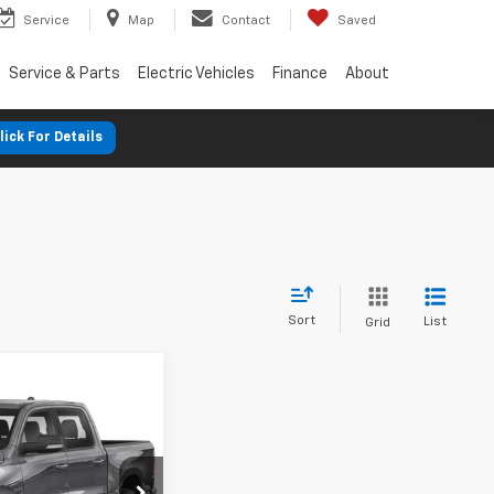
Service
Map
Contact
Saved
Service & Parts
Electric Vehicles
Finance
About
lick For Details
Sort
List
Grid
nts
Big
FINANCE
%
72