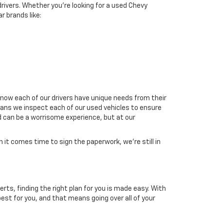
drivers. Whether you're looking for a used Chevy
r brands like:
now each of our drivers have unique needs from their
means we inspect each of our used vehicles to ensure
d can be a worrisome experience, but at our
it comes time to sign the paperwork, we're still in
erts, finding the right plan for you is made easy. With
est for you, and that means going over all of your