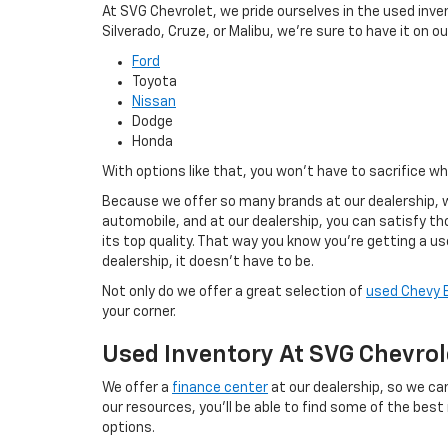
At SVG Chevrolet, we pride ourselves in the used inve
Silverado, Cruze, or Malibu, we're sure to have it on our
Ford
Toyota
Nissan
Dodge
Honda
With options like that, you won't have to sacrifice w
Because we offer so many brands at our dealership, w
automobile, and at our dealership, you can satisfy tho
its top quality. That way you know you're getting a u
dealership, it doesn't have to be.
Not only do we offer a great selection of
used Chevy 
your corner.
Used Inventory At SVG Chevrol
We offer a
finance center
at our dealership, so we can
our resources, you'll be able to find some of the best
options.