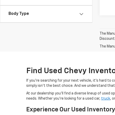
Body Type
The Manuf
Discount
The Manuf
Find Used Chevy Invent
If you're searching for your next vehicle, it's hard t
simply isn't the best choice. And we understand that
At our dealership you'll find a diverse lineup of use
needs. Whether you're looking for a used car,
truck
, o
Experience Our Used Inventor