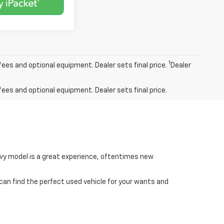
1
fees and optional equipment. Dealer sets final price.
Dealer
fees and optional equipment. Dealer sets final price.
hevy model is a great experience, oftentimes new
 can find the perfect used vehicle for your wants and