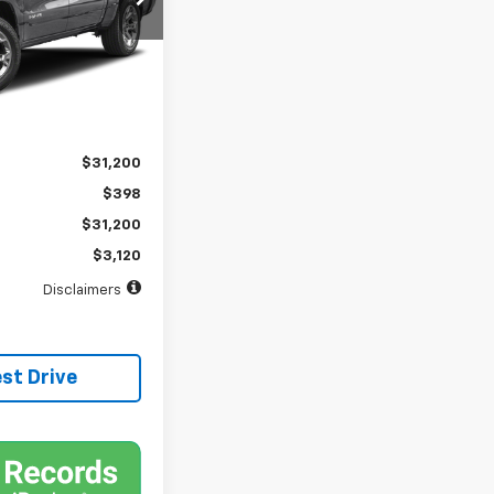
months
Ext.
$31,200
$398
$31,200
$3,120
Disclaimers
st Drive