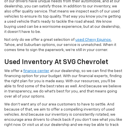
of our drivers have unique needs from their automobile, and at our
dealership, you can satisfy those. In addition to our inventory, we
also offer quality service. That means we inspect each of our used
vehicles to ensure its top quality. That way you know you're getting
a used vehicle that's ready to tackle the road ahead. We know
buying used can be a worrisome experience, but at our dealership,
it doesn't have to be.
Not only do we offer a great selection of
used Chevy Equinox
,
Tahoe, and Suburban options, our service is unmatched. When it
comes time to sign the paperwork, we're still in your corner.
Used Inventory At SVG Chevrolet
We offer a
finance center
at our dealership, so we can find the best
financing option for your budget. With our financial experts, finding
the right plan for you is made easy. With our resources, you'll be
able to find some of the best rates as well. And because we believe
in transparency, we do what's best for you, and that means going
over all of your options.
We don't want any of our area customers to have to settle. And
because of that, we aim to offer a compelling inventory of used
vehicles. And because our inventory is consistently rotated, we
encourage area drivers to check back if you don't see what you like
right now. Or visit us at our dealership and we may be able to track