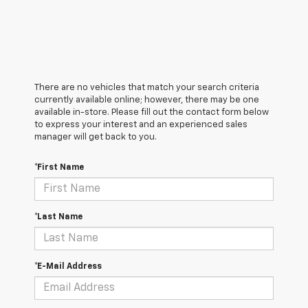
There are no vehicles that match your search criteria
currently available online; however, there may be one
available in-store. Please fill out the contact form below
to express your interest and an experienced sales
manager will get back to you.
*First Name
*Last Name
*E-Mail Address