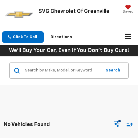
SVG Chevrolet Of Greenville
Saved
Click To Call
Directions
We'll Buy Your Car, Even If You Don't Buy Ours!
Search
No Vehicles Found