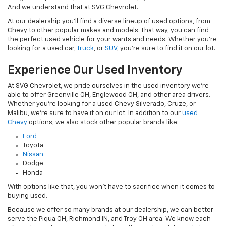
And we understand that at SVG Chevrolet.
At our dealership you'll find a diverse lineup of used options, from
Chevy to other popular makes and models. That way, you can find
the perfect used vehicle for your wants and needs. Whether you're
looking for a used car,
truck
, or
SUV
, you're sure to find it on our lot.
Experience Our Used Inventory
At SVG Chevrolet, we pride ourselves in the used inventory we're
able to offer Greenville OH, Englewood OH, and other area drivers.
Whether you're looking for a used Chevy Silverado, Cruze, or
Malibu, we're sure to have it on our lot. In addition to our
used
Chevy
options, we also stock other popular brands like:
Ford
Toyota
Nissan
Dodge
Honda
With options like that, you won't have to sacrifice when it comes to
buying used.
Because we offer so many brands at our dealership, we can better
serve the Piqua OH, Richmond IN, and Troy OH area. We know each