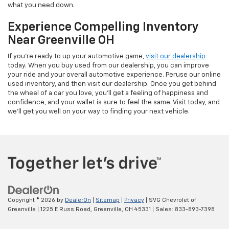
what you need down.
Experience Compelling Inventory
Near Greenville OH
If you're ready to up your automotive game,
visit our dealership
today. When you buy used from our dealership, you can improve
your ride and your overall automotive experience. Peruse our online
used inventory, and then visit our dealership. Once you get behind
the wheel of a car you love, you'll get a feeling of happiness and
confidence, and your wallet is sure to feel the same. Visit today, and
we'll get you well on your way to finding your next vehicle.
Copyright © 2026
by
DealerOn
|
Sitemap
|
Privacy
| SVG Chevrolet of
Greenville
|
1225 E Russ Road,
Greenville,
OH
45331
| Sales:
833-893-7398