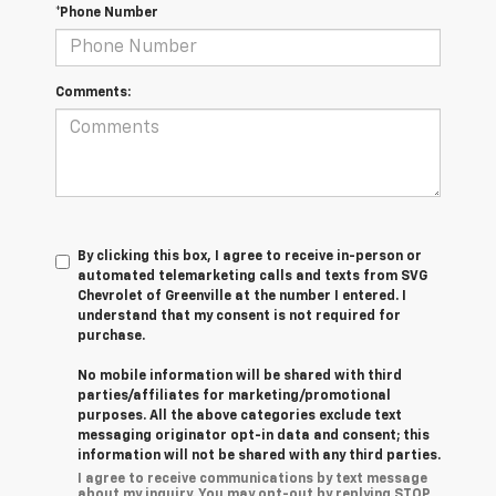
*Phone Number
Comments:
By clicking this box, I agree to receive in-person or
automated telemarketing calls and texts from SVG
Chevrolet of Greenville at the number I entered. I
understand that my consent is not required for
purchase.
No mobile information will be shared with third
parties/affiliates for marketing/promotional
purposes. All the above categories exclude text
messaging originator opt-in data and consent; this
information will not be shared with any third parties.
I agree to receive communications by text message
about my inquiry. You may opt-out by replying STOP