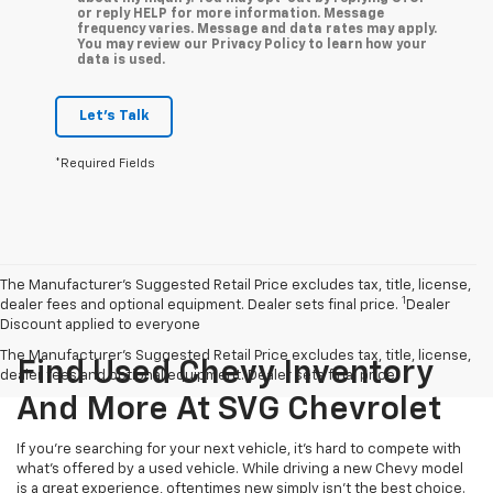
or reply HELP for more information. Message
frequency varies. Message and data rates may apply.
You may review our Privacy Policy to learn how your
data is used.
Let's Talk
*Required Fields
The Manufacturer’s Suggested Retail Price excludes tax, title, license,
1
dealer fees and optional equipment. Dealer sets final price.
Dealer
Discount applied to everyone
The Manufacturer's Suggested Retail Price excludes tax, title, license,
Find Used Chevy Inventory
dealer fees and optional equipment. Dealer sets final price.
And More At SVG Chevrolet
If you're searching for your next vehicle, it's hard to compete with
what's offered by a used vehicle. While driving a new Chevy model
is a great experience, oftentimes new simply isn't the best choice.