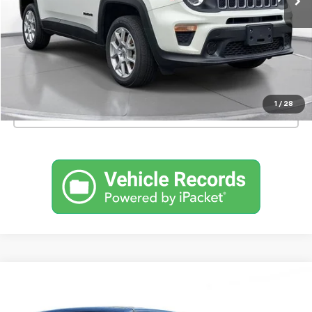
Confirm Availability
Schedule a Test Drive
1
/
28
Click To Call
Comments
Used
2023
Jeep Renegade
Latitude 4x4
BUY
FINANCE
SVG Motors Beavercreek