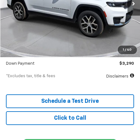
Less
MSRP
$32,900
Documentation Fee
$398
1
/
40
SVG Value Price
$32,900
Down Payment
$3,290
*Excludes tax, title & fees
Disclaimers
Schedule a Test Drive
Click to Call