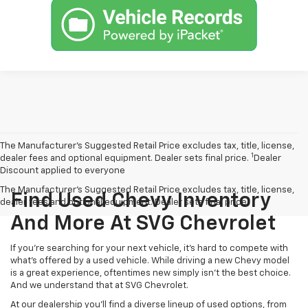
The Manufacturer’s Suggested Retail Price excludes tax, title, license,
1
dealer fees and optional equipment. Dealer sets final price.
Dealer
Discount applied to everyone
The Manufacturer's Suggested Retail Price excludes tax, title, license,
Find Used Chevy Inventory
dealer fees and optional equipment. Dealer sets final price.
And More At SVG Chevrolet
If you're searching for your next vehicle, it's hard to compete with
what's offered by a used vehicle. While driving a new Chevy model
is a great experience, oftentimes new simply isn't the best choice.
And we understand that at SVG Chevrolet.
At our dealership you'll find a diverse lineup of used options, from