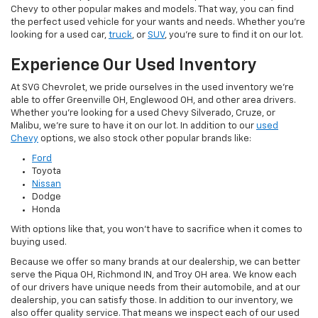
Chevy to other popular makes and models. That way, you can find
the perfect used vehicle for your wants and needs. Whether you're
looking for a used car,
truck
, or
SUV
, you're sure to find it on our lot.
Experience Our Used Inventory
At SVG Chevrolet, we pride ourselves in the used inventory we're
able to offer Greenville OH, Englewood OH, and other area drivers.
Whether you're looking for a used Chevy Silverado, Cruze, or
Malibu, we're sure to have it on our lot. In addition to our
used
Chevy
options, we also stock other popular brands like:
Ford
Toyota
Nissan
Dodge
Honda
With options like that, you won't have to sacrifice when it comes to
buying used.
Because we offer so many brands at our dealership, we can better
serve the Piqua OH, Richmond IN, and Troy OH area. We know each
of our drivers have unique needs from their automobile, and at our
dealership, you can satisfy those. In addition to our inventory, we
also offer quality service. That means we inspect each of our used