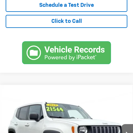
Schedule a Test Drive
Click to Call
Comments
$18,900
Used
2023
Jeep Renegade
Latitude
SVG Urbana GM Chevrolet
49,809 mi
Int.