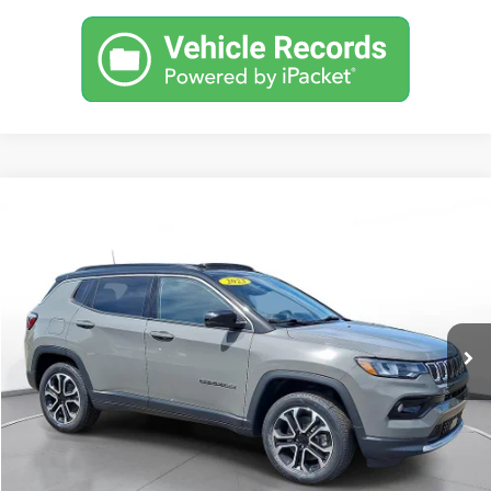
Comments
Used
2023
Jeep Compass
Limited 4x4
BUY
FINANCE
SVG Motors Beavercreek
$397
7.9%
72
28,169 mi
Ext.
Int.
In-Stock
/month
APR
months
Less
MSRP
$24,798