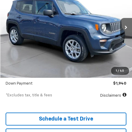
$312
7.9%
72
61,352 mi
Ext.
Int.
In-Stock
/month
APR
months
Less
MSRP
$19,398
Documentation Fee
$398
1
/
40
SVG Value Price
$19,398
Down Payment
$1,940
*Excludes tax, title & fees
Disclaimers
Schedule a Test Drive