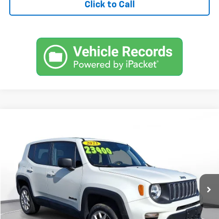
Click to Call
Comments
Used
2023
Jeep Renegade
Latitude 4x4
BUY
FINANCE
SVG Motors Beavercreek
$333
7.9%
72
42,623 mi
Ext.
Int.
In-Stock
/month
APR
months