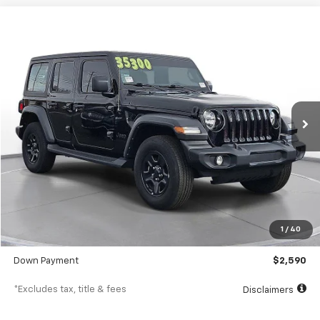
Comments
Used
2023
Jeep Wrangler
Sport 4 Door 4x4
BUY
FINANCE
SVG Motors Beavercreek
$414
7.9%
72
36,022 mi
Ext.
Int.
In-Stock
/month
APR
months
Less
MSRP
$25,898
Documentation Fee
$398
1
/
40
SVG Value Price
$25,898
Down Payment
$2,590
*Excludes tax, title & fees
Disclaimers