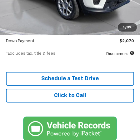
Less
MSRP
$20,698
Documentation Fee
$398
1
/
39
SVG Value Price
$20,698
Down Payment
$2,070
*Excludes tax, title & fees
Disclaimers
Schedule a Test Drive
Click to Call