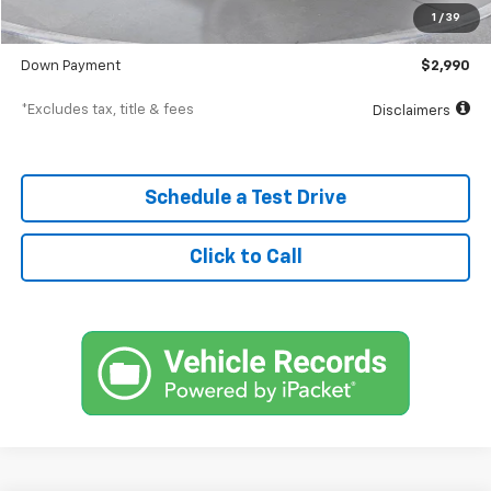
Documentation Fee
$398
1
/
39
SVG Value Price
$29,900
Down Payment
$2,990
*Excludes tax, title & fees
Disclaimers
Schedule a Test Drive
Click to Call