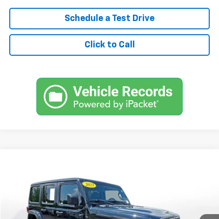
Schedule a Test Drive
Click to Call
Comments
Used
2023
Jeep Wrangler
4-Door Sahara 4x4
BUY
FINANCE
SVG Chrysler Dodge Jeep Ram
$477
7.9%
72
61,860 mi
Ext.
Int.
In-Stock
/month
APR
months