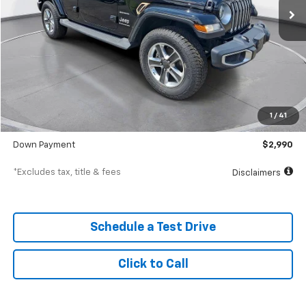
Less
MSRP
$29,900
Documentation Fee
$398
1
/
41
SVG Value Price
$29,900
Down Payment
$2,990
*Excludes tax, title & fees
Disclaimers
Schedule a Test Drive
Click to Call