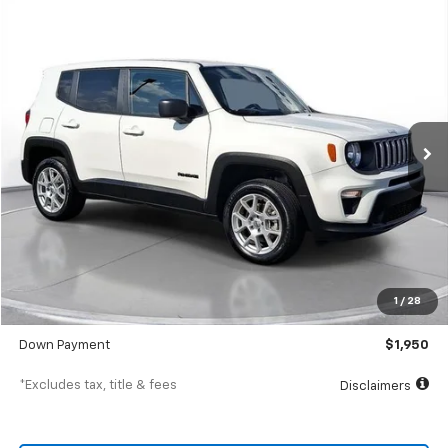
Comments
Used
2023
Jeep Renegade
Latitude
BUY
FINANCE
SVG Chevrolet of Greenville
$314
7.9%
72
64,552 mi
Int.
/month
APR
months
Less
MSRP
$19,500
Documentation Fee
$398
1
/
28
SVG Value Price
$19,500
Down Payment
$1,950
*Excludes tax, title & fees
Disclaimers