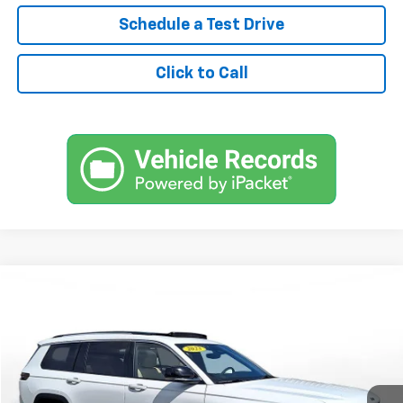
Schedule a Test Drive
Click to Call
Comments
Used
2023
Jeep Grand Cherokee L
Limited 4x4
BUY
FINANCE
SVG Chrysler Dodge Jeep Ram
$525
7.9%
72
42,645 mi
Ext.
Int.
In-Stock
/month
APR
months