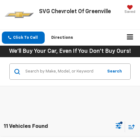
SVG Chevrolet Of Greenville
Saved
Click To Call
Directions
We'll Buy Your Car, Even If You Don't Buy Ours!
Search
11 Vehicles Found