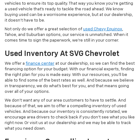
vehicles to ensure its top quality. That way you know you're getting
a used vehicle that's ready to tackle the road ahead. We know
buying used can be a worrisome experience, but at our dealership,
it doesn't have to be.
Not only do we offer a great selection of
used Chevy Equinox
,
Tahoe, and Suburban options, our service is unmatched. When it
comes time to sign the paperwork, we're still in your corner.
Used Inventory At SVG Chevrolet
We offer a
finance center
at our dealership, so we can find the best
financing option for your budget. With our financial experts, finding
the right plan for you is made easy. With our resources, you'll be
able to find some of the best rates as well. And because we believe
in transparency, we do what's best for you, and that means going
over all of your options.
We don't want any of our area customers to have to settle. And
because of that, we aim to offer a compelling inventory of used
vehicles. And because our inventory is consistently rotated, we
encourage area drivers to check back if you don't see what you like
right now. Or visit us at our dealership and we may be able to track
what you need down.