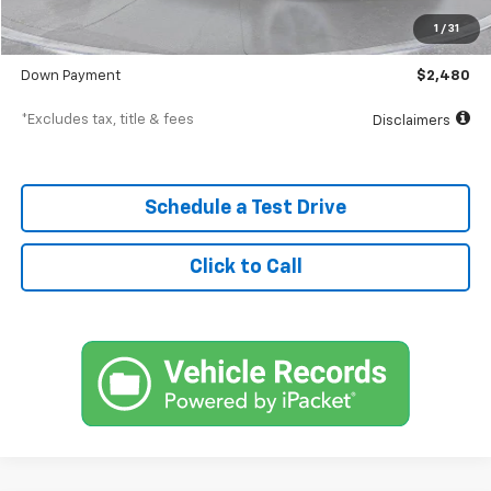
Documentation Fee
$398
1
/
31
SVG Value Price
$24,798
Down Payment
$2,480
*Excludes tax, title & fees
Disclaimers
Schedule a Test Drive
Click to Call