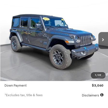
Comments
Used
2023
Jeep Wrangler 4xe
Rubicon 4x4
BUY
FINANCE
SVG Chrysler Dodge Jeep Ram
$488
7.9%
72
40,220 mi
Ext.
Int.
In-Stock
/month
APR
months
Less
MSRP
$30,600
Documentation Fee
$398
1
/
39
SVG Value Price
$30,600
Down Payment
$3,060
*Excludes tax, title & fees
Disclaimers