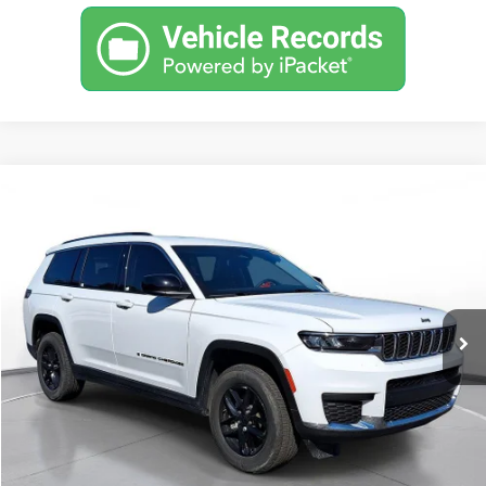
Comments
Used
2023
Jeep Grand Cherokee L
Laredo 4x4
BUY
FINANCE
SVG Chrysler Dodge Jeep Ram
$477
7.9%
72
21,286 mi
Ext.
Int.
In-Stock
/month
APR
months
Less
MSRP
$29,900