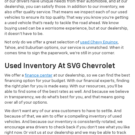
of our drivers have unique needs from their automobile, and at our
dealership, you can satisfy those. In addition to our inventory, we
also offer quality service. That means we inspect each of our used
vehicles to ensure its top quality. That way you know you're getting
a used vehicle that's ready to tackle the road ahead. We know
buying used can be a worrisome experience, but at our dealership,
it doesn't have to be.
Not only do we offer a great selection of
used Chevy Equinox
,
Tahoe, and Suburban options, our service is unmatched. When it
comes time to sign the paperwork, we're still in your corner.
Used Inventory At SVG Chevrolet
We offer a
finance center
at our dealership, so we can find the best
financing option for your budget. With our financial experts, finding
the right plan for you is made easy. With our resources, you'll be
able to find some of the best rates as well. And because we believe
in transparency, we do what's best for you, and that means going
over all of your options.
We don't want any of our area customers to have to settle. And
because of that, we aim to offer a compelling inventory of used
vehicles. And because our inventory is consistently rotated, we
encourage area drivers to check back if you don't see what you like
right now. Or visit us at our dealership and we may be able to track