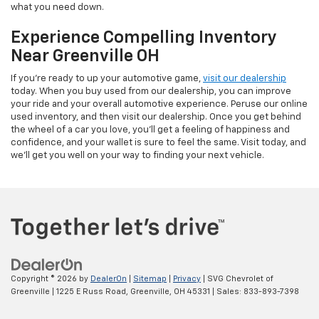
what you need down.
Experience Compelling Inventory
Near Greenville OH
If you're ready to up your automotive game,
visit our dealership
today. When you buy used from our dealership, you can improve
your ride and your overall automotive experience. Peruse our online
used inventory, and then visit our dealership. Once you get behind
the wheel of a car you love, you'll get a feeling of happiness and
confidence, and your wallet is sure to feel the same. Visit today, and
we'll get you well on your way to finding your next vehicle.
Copyright © 2026
by
DealerOn
|
Sitemap
|
Privacy
| SVG Chevrolet of
Greenville
|
1225 E Russ Road,
Greenville,
OH
45331
| Sales:
833-893-7398