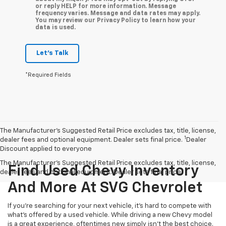
or reply HELP for more information. Message
frequency varies. Message and data rates may apply.
You may review our Privacy Policy to learn how your
data is used.
Let's Talk
*Required Fields
The Manufacturer’s Suggested Retail Price excludes tax, title, license,
1
dealer fees and optional equipment. Dealer sets final price.
Dealer
Discount applied to everyone
The Manufacturer's Suggested Retail Price excludes tax, title, license,
Find Used Chevy Inventory
dealer fees and optional equipment. Dealer sets final price.
And More At SVG Chevrolet
If you're searching for your next vehicle, it's hard to compete with
what's offered by a used vehicle. While driving a new Chevy model
is a great experience, oftentimes new simply isn't the best choice.