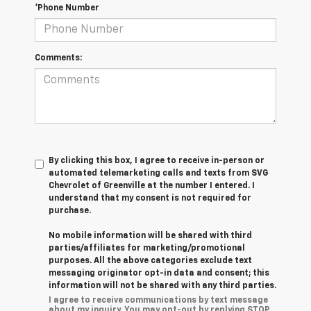
*Phone Number
Comments:
By clicking this box, I agree to receive in-person or
automated telemarketing calls and texts from SVG
Chevrolet of Greenville at the number I entered. I
understand that my consent is not required for
purchase.
No mobile information will be shared with third
parties/affiliates for marketing/promotional
purposes. All the above categories exclude text
messaging originator opt-in data and consent; this
information will not be shared with any third parties.
I agree to receive communications by text message
about my inquiry. You may opt-out by replying STOP