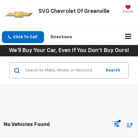
SVG Chevrolet Of Greenville
Saved
Click To Call
Directions
We'll Buy Your Car, Even If You Don't Buy Ours!
Search
No Vehicles Found