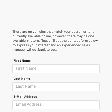
There are no vehicles that match your search criteria
currently available online; however, there may be one
available in-store. Please fill out the contact form below
to express your interest and an experienced sales
manager will get back to you.
*First Name
*Last Name
*E-Mail Address