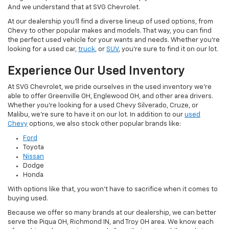
And we understand that at SVG Chevrolet.
At our dealership you'll find a diverse lineup of used options, from
Chevy to other popular makes and models. That way, you can find
the perfect used vehicle for your wants and needs. Whether you're
looking for a used car,
truck
, or
SUV
, you're sure to find it on our lot.
Experience Our Used Inventory
At SVG Chevrolet, we pride ourselves in the used inventory we're
able to offer Greenville OH, Englewood OH, and other area drivers.
Whether you're looking for a used Chevy Silverado, Cruze, or
Malibu, we're sure to have it on our lot. In addition to our
used
Chevy
options, we also stock other popular brands like:
Ford
Toyota
Nissan
Dodge
Honda
With options like that, you won't have to sacrifice when it comes to
buying used.
Because we offer so many brands at our dealership, we can better
serve the Piqua OH, Richmond IN, and Troy OH area. We know each