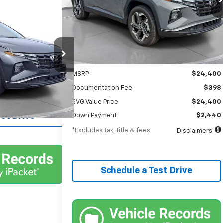
/month
APR
months
nts
00
cson
24,323 mi
Ext.
Int.
In-Stock
Less
Int.
MSRP
$24,400
Documentation Fee
$398
lability
SVG Value Price
$24,400
st Drive
Down Payment
$2,440
*Excludes tax, title & fees
Disclaimers
Schedule a Test Drive