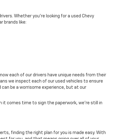
drivers. Whether you're looking for a used Chevy
r brands like:
now each of our drivers have unique needs from their
means we inspect each of our used vehicles to ensure
d can be a worrisome experience, but at our
it comes time to sign the paperwork, we're still in
erts, finding the right plan for you is made easy. With
est for you, and that means going over all of your