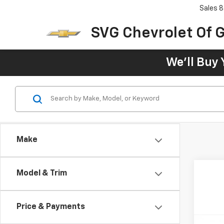
Sales
8
SVG Chevrolet Of G
We'll Buy 
Make
Model & Trim
Price & Payments