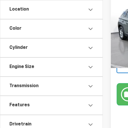
Use
Location
SEL
SVG 
Color
67,20
Cylinder
Engine Size
Transmission
Features
Drivetrain