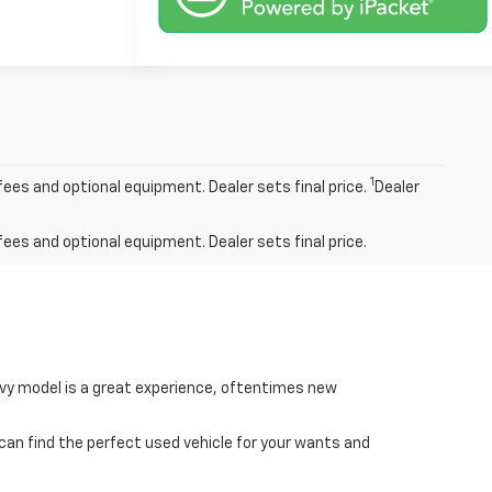
1
fees and optional equipment. Dealer sets final price.
Dealer
fees and optional equipment. Dealer sets final price.
hevy model is a great experience, oftentimes new
 can find the perfect used vehicle for your wants and