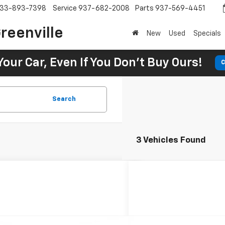
33-893-7398
Service
937-682-2008
Parts
937-569-4451
reenville
New
Used
Specials
Your Car, Even If You Don't Buy Ours!
C
Search
3 Vehicles Found