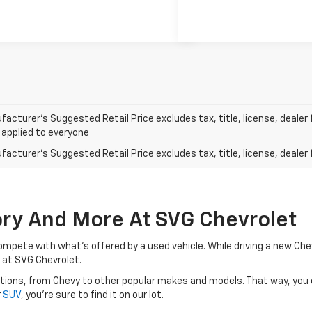
acturer’s Suggested Retail Price excludes tax, title, license, dealer 
 applied to everyone
acturer's Suggested Retail Price excludes tax, title, license, dealer 
ory And More At SVG Chevrolet
o compete with what's offered by a used vehicle. While driving a new C
 at SVG Chevrolet.
d options, from Chevy to other popular makes and models. That way, you
r
SUV
, you're sure to find it on our lot.