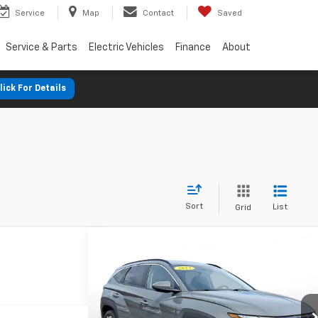
Service
Map
Contact
Saved
Service & Parts
Electric Vehicles
Finance
About
lick For Details
Sort
List
Grid
Comments
Used
2024
Hyundai Tucson
BUY
FINANCE
SEL
$391
7.9%
72
SVG Chrysler Dodge Jeep Ram