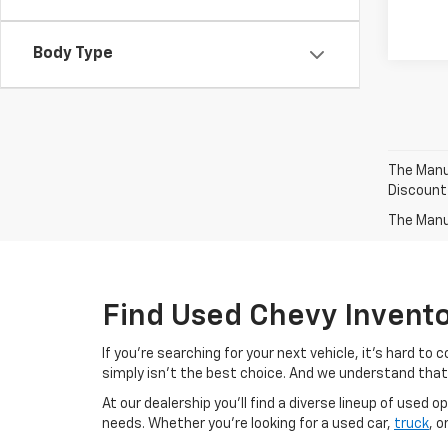
Body Type
The Manuf
Discount
The Manuf
Find Used Chevy Invent
If you're searching for your next vehicle, it's hard t
simply isn't the best choice. And we understand that
At our dealership you'll find a diverse lineup of use
needs. Whether you're looking for a used car,
truck
, o