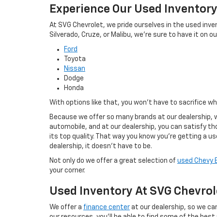
Experience Our Used Inventor
At SVG Chevrolet, we pride ourselves in the used inve
Silverado, Cruze, or Malibu, we're sure to have it on our
Ford
Toyota
Nissan
Dodge
Honda
With options like that, you won't have to sacrifice w
Because we offer so many brands at our dealership, w
automobile, and at our dealership, you can satisfy tho
its top quality. That way you know you're getting a u
dealership, it doesn't have to be.
Not only do we offer a great selection of
used Chevy 
your corner.
Used Inventory At SVG Chevrol
We offer a
finance center
at our dealership, so we can
our resources, you'll be able to find some of the best