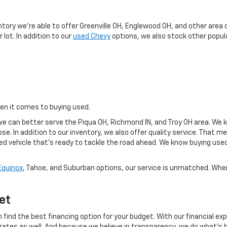
y
ntory we're able to offer Greenville OH, Englewood OH, and other area 
 lot. In addition to our
used Chevy
options, we also stock other popula
hen it comes to buying used.
e can better serve the Piqua OH, Richmond IN, and Troy OH area. We k
se. In addition to our inventory, we also offer quality service. That 
sed vehicle that's ready to tackle the road ahead. We know buying use
Equinox
, Tahoe, and Suburban options, our service is unmatched. When 
et
 find the best financing option for your budget. With our financial exp
 rates as well. And because we believe in transparency, we do what's b