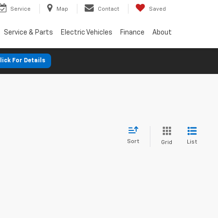
Service
Map
Contact
Saved
Service & Parts
Electric Vehicles
Finance
About
lick For Details
Sort
List
Grid