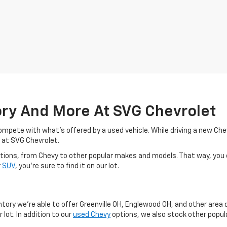
ory And More At SVG Chevrolet
o compete with what's offered by a used vehicle. While driving a new C
 at SVG Chevrolet.
d options, from Chevy to other popular makes and models. That way, you
r
SUV
, you're sure to find it on our lot.
y
ntory we're able to offer Greenville OH, Englewood OH, and other area 
 lot. In addition to our
used Chevy
options, we also stock other popula