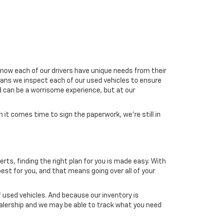
now each of our drivers have unique needs from their
means we inspect each of our used vehicles to ensure
d can be a worrisome experience, but at our
it comes time to sign the paperwork, we're still in
erts, finding the right plan for you is made easy. With
est for you, and that means going over all of your
 used vehicles. And because our inventory is
dealership and we may be able to track what you need