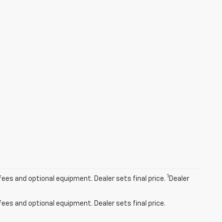
1
fees and optional equipment. Dealer sets final price.
Dealer
fees and optional equipment. Dealer sets final price.