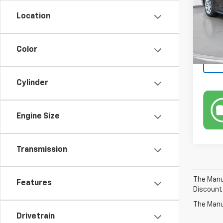
Location
In-St
Color
Cylinder
Engine Size
Transmission
The Manuf
Features
Discount
The Manuf
Drivetrain