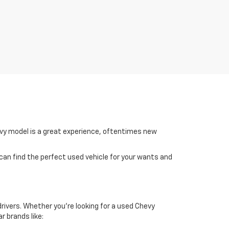
hevy model is a great experience, oftentimes new
 can find the perfect used vehicle for your wants and
drivers. Whether you're looking for a used Chevy
r brands like: