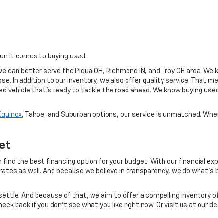
hen it comes to buying used.
e can better serve the Piqua OH, Richmond IN, and Troy OH area. We k
se. In addition to our inventory, we also offer quality service. That 
sed vehicle that's ready to tackle the road ahead. We know buying use
Equinox
, Tahoe, and Suburban options, our service is unmatched. When 
et
 find the best financing option for your budget. With our financial exp
 rates as well. And because we believe in transparency, we do what's b
ettle. And because of that, we aim to offer a compelling inventory of
eck back if you don't see what you like right now. Or visit us at our 