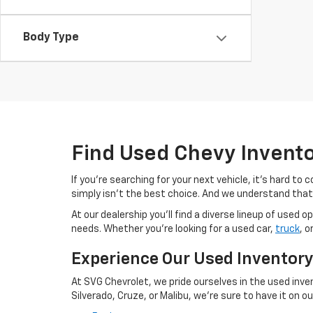
Body Type
Find Used Chevy Invent
If you're searching for your next vehicle, it's hard t
simply isn't the best choice. And we understand that
At our dealership you'll find a diverse lineup of use
needs. Whether you're looking for a used car,
truck
, o
Experience Our Used Inventor
At SVG Chevrolet, we pride ourselves in the used inve
Silverado, Cruze, or Malibu, we're sure to have it on our