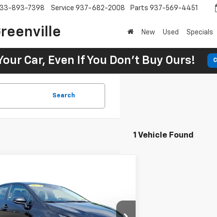
33-893-7398
Service
937-682-2008
Parts
937-569-4451
reenville
New
Used
Specials
Your Car, Even If You Don't Buy Ours!
C
Search
1 Vehicle Found
Comments
$21,400
d
2024
Toyota Corolla
LE
Toyota