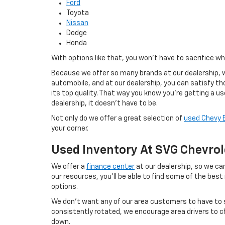
Ford
Toyota
Nissan
Dodge
Honda
With options like that, you won't have to sacrifice w
Because we offer so many brands at our dealership, w
automobile, and at our dealership, you can satisfy tho
its top quality. That way you know you're getting a u
dealership, it doesn't have to be.
Not only do we offer a great selection of
used Chevy 
your corner.
Used Inventory At SVG Chevrol
We offer a
finance center
at our dealership, so we can
our resources, you'll be able to find some of the best
options.
We don't want any of our area customers to have to s
consistently rotated, we encourage area drivers to ch
down.