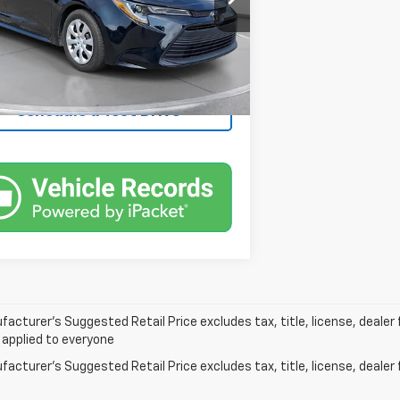
26,675 mi
Ext.
Int.
ock
Confirm Availability
Schedule a Test Drive
acturer’s Suggested Retail Price excludes tax, title, license, dealer 
 applied to everyone
acturer's Suggested Retail Price excludes tax, title, license, dealer 