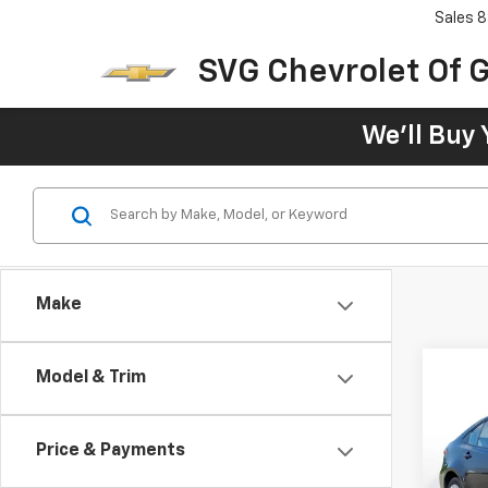
Sales
8
SVG Chevrolet Of G
We'll Buy 
Make
Model & Trim
Use
Price & Payments
SVG 