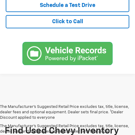
Schedule a Test Drive
Click to Call
The Manufacturer’s Suggested Retail Price excludes tax, title, license,
1
dealer fees and optional equipment. Dealer sets final price.
Dealer
Discount applied to everyone
The Manufacturer's Suggested Retail Price excludes tax, title, license,
Find Used Chevy Inventory
dealer fees and optional equipment. Dealer sets final price.