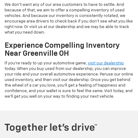
We don't want any of our area customers to have to settle. And
because of that, we aim to offer a compelling inventory of used
vehicles. And because our inventory is consistently rotated, we
encourage area drivers to check back if you don't see what you like
right now. Or visit us at our dealership and we may be able to track
what you need down.
Experience Compelling Inventory
Near Greenville OH
If you're ready to up your automotive game,
visit our dealership
today. When you buy used from our dealership, you can improve
your ride and your overall automotive experience. Peruse our online
used inventory, and then visit our dealership. Once you get behind
the wheel of a car you love, you'll get a feeling of happiness and
confidence, and your wallet is sure to feel the same. Visit today, and
we'll get you well on your way to finding your next vehicle.