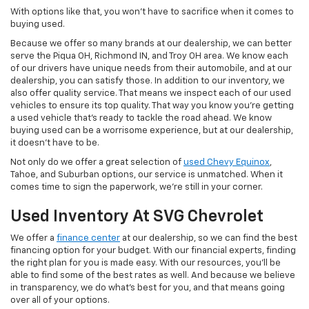
With options like that, you won't have to sacrifice when it comes to
buying used.
Because we offer so many brands at our dealership, we can better
serve the Piqua OH, Richmond IN, and Troy OH area. We know each
of our drivers have unique needs from their automobile, and at our
dealership, you can satisfy those. In addition to our inventory, we
also offer quality service. That means we inspect each of our used
vehicles to ensure its top quality. That way you know you're getting
a used vehicle that's ready to tackle the road ahead. We know
buying used can be a worrisome experience, but at our dealership,
it doesn't have to be.
Not only do we offer a great selection of
used Chevy Equinox
,
Tahoe, and Suburban options, our service is unmatched. When it
comes time to sign the paperwork, we're still in your corner.
Used Inventory At SVG Chevrolet
We offer a
finance center
at our dealership, so we can find the best
financing option for your budget. With our financial experts, finding
the right plan for you is made easy. With our resources, you'll be
able to find some of the best rates as well. And because we believe
in transparency, we do what's best for you, and that means going
over all of your options.