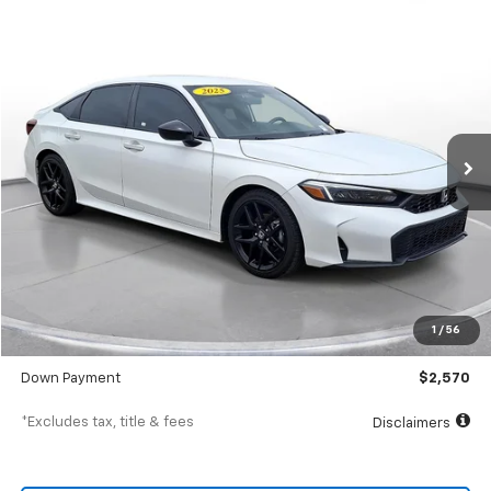
Comments
Used
2025
Honda Civic
Sport
BUY
FINANCE
SVG Toyota
$411
7.9%
72
23,770 mi
Ext.
Int.
In-Stock
/month
APR
months
Less
MSRP
$25,700
Documentation Fee
$398
1
/
56
SVG Value Price
$25,700
Down Payment
$2,570
*Excludes tax, title & fees
Disclaimers