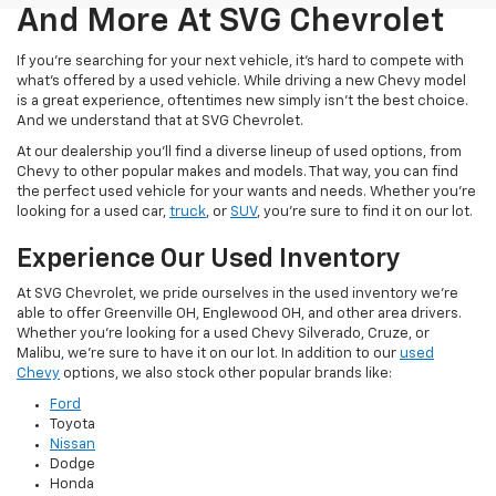
And More At SVG Chevrolet
If you're searching for your next vehicle, it's hard to compete with
what's offered by a used vehicle. While driving a new Chevy model
is a great experience, oftentimes new simply isn't the best choice.
And we understand that at SVG Chevrolet.
At our dealership you'll find a diverse lineup of used options, from
Chevy to other popular makes and models. That way, you can find
the perfect used vehicle for your wants and needs. Whether you're
looking for a used car,
truck
, or
SUV
, you're sure to find it on our lot.
Experience Our Used Inventory
At SVG Chevrolet, we pride ourselves in the used inventory we're
able to offer Greenville OH, Englewood OH, and other area drivers.
Whether you're looking for a used Chevy Silverado, Cruze, or
Malibu, we're sure to have it on our lot. In addition to our
used
Chevy
options, we also stock other popular brands like:
Ford
Toyota
Nissan
Dodge
Honda