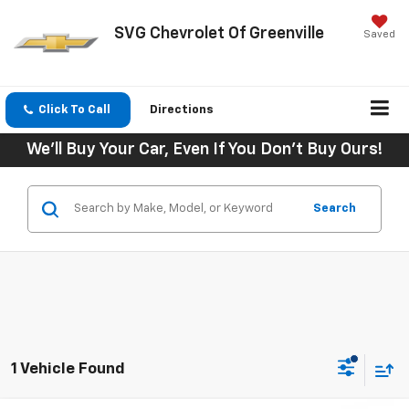
SVG Chevrolet Of Greenville
Saved
Click To Call
Directions
We'll Buy Your Car, Even If You Don't Buy Ours!
Search
1 Vehicle Found