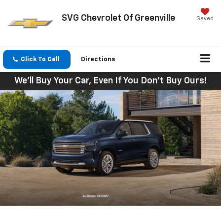
SVG Chevrolet Of Greenville
Saved
Click To Call
Directions
We'll Buy Your Car, Even If You Don't Buy Ours!