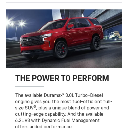
THE POWER TO PERFORM
The available Duramax® 3.0L Turbo-Diesel
engine gives you the most fuel-efficient full-
5
size SUV
, plus a unique blend of power and
cutting-edge capability. And the available
6.2L V8 with Dynamic Fuel Management
offers added performance.