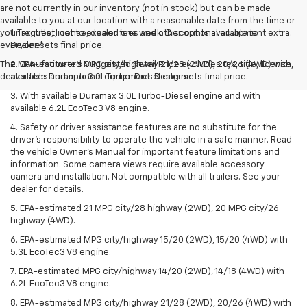
are not currently in our inventory (not in stock) but can be made
available to you at our location with a reasonable date from the time or
your request, not to exceed one week. Discounts available to
1. Tax, title, license, dealer fees and other optional equipment extra.
everyone*
Dealer sets final price.
The Manufacturer's Suggested Retail Price excludes tax, title, license,
2. EPA-estimated MPG city/highway 21/28 (2WD), 20/26 (4WD) with
dealer fees and optional equipment. Dealer sets final price.
available Duramax 3.0L Turbo-Diesel engine.
3. With available Duramax 3.0L Turbo-Diesel engine and with
available 6.2L EcoTec3 V8 engine.
4. Safety or driver assistance features are no substitute for the
driver’s responsibility to operate the vehicle in a safe manner. Read
the vehicle Owner’s Manual for important feature limitations and
information. Some camera views require available accessory
camera and installation. Not compatible with all trailers. See your
dealer for details.
5. EPA-estimated 21 MPG city/28 highway (2WD), 20 MPG city/26
highway (4WD).
6. EPA-estimated MPG city/highway 15/20 (2WD), 15/20 (4WD) with
5.3L EcoTec3 V8 engine.
7. EPA-estimated MPG city/highway 14/20 (2WD), 14/18 (4WD) with
6.2L EcoTec3 V8 engine.
8. EPA-estimated MPG city/highway 21/28 (2WD), 20/26 (4WD) with