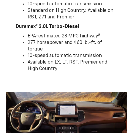
10-speed automatic transmission
Standard on High Country. Available on
RST, Z71 and Premier
Duramax® 3.0L Turbo-Diesel
8
EPA-estimated 28 MPG highway
277 horsepower and 460 lb.-ft. of
torque
10-speed automatic transmission
Available on LX, LT, RST, Premier and
High Country