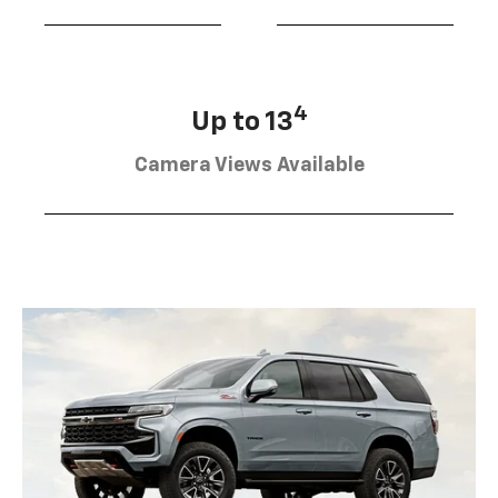
4
Up to 13
Camera Views Available