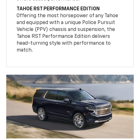
TAHOE RST PERFORMANCE EDITION
Offering the most horsepower of any Tahoe
and equipped with a unique Police Pursuit
Vehicle (PPV) chassis and suspension, the
Tahoe RST Performance Edition delivers
head-turning style with performance to
match.