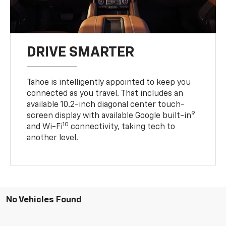
DRIVE SMARTER
Tahoe is intelligently appointed to keep you
connected as you travel. That includes an
available 10.2-inch diagonal center touch-
9
screen display with available Google built-in
10
and Wi-Fi
connectivity, taking tech to
another level.
No Vehicles Found