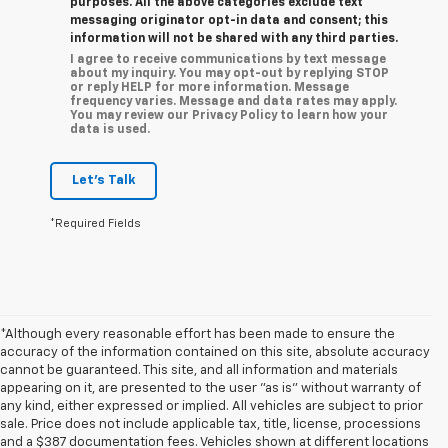
purposes. All the above categories exclude text
messaging originator opt-in data and consent; this
information will not be shared with any third parties.
I agree to receive communications by text message
about my inquiry. You may opt-out by replying STOP
or reply HELP for more information. Message
frequency varies. Message and data rates may apply.
You may review our Privacy Policy to learn how your
data is used.
Let's Talk
*Required Fields
*Although every reasonable effort has been made to ensure the
accuracy of the information contained on this site, absolute accuracy
cannot be guaranteed. This site, and all information and materials
appearing on it, are presented to the user "as is" without warranty of
any kind, either expressed or implied. All vehicles are subject to prior
sale. Price does not include applicable tax, title, license, processions
and a $387 documentation fees. Vehicles shown at different locations