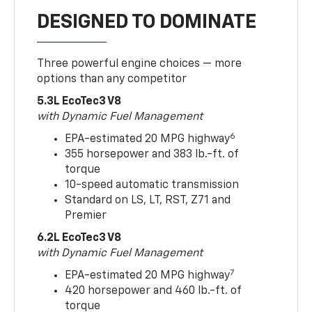
DESIGNED TO DOMINATE
Three powerful engine choices — more
options than any competitor
5.3L EcoTec3 V8
with Dynamic Fuel Management
6
EPA-estimated 20 MPG highway
355 horsepower and 383 lb.-ft. of
torque
10-speed automatic transmission
Standard on LS, LT, RST, Z71 and
Premier
6.2L EcoTec3 V8
with Dynamic Fuel Management
7
EPA-estimated 20 MPG highway
420 horsepower and 460 lb.-ft. of
torque