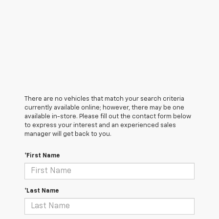
There are no vehicles that match your search criteria
currently available online; however, there may be one
available in-store. Please fill out the contact form below
to express your interest and an experienced sales
manager will get back to you.
*First Name
*Last Name