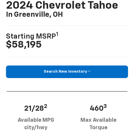
2024 Chevrolet Tahoe
In Greenville, OH
1
Starting MSRP
$58,195
Search New Inventory
2
3
21/28
460
Available MPG
Max Available
city/hwy
Torque