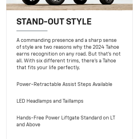
STAND-OUT STYLE
A commanding presence and a sharp sense
of style are two reasons why the 2024 Tahoe
earns recognition on any road. But that’s not
all. With six different trims, there’s a Tahoe
that fits your life perfectly.
Power-Retractable Assist Steps Available
LED Headlamps and Taillamps
Hands-Free Power Liftgate Standard on LT
and Above