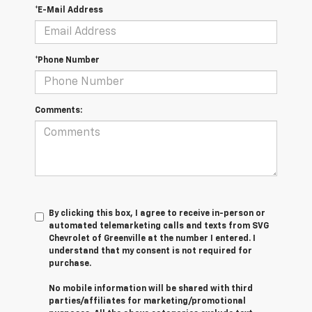
*E-Mail Address
*Phone Number
Comments:
By clicking this box, I agree to receive in-person or
automated telemarketing calls and texts from SVG
Chevrolet of Greenville at the number I entered. I
understand that my consent is not required for
purchase.
No mobile information will be shared with third
parties/affiliates for marketing/promotional