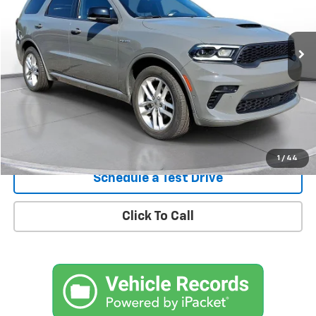
$42,900
22,995 mi
Ext.
Int.
In-Stock
Confirm Availability
1
/
44
Schedule a Test Drive
Click To Call