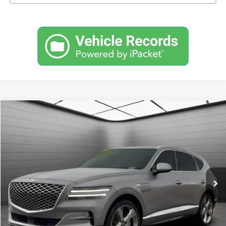
Comments
Compare Vehicle
Used
2024
Genesis GV80
3.5T AWD 7P
BUY
FINANCE
SVG Toyota
$43,900
49,019 mi
Ext.
In-Stock