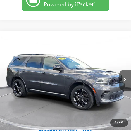
Comments
Compare Vehicle
Used
2023
Dodge Durango
R/T AWD
BUY
FINANCE
SVG Motors Beavercreek
$39,298
45,471 mi
Ext.
Int.
In-Stock
Confirm Availability
1
/
40