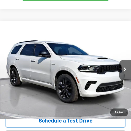
Comments
Compare Vehicle
Used
2023
Dodge Durango
R/T Plus AWD
BUY
FINANCE
SVG Chrysler Dodge Jeep Ram
$42,100
30,364 mi
Ext.
Int.
In-Stock
Confirm Availability
1
/
44
Schedule a Test Drive