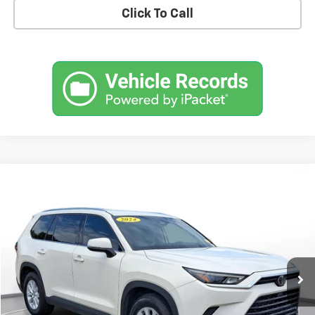
Click To Call
Comments
Compare Vehicle
Used
2024
Toyota Grand Highlander
XLE
BUY
FINANCE
SVG Toyota
$41,900
55,107 mi
Ext.
Int.
In-Stock