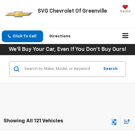
SVG Chevrolet Of Greenville
Saved
Click To Call
Directions
We'll Buy Your Car, Even If You Don't Buy Ours!
Search
Showing All 121 Vehicles