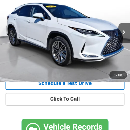
SVG Toyota
$40,900
31,370 mi
Ext.
In-Stock
Confirm Availability
1
/
58
Schedule a Test Drive
Click To Call