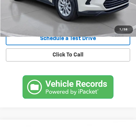
Confirm Availability
1
/
58
Schedule a Test Drive
Click To Call
Comments
Compare Vehicle
Used
2020
Lexus
RX 450h
BUY
FINANCE