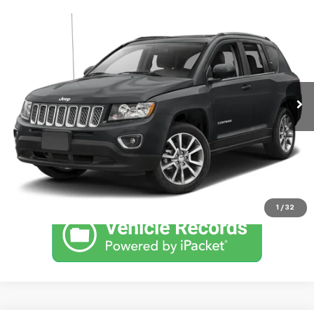
Comments
Compare Vehicle
Used
2016
Jeep Compass
High Altitude Edition
SVG Chrysler Dodge Jeep Ram
109,695 mi
Ext.
Int.
In-Stock
Confirm Availability
Schedule a Test Drive
Click To Call
1
/
32