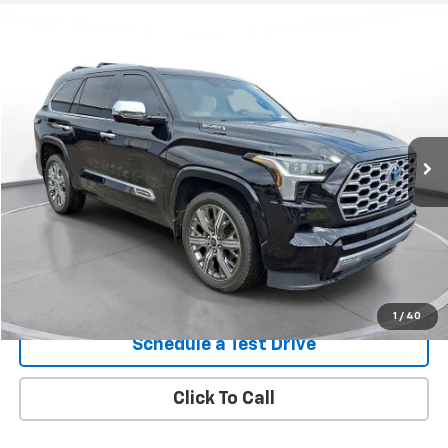
Comments
Compare Vehicle
Used
2024
Toyota Sequoia
Capstone
BUY
FINANCE
SVG Chrysler Dodge Jeep Ram
$70,900
12,121 mi
Ext.
In-Stock
Confirm Availability
1
/
40
Schedule a Test Drive
Click To Call