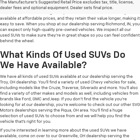
Why Buy A Used SUV?
The Manufacturer's Suggested Retail Price excludes tax, title, license,
dealer fees and optional equipment. Dealer sets final price.
Pre-owned vehicles are a great option for all kinds of drivers. They are
available at affordable prices, and they retain their value longer, making it
easy to save. When you shop at our dealership serving Richmond, IN, you
can expect only high-quality pre-owned vehicles. We inspect all our
used SUVs to make sure they're in great shape so you can feel confident
behind the wheel.
What Kinds Of Used SUVs Do
We Have Available?
We have all kinds of used SUVs available at our dealership serving the
Troy, OH dealership. You'll find a variety of used Chevy vehicles for sale,
including models like the Cruze, Traverse, Silverado and more. You'll also
find a variety of other makes and models as well, including vehicles from
brands like Ford, GMC and Jeep. If you don't find the vehicle you're
looking for at our dealership, you're welcome to check out our other SVG
Motors dealerships serving the Piqua, OH area. You'll find a huge
selection of used SUVs to choose from and we will help you find the
vehicle that's right for you.
If you're interested in learning more about the used SUVs we have
available, come on over to our Greenville, OH dealership serving the