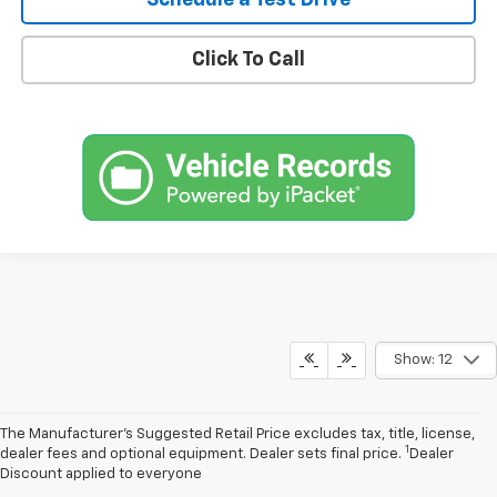
Schedule a Test Drive
Click To Call
Show: 12
The Manufacturer’s Suggested Retail Price excludes tax, title, license,
1
dealer fees and optional equipment. Dealer sets final price.
Dealer
Discount applied to everyone