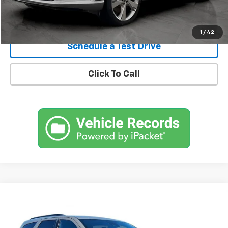
Confirm Availability
1
/
42
Schedule a Test Drive
Click To Call
Comments
Compare Vehicle
Used
2023
Dodge Durango
R/T Premium AWD
BUY
FINANCE
SVG Chrysler Dodge Jeep Ram