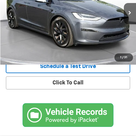
Confirm Availability
1
/
31
Schedule a Test Drive
Click To Call