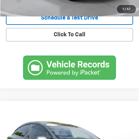
Confirm Availability
1
/
41
Schedule a Test Drive
Click To Call
Comments
Compare Vehicle
Used
2022
Tesla Model X
Plaid AWD
BUY
FINANCE
SVG Motors Beavercreek
$59,298
57,557 mi
Ext.
Int.
In-Stock