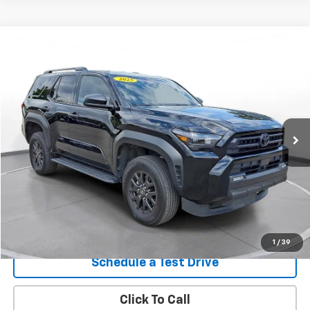
Comments
Compare Vehicle
Used
2025
Toyota 4Runner
SR5 4WD (Natl)
BUY
FINANCE
SVG Motors Beavercreek
$47,298
7,480 mi
Ext.
Int.
In-Stock
Confirm Availability
1
/
39
Schedule a Test Drive
Click To Call