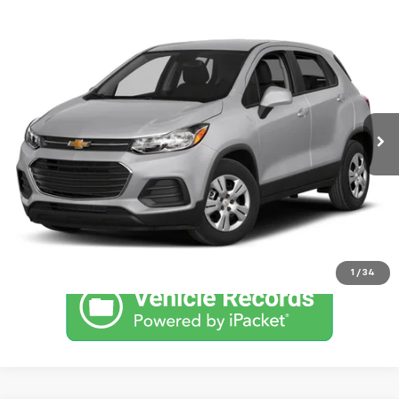
Comments
Compare Vehicle
Used
2017
Chevrolet Trax
LS
SVG Chrysler Dodge Jeep Ram
99,964 mi
Ext.
Int.
In-Stock
Confirm Availability
Schedule a Test Drive
Click To Call
1
/
34