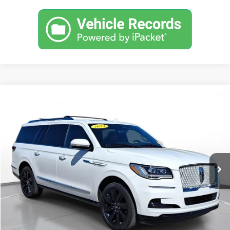
Comments
Compare Vehicle
Used
2024
Lincoln Navigator L
Reserve
BUY
FINANCE
SVG Toyota
$67,900
35,126 mi
Ext.
Int.
In-Stock