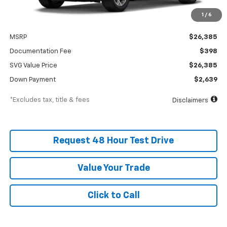
1
/
6
Less
MSRP
$26,385
Documentation Fee
$398
SVG Value Price
$26,385
Down Payment
$2,639
*Excludes tax, title & fees
Disclaimers
Request 48 Hour Test Drive
Value Your Trade
Click to Call