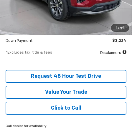
Less
MSRP
$32,235
Documentation Fee
$398
1
/
49
SVG Value Price
$32,235
Down Payment
$3,224
*Excludes tax, title & fees
Disclaimers
Request 48 Hour Test Drive
Value Your Trade
Click to Call
Call dealer for availability