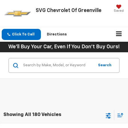
SVG Chevrolet Of Greenville
Saved
Click To Call
Directions
We'll Buy Your Car, Even If You Don't Buy Ours!
Search
Showing All 180 Vehicles