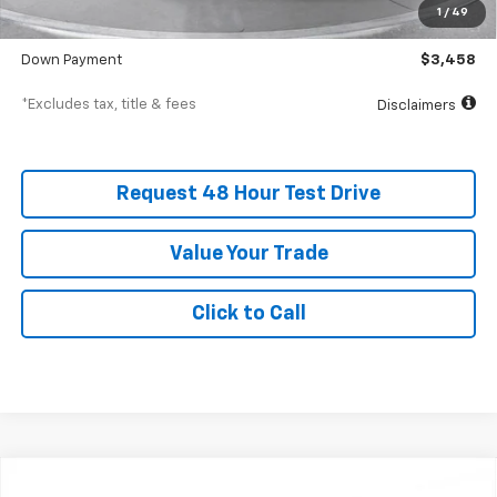
1
/
49
SVG Value Price
$34,575
Down Payment
$3,458
*Excludes tax, title & fees
Disclaimers
Request 48 Hour Test Drive
Value Your Trade
Click to Call
New
2026
Chevrolet Trailblazer
ACTIV