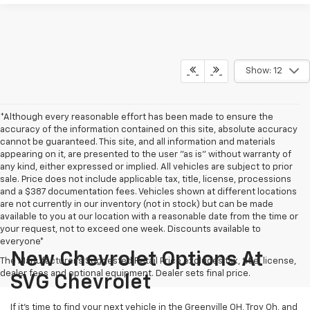
Show: 12
*Although every reasonable effort has been made to ensure the
accuracy of the information contained on this site, absolute accuracy
cannot be guaranteed. This site, and all information and materials
appearing on it, are presented to the user "as is" without warranty of
any kind, either expressed or implied. All vehicles are subject to prior
sale. Price does not include applicable tax, title, license, processions
and a $387 documentation fees. Vehicles shown at different locations
are not currently in our inventory (not in stock) but can be made
available to you at our location with a reasonable date from the time or
your request, not to exceed one week. Discounts available to
everyone*
New Chevrolet Options At
The Manufacturer's Suggested Retail Price excludes tax, title, license,
dealer fees and optional equipment. Dealer sets final price.
SVG Chevrolet
If it's time to find your next vehicle in the Greenville OH, Troy Oh, and