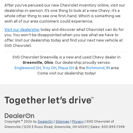
After you've perused our new Chevrolet inventory online, visit our
dealership in-person. It's one thing to look at a new Chevy; it's a
whole other thing to see one first-hand. Which is something we
wish all of our area customers could experience.
Visit our dealership
today and discover what Chevrolet can do for
you. You won't be disappointed when you see what we have to
offer. Visit our dealership today and find your next new vehicle at
SVG Chevrolet.
SVG Chevrolet Greenville is a new and used Chevy dealer in
Greenville, Ohio
. Our dealership proudly serves:
Englewood OH
,
Troy OH
,
Piqua OH
& the
Richmond, IN
area
Come visit our dealership today!
Copyright © 2026
by
DealerOn
|
Sitemap
|
Privacy
| SVG Chevrolet of
Greenville
|
1225 E Russ Road,
Greenville,
OH
45331
| Sales:
833-893-7398