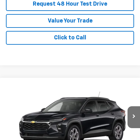
Request 48 Hour Test Drive
Value Your Trade
Click to Call
New
2026
Chevrolet Trax
LT
BUY
FINANCE
LEASE
SVG Chevrolet of Greenville
Stock:
TC214760
$374
4.9%
75
/month
APR
months
In Stock