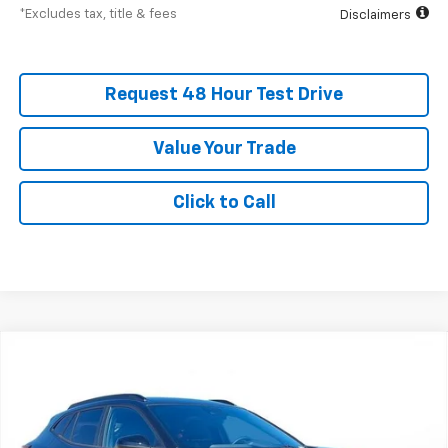
*Excludes tax, title & fees
Disclaimers
Request 48 Hour Test Drive
Value Your Trade
Click to Call
New
2026
Chevrolet Trax
2RS
BUY
FINANCE
LEASE
SVG Chevrolet of Greenville
Stock:
TC124010A
$400
4.9%
75