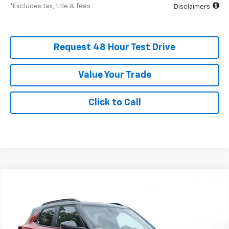
*Excludes tax, title & fees
Disclaimers
Request 48 Hour Test Drive
Value Your Trade
Click to Call
New
2026
Chevrolet Trailblazer
RS
BUY
FINANCE
LEASE
SVG Chevrolet of Greenville
Stock:
TB193555
$504
6.3%
75