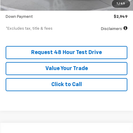
Documentation Fee
$398
1
/
49
SVG Value Price
$29,491
Down Payment
$2,949
*Excludes tax, title & fees
Disclaimers
Request 48 Hour Test Drive
Value Your Trade
Click to Call