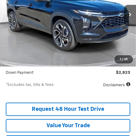
/month
APR
months
In Stock
Less
MSRP
$28,230
Documentation Fee
$398
1
/
25
SVG Value Price
$28,230
Down Payment
$2,823
*Excludes tax, title & fees
Disclaimers
Request 48 Hour Test Drive
Value Your Trade