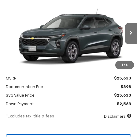
New
2026
Chevrolet Trax
LT
BUY
FINANCE
LEASE
SVG Chevrolet of Greenville
Stock:
TC211692
$364
4.9%
75
/month
APR
months
In Stock
1
/
6
Less
MSRP
$25,630
Documentation Fee
$398
SVG Value Price
$25,630
Down Payment
$2,563
*Excludes tax, title & fees
Disclaimers