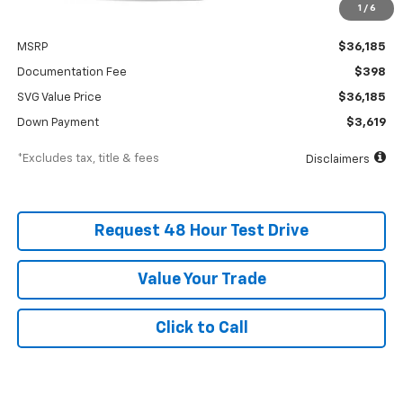
1
/
6
Less
MSRP
$36,185
Documentation Fee
$398
SVG Value Price
$36,185
Down Payment
$3,619
*Excludes tax, title & fees
Disclaimers
Request 48 Hour Test Drive
Value Your Trade
Click to Call