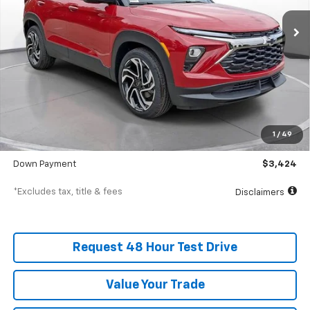
/month
APR
months
In Stock
Less
MSRP
$34,235
Documentation Fee
$398
1
/
49
SVG Value Price
$34,235
Down Payment
$3,424
*Excludes tax, title & fees
Disclaimers
Request 48 Hour Test Drive
Value Your Trade