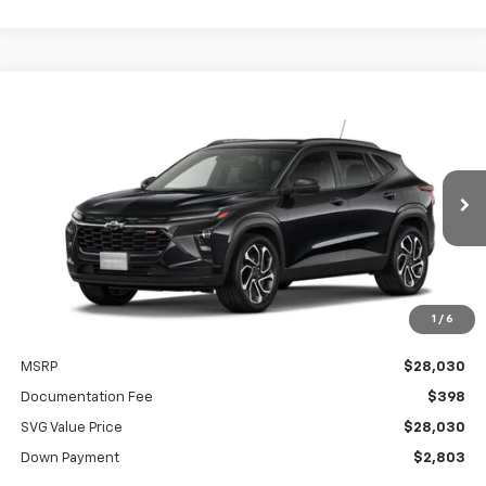
New
2026
Chevrolet Trax
2RS
BUY
FINANCE
LEASE
SVG Chevrolet of Greenville
Stock:
TC213568
$397
4.9%
75
/month
APR
months
In Stock
1
/
6
Less
MSRP
$28,030
Documentation Fee
$398
SVG Value Price
$28,030
Down Payment
$2,803