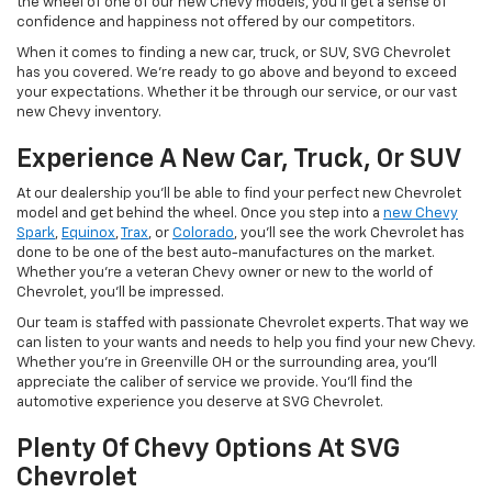
the wheel of one of our new Chevy models, you'll get a sense of
confidence and happiness not offered by our competitors.
When it comes to finding a new car, truck, or SUV, SVG Chevrolet
has you covered. We're ready to go above and beyond to exceed
your expectations. Whether it be through our service, or our vast
new Chevy inventory.
Experience A New Car, Truck, Or SUV
At our dealership you'll be able to find your perfect new Chevrolet
model and get behind the wheel. Once you step into a
new Chevy
Spark
,
Equinox
,
Trax
, or
Colorado
, you'll see the work Chevrolet has
done to be one of the best auto-manufactures on the market.
Whether you're a veteran Chevy owner or new to the world of
Chevrolet, you'll be impressed.
Our team is staffed with passionate Chevrolet experts. That way we
can listen to your wants and needs to help you find your new Chevy.
Whether you're in Greenville OH or the surrounding area, you'll
appreciate the caliber of service we provide. You'll find the
automotive experience you deserve at SVG Chevrolet.
Plenty Of Chevy Options At SVG
Chevrolet