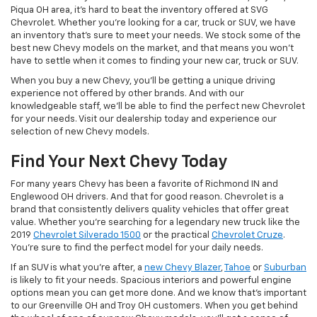
Piqua OH area, it's hard to beat the inventory offered at SVG
Chevrolet. Whether you're looking for a car, truck or SUV, we have
an inventory that's sure to meet your needs. We stock some of the
best new Chevy models on the market, and that means you won't
have to settle when it comes to finding your new car, truck or SUV.
When you buy a new Chevy, you'll be getting a unique driving
experience not offered by other brands. And with our
knowledgeable staff, we'll be able to find the perfect new Chevrolet
for your needs. Visit our dealership today and experience our
selection of new Chevy models.
Find Your Next Chevy Today
For many years Chevy has been a favorite of Richmond IN and
Englewood OH drivers. And that for good reason. Chevrolet is a
brand that consistently delivers quality vehicles that offer great
value. Whether you're searching for a legendary new truck like the
2019
Chevrolet Silverado 1500
or the practical
Chevrolet Cruze
.
You're sure to find the perfect model for your daily needs.
If an SUV is what you're after, a
new Chevy Blazer
,
Tahoe
or
Suburban
is likely to fit your needs. Spacious interiors and powerful engine
options mean you can get more done. And we know that's important
to our Greenville OH and Troy OH customers. When you get behind