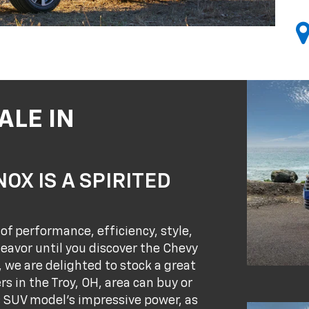
ALE IN
OX IS A SPIRITED
of performance, efficiency, style,
eavor until you discover the Chevy
, we are delighted to stock a great
s in the Troy, OH, area can buy or
s SUV model's impressive power, as