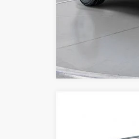
New
2026
Chevrolet Equinox
LT
BUY
SVG Chevrolet of Greenville
Stock:
TL302163A
In Stock