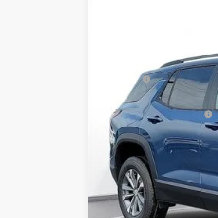
BUY
SVG Chevrolet of Greenville
Stock:
TL401324
Courtesy Transportation Unit
MSRP:
SVG Savings
Final Price:
Add. Offers you may Qualify For: