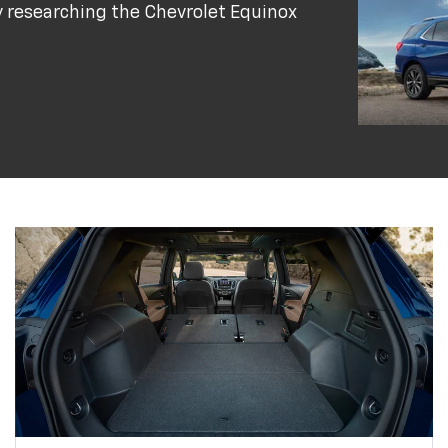
y researching the Chevrolet Equinox