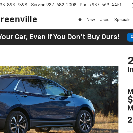
33-893-7398
Service
937-682-2008
Parts
937-569-4451
reenville
New
Used
Specials
Your Car, Even If You Don't Buy Ours!
C
2
I
M
$
M
2