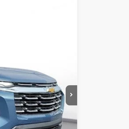
LEASE
$33,710
-$1,500
$32,210
-$1,000