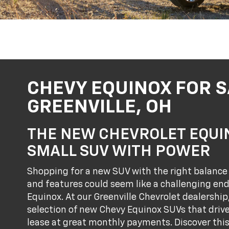
CHEVY EQUINOX FOR S
GREENVILLE, OH
THE NEW CHEVROLET EQUIN
SMALL SUV WITH POWER
Shopping for a new SUV with the right balance 
and features could seem like a challenging end
Equinox. At our Greenville Chevrolet dealership
selection of new Chevy Equinox SUVs that driver
lease at great monthly payments. Discover thi