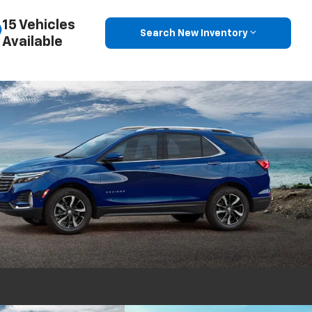
15 Vehicles
Search New Inventory
Available