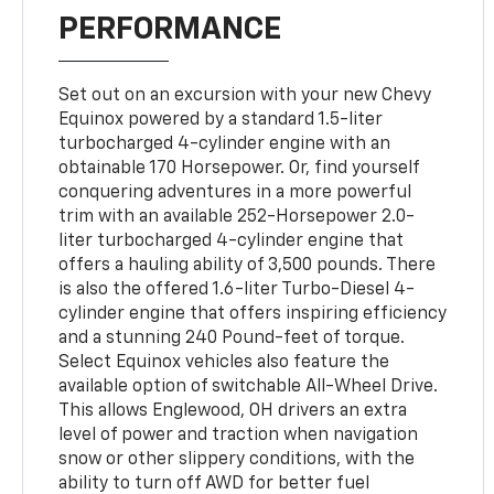
PERFORMANCE
Set out on an excursion with your new Chevy
Equinox powered by a standard 1.5-liter
turbocharged 4-cylinder engine with an
obtainable 170 Horsepower. Or, find yourself
conquering adventures in a more powerful
trim with an available 252-Horsepower 2.0-
liter turbocharged 4-cylinder engine that
offers a hauling ability of 3,500 pounds. There
is also the offered 1.6-liter Turbo-Diesel 4-
cylinder engine that offers inspiring efficiency
and a stunning 240 Pound-feet of torque.
Select Equinox vehicles also feature the
available option of switchable All-Wheel Drive.
This allows Englewood, OH drivers an extra
level of power and traction when navigation
snow or other slippery conditions, with the
ability to turn off AWD for better fuel