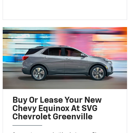
Buy Or Lease Your New
Chevy Equinox At SVG
Chevrolet Greenville