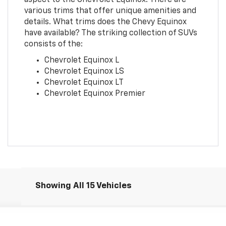
various trims that offer unique amenities and
details. What trims does the Chevy Equinox
have available? The striking collection of SUVs
consists of the:
Chevrolet Equinox L
Chevrolet Equinox LS
Chevrolet Equinox LT
Chevrolet Equinox Premier
Showing All 15 Vehicles
Comments