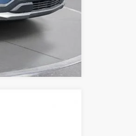
Compare Vehicle
LEASE