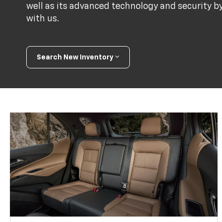
well as its advanced technology and security b
with us.
Search New Inventory