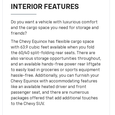
INTERIOR FEATURES
Do you want a vehicle with luxurious comfort
and the cargo space you need for storage and
friends?
The Chevy Equinox has flexible cargo space
with 63.9 cubic feet available when you fold
the 60/40 split-folding rear seats. There are
also various storage opportunities throughout,
and an available hands-free power rear liftgate
to easily load in groceries or sports equipment
hassle-free. Additionally, you can furnish your
Chevy Equinox with accommodating features
like an available heated driver and front
passenger seat, and there are numerous
packages offered that add additional touches
to the Chevy SUV.