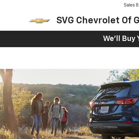
Sales
8
SVG Chevrolet Of G
We'll Buy 