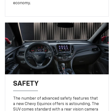
economy.
SAFETY
The number of advanced safety features that
a new Chevy Equinox offers is astounding. The
SUV comes standard with a rear vision camera