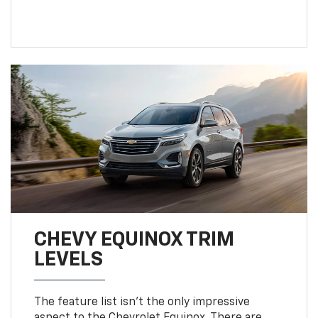
CHEVY EQUINOX TRIM
LEVELS
The feature list isn't the only impressive
aspect to the Chevrolet Equinox. There are