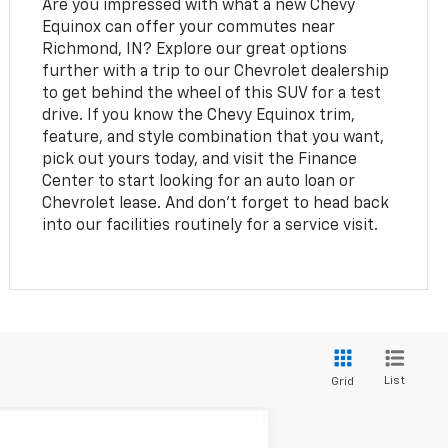
Are you impressed with what a new Chevy
Equinox can offer your commutes near
Richmond, IN? Explore our great options
further with a trip to our Chevrolet dealership
to get behind the wheel of this SUV for a test
drive. If you know the Chevy Equinox trim,
feature, and style combination that you want,
pick out yours today, and visit the Finance
Center to start looking for an auto loan or
Chevrolet lease. And don't forget to head back
into our facilities routinely for a service visit.
List
Grid