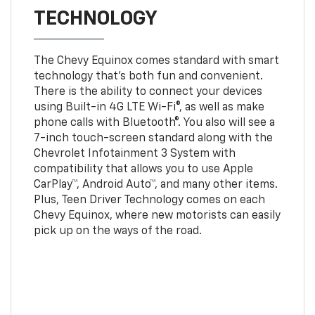
TECHNOLOGY
The Chevy Equinox comes standard with smart
technology that's both fun and convenient.
There is the ability to connect your devices
using Built-in 4G LTE Wi-Fi®, as well as make
phone calls with Bluetooth®. You also will see a
7-inch touch-screen standard along with the
Chevrolet Infotainment 3 System with
compatibility that allows you to use Apple
CarPlay™, Android Auto™, and many other items.
Plus, Teen Driver Technology comes on each
Chevy Equinox, where new motorists can easily
pick up on the ways of the road.