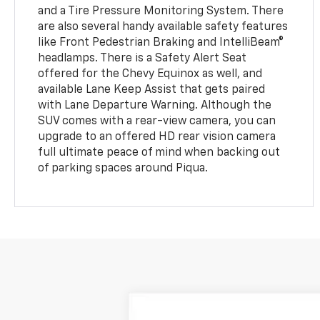
and a Tire Pressure Monitoring System. There
are also several handy available safety features
like Front Pedestrian Braking and IntelliBeam®
headlamps. There is a Safety Alert Seat
offered for the Chevy Equinox as well, and
available Lane Keep Assist that gets paired
with Lane Departure Warning. Although the
SUV comes with a rear-view camera, you can
upgrade to an offered HD rear vision camera
full ultimate peace of mind when backing out
of parking spaces around Piqua.
New
2026
Chevrolet Equinox
LT