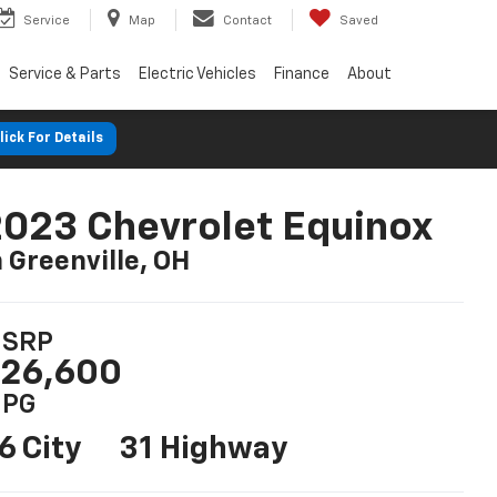
Service
Map
Contact
Saved
Service & Parts
Electric Vehicles
Finance
About
lick For Details
023 Chevrolet Equinox
n Greenville, OH
SRP
26,600
PG
6 City
31 Highway