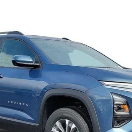
FINANCE
Request 48 Hour Test Drive
Value Your Trade