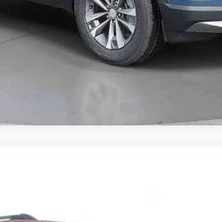
Comments
FINANCE