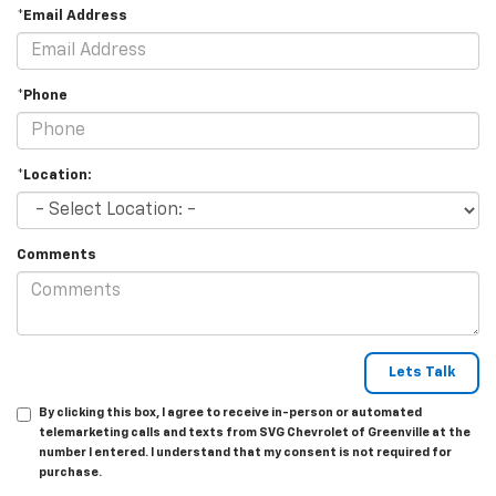
*Email Address
*Phone
*Location:
Comments
By clicking this box, I agree to receive in-person or automated
telemarketing calls and texts from SVG Chevrolet of Greenville at the
number I entered. I understand that my consent is not required for
purchase.