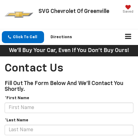
SVG Chevrolet Of Greenville
Saved
Click To Call
Directions
We'll Buy Your Car, Even If You Don't Buy Ours!
Contact Us
Fill Out The Form Below And We'll Contact You
Shortly.
*First Name
*Last Name