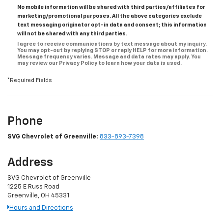
No mobile information will be shared with third parties/affiliates for
marketing/promotional purposes. All the above categories exclude
text messaging originator opt-in data and consent; this information
will not be shared with any third parties.
I agree to receive communications by text message about my inquiry.
You may opt-out by replying STOP or reply HELP for more information.
Message frequency varies. Message and data rates may apply. You
may review our Privacy Policy to learn how your data is used.
*Required Fields
Phone
SVG Chevrolet of Greenville:
833-893-7398
Address
SVG Chevrolet of Greenville
1225 E Russ Road
Greenville, OH 45331
Hours and Directions