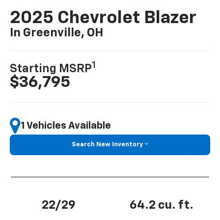
2025 Chevrolet Blazer
In Greenville, OH
1
Starting MSRP
$36,795
1 Vehicles Available
Search New Inventory
22/29
64.2 cu. ft.