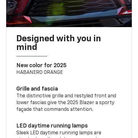
Designed with you in
mind
New color for 2025
HABANERO ORANGE
Grille and fascia
The distinctive grille and restyled front and
lower fascias give the 2025 Blazer a sporty
façade that commands attention.
LED daytime running lamps
Sleek LED daytime running lamps are