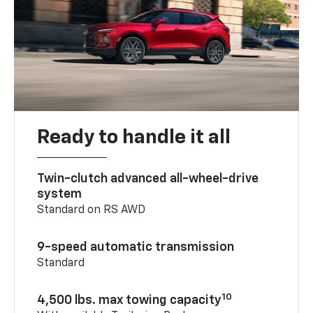
Ready to handle it all
Twin-clutch advanced all-wheel-drive
system
Standard on RS AWD
9-speed automatic transmission
Standard
10
4,500 lbs. max towing capacity