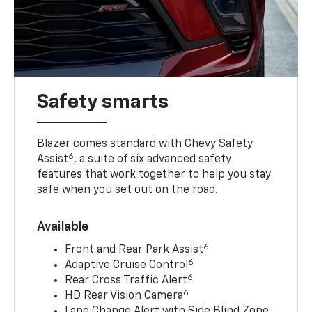
Safety smarts
Blazer comes standard with Chevy Safety
6
Assist
, a suite of six advanced safety
features that work together to help you stay
safe when you set out on the road.
Available
6
Front and Rear Park Assist
6
Adaptive Cruise Control
6
Rear Cross Traffic Alert
6
HD Rear Vision Camera
Lane Change Alert with Side Blind Zone