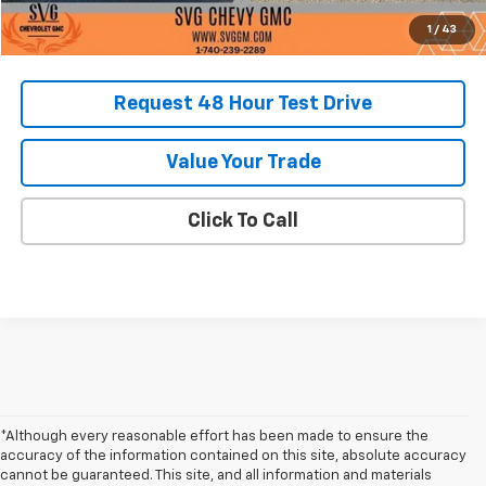
1
/
43
Request 48 Hour Test Drive
Value Your Trade
Click To Call
*Although every reasonable effort has been made to ensure the
accuracy of the information contained on this site, absolute accuracy
cannot be guaranteed. This site, and all information and materials