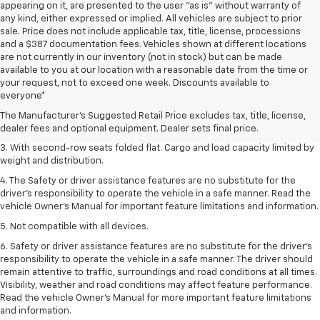
appearing on it, are presented to the user "as is" without warranty of
any kind, either expressed or implied. All vehicles are subject to prior
sale. Price does not include applicable tax, title, license, processions
and a $387 documentation fees. Vehicles shown at different locations
are not currently in our inventory (not in stock) but can be made
available to you at our location with a reasonable date from the time or
1. The Manufacturer’s Suggested Retail Price excludes tax, title, license,
your request, not to exceed one week. Discounts available to
dealer fees and optional equipment. Dealer sets the final price.
everyone*
2. EPA estimate for FWD and 2.0L Turbo engine. EPA estimated 19 MPG
The Manufacturer's Suggested Retail Price excludes tax, title, license,
city/26 highway for FWD and 3.6L V6 engine as shown.
dealer fees and optional equipment. Dealer sets final price.
3. With second-row seats folded flat. Cargo and load capacity limited by
weight and distribution.
4. The Safety or driver assistance features are no substitute for the
driver’s responsibility to operate the vehicle in a safe manner. Read the
vehicle Owner’s Manual for important feature limitations and information.
5. Not compatible with all devices.
6. Safety or driver assistance features are no substitute for the driver’s
responsibility to operate the vehicle in a safe manner. The driver should
remain attentive to traffic, surroundings and road conditions at all times.
Visibility, weather and road conditions may affect feature performance.
Read the vehicle Owner’s Manual for more important feature limitations
and information.