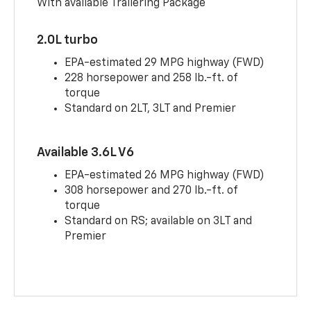
With available Trailering Package
2.0L turbo
EPA-estimated 29 MPG highway (FWD)
228 horsepower and 258 lb.-ft. of
torque
Standard on 2LT, 3LT and Premier
Available 3.6L V6
EPA-estimated 26 MPG highway (FWD)
308 horsepower and 270 lb.-ft. of
torque
Standard on RS; available on 3LT and
Premier