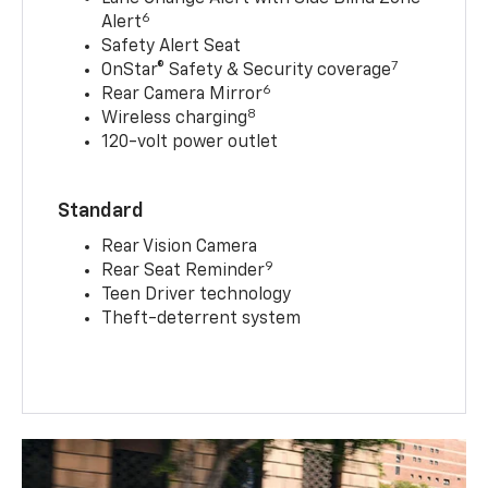
6
Alert
Safety Alert Seat
7
OnStar® Safety & Security coverage
6
Rear Camera Mirror
8
Wireless charging
120-volt power outlet
Standard
Rear Vision Camera
9
Rear Seat Reminder
Teen Driver technology
Theft-deterrent system