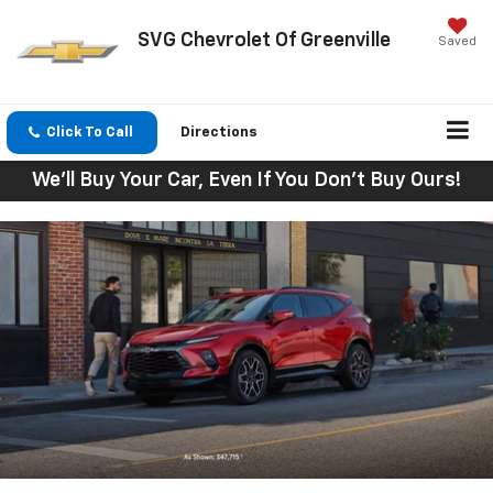
SVG Chevrolet Of Greenville
Saved
Click To Call
Directions
We'll Buy Your Car, Even If You Don't Buy Ours!