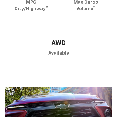
MPG
Max Cargo
2
3
City/Highway
Volume
AWD
Available