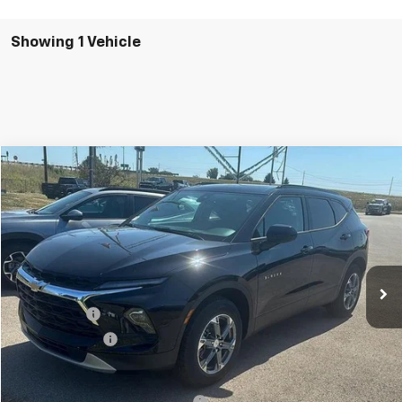
Showing 1 Vehicle
Comments
Compare Vehicle
New
2025
Chevrolet Blazer
2LT
BUY
FINANCE
LEASE
SVG Chevrolet GMC Washington Court House
Stock:
SS264292
Courtesy Transportation Unit
MSRP:
$41,415
SVG Savings
-$3,000
Customer Cash
-$1,000
Final Price:
$37,415
Add. Offers you may Qualify For:
-$1,000