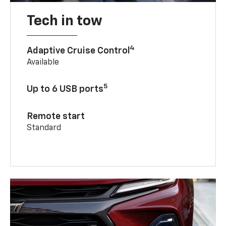
Tech in tow
4
Adaptive Cruise Control
Available
5
Up to 6 USB ports
Remote start
Standard