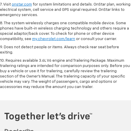
7. Visit
onstar.com
for system limitations and details. OnStar plan, working
electrical system, cell service and GPS signal required. OnStar links to
emergency services.
8. The system wirelessly charges one compatible mobile device. Some
phones have built-in wireless charging technology and others require a
special adaptor/back cover. To check for phone or other device
compatibility, see
my.chevrolet.com/learn
or consult your carrier.
9. Does not detect people or items. Always check rear seat before
exiting.
10. Requires available 3.6L V6 engine and Trailering Package. Maximum
trailering ratings are intended for comparison purposes only. Before you
buy a vehicle or use it for trailering, carefully review the trailering
section of the Owner’s Manual. The trailering capacity of your specific
vehicle may vary. The weight of passengers, cargo and options or
accessories may reduce the amount you can trailer.