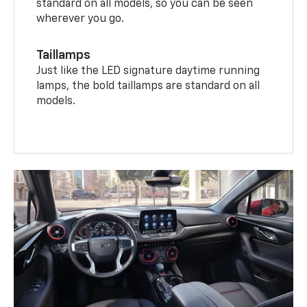
standard on all models, so you can be seen
wherever you go.
Taillamps
Just like the LED signature daytime running
lamps, the bold taillamps are standard on all
models.