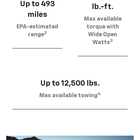
Up to 493
lb.-ft.
miles
Max available
EPA-estimated
torque with
2
range
Wide Open
3
Watts
Up to 12,500 lbs.
4
Max available towing