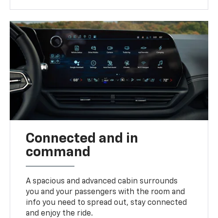
Connected and in
command
A spacious and advanced cabin surrounds
you and your passengers with the room and
info you need to spread out, stay connected
and enjoy the ride.