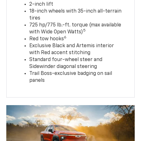
2-inch lift
18-inch wheels with 35-inch all-terrain
tires
725 hp/775 lb.-ft. torque (max available
5
with Wide Open Watts)
6
Red tow hooks
Exclusive Black and Artemis interior
with Red accent stitching
Standard four-wheel steer and
Sidewinder diagonal steering
Trail Boss-exclusive badging on sail
panels