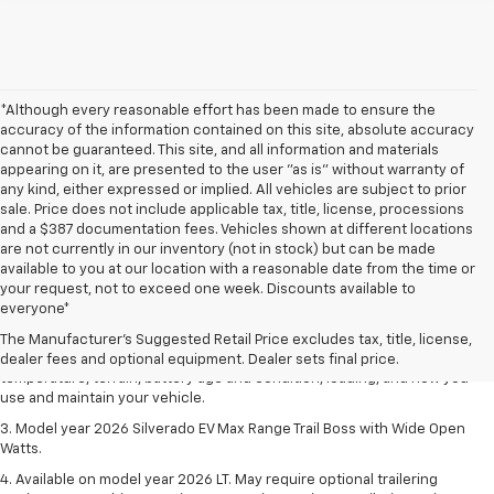
*Although every reasonable effort has been made to ensure the
accuracy of the information contained on this site, absolute accuracy
cannot be guaranteed. This site, and all information and materials
appearing on it, are presented to the user "as is" without warranty of
any kind, either expressed or implied. All vehicles are subject to prior
sale. Price does not include applicable tax, title, license, processions
and a $387 documentation fees. Vehicles shown at different locations
are not currently in our inventory (not in stock) but can be made
available to you at our location with a reasonable date from the time or
1. The Manufacturer's Suggested Retail Price excludes tax, title, license,
your request, not to exceed one week. Discounts available to
dealer fees and optional equipment. Dealer sets final price.
everyone*
2. 2026 Silverado EV Max Range WT. EPA-estimated on a full charge.
The Manufacturer's Suggested Retail Price excludes tax, title, license,
Actual range may vary based on several factors, including ambient
dealer fees and optional equipment. Dealer sets final price.
temperature, terrain, battery age and condition, loading, and how you
use and maintain your vehicle.
3. Model year 2026 Silverado EV Max Range Trail Boss with Wide Open
Watts.
4. Available on model year 2026 LT. May require optional trailering