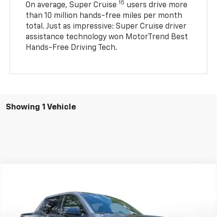
15
On average, Super Cruise
users drive more
than 10 million hands-free miles per month
total. Just as impressive: Super Cruise driver
assistance technology won MotorTrend Best
Hands-Free Driving Tech.
Showing 1 Vehicle
Comments
Compare Vehicle
New
2026
Chevrolet Silverado EV
Trail Boss -
BUY
FINANCE
LEASE
Max Range
SVG Chevrolet GMC Urbana
Stock:
TU401105B