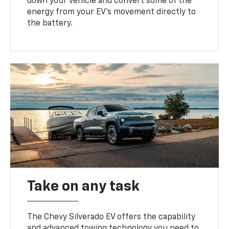
down your vehicle and convert some of the
energy from your EV’s movement directly to
the battery.
Take on any task
The Chevy Silverado EV offers the capability
and advanced towing technology you need to