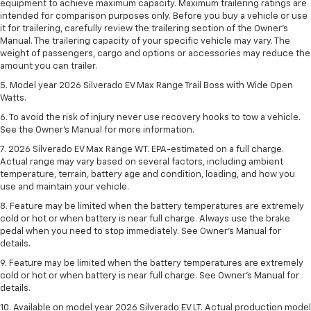
equipment to achieve maximum capacity. Maximum trailering ratings are
intended for comparison purposes only. Before you buy a vehicle or use
it for trailering, carefully review the trailering section of the Owner’s
Manual. The trailering capacity of your specific vehicle may vary. The
weight of passengers, cargo and options or accessories may reduce the
amount you can trailer.
5. Model year 2026 Silverado EV Max Range Trail Boss with Wide Open
Watts.
6. To avoid the risk of injury never use recovery hooks to tow a vehicle.
See the Owner’s Manual for more information.
7. 2026 Silverado EV Max Range WT. EPA-estimated on a full charge.
Actual range may vary based on several factors, including ambient
temperature, terrain, battery age and condition, loading, and how you
use and maintain your vehicle.
8. Feature may be limited when the battery temperatures are extremely
cold or hot or when battery is near full charge. Always use the brake
pedal when you need to stop immediately. See Owner’s Manual for
details.
9. Feature may be limited when the battery temperatures are extremely
cold or hot or when battery is near full charge. See Owner’s Manual for
details.
10. Available on model year 2026 Silverado EV LT. Actual production model