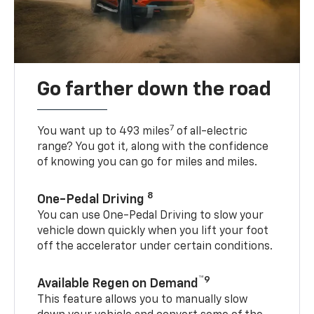
Go farther down the road
7
You want up to 493 miles
of all-electric
range? You got it, along with the confidence
of knowing you can go for miles and miles.
8
One-Pedal Driving
You can use One-Pedal Driving to slow your
vehicle down quickly when you lift your foot
off the accelerator under certain conditions.
™9
Available Regen on Demand
This feature allows you to manually slow