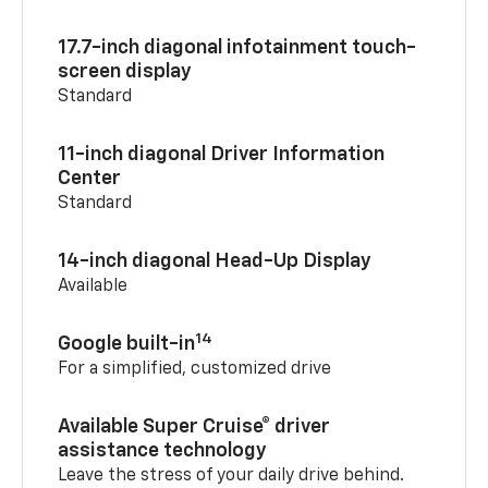
17.7-inch diagonal infotainment touch-
screen display
Standard
11-inch diagonal Driver Information
Center
Standard
14-inch diagonal Head-Up Display
Available
14
Google built-in
For a simplified, customized drive
Available Super Cruise® driver
assistance technology
Leave the stress of your daily drive behind.