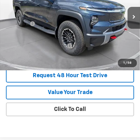
Courtesy Transportation Unit
MSRP:
$91,634
SVG Savings
-$7,500
Final Price:
$84,134
Add. Offers you may Qualify For:
-$1,500
1
/
58
Request 48 Hour Test Drive
Value Your Trade
Click To Call