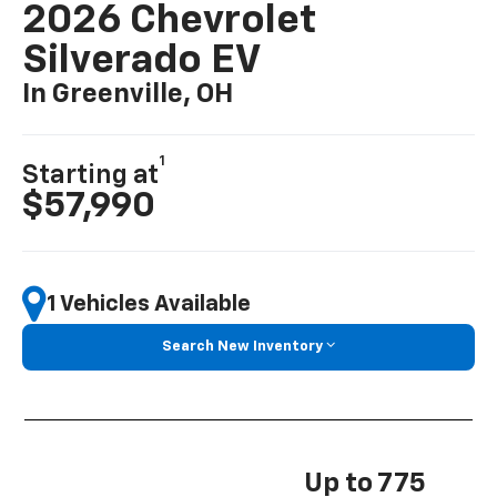
2026 Chevrolet
Silverado EV
In Greenville, OH
1
Starting at
$57,990
1 Vehicles Available
Search New Inventory
Up to 775