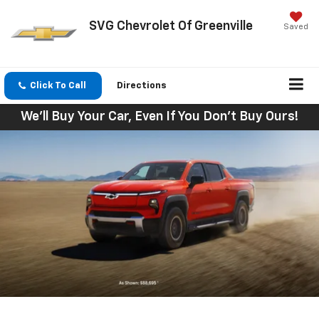
SVG Chevrolet Of Greenville
Saved
Click To Call
Directions
We'll Buy Your Car, Even If You Don't Buy Ours!