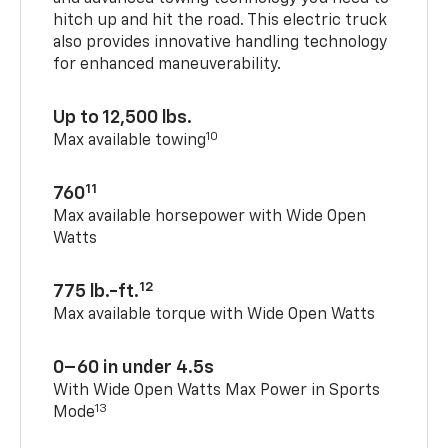
hitch up and hit the road. This electric truck
also provides innovative handling technology
for enhanced maneuverability.
Up to 12,500 lbs.
10
Max available towing
11
760
Max available horsepower with Wide Open
Watts
12
775 lb.-ft.
Max available torque with Wide Open Watts
0–60 in under 4.5s
With Wide Open Watts Max Power in Sports
13
Mode