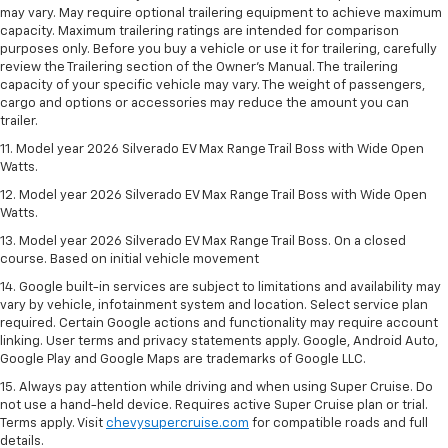
may vary. May require optional trailering equipment to achieve maximum
capacity. Maximum trailering ratings are intended for comparison
purposes only. Before you buy a vehicle or use it for trailering, carefully
review the Trailering section of the Owner’s Manual. The trailering
capacity of your specific vehicle may vary. The weight of passengers,
cargo and options or accessories may reduce the amount you can
trailer.
11. Model year 2026 Silverado EV Max Range Trail Boss with Wide Open
Watts.
12. Model year 2026 Silverado EV Max Range Trail Boss with Wide Open
Watts.
13. Model year 2026 Silverado EV Max Range Trail Boss. On a closed
course. Based on initial vehicle movement
14. Google built-in services are subject to limitations and availability may
vary by vehicle, infotainment system and location. Select service plan
required. Certain Google actions and functionality may require account
linking. User terms and privacy statements apply. Google, Android Auto,
Google Play and Google Maps are trademarks of Google LLC.
15. Always pay attention while driving and when using Super Cruise. Do
not use a hand-held device. Requires active Super Cruise plan or trial.
Terms apply. Visit
chevysupercruise.com
for compatible roads and full
details.