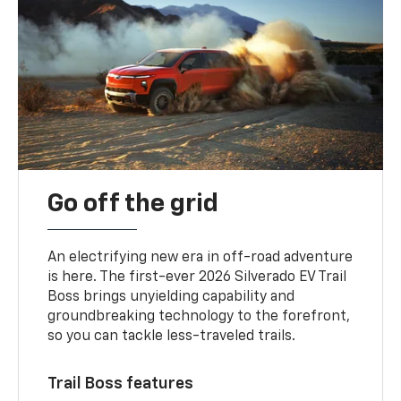
Go off the grid
An electrifying new era in off-road adventure
is here. The first-ever 2026 Silverado EV Trail
Boss brings unyielding capability and
groundbreaking technology to the forefront,
so you can tackle less-traveled trails.
Trail Boss features