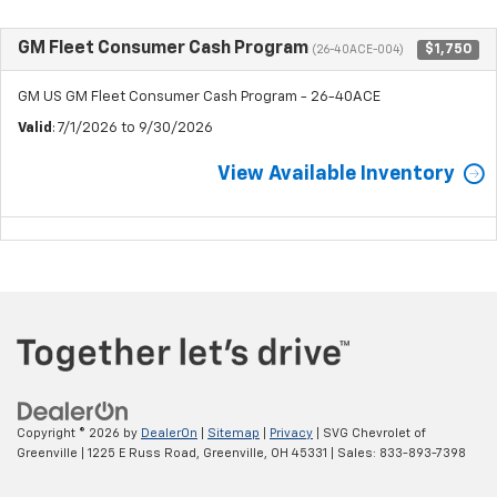
GM Fleet Consumer Cash Program
$1,750
(26-40ACE-004)
GM US GM Fleet Consumer Cash Program - 26-40ACE
Valid
: 7/1/2026 to 9/30/2026
View Available Inventory
Copyright © 2026
by
DealerOn
|
Sitemap
|
Privacy
| SVG Chevrolet of
Greenville
|
1225 E Russ Road,
Greenville,
OH
45331
| Sales:
833-893-7398