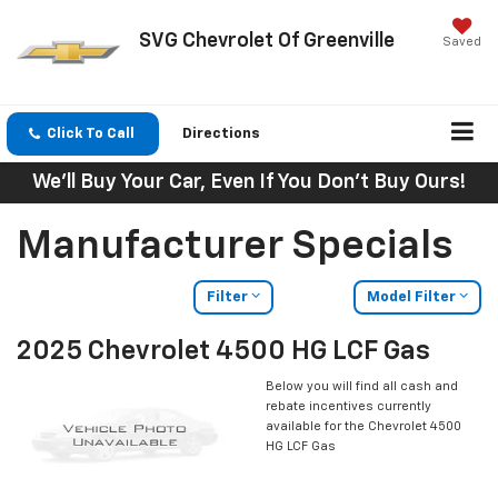
SVG Chevrolet Of Greenville
Saved
Click To Call
Directions
We'll Buy Your Car, Even If You Don't Buy Ours!
Manufacturer Specials
Filter
Model Filter
2025 Chevrolet 4500 HG LCF Gas
Below you will find all cash and
rebate incentives currently
available for the Chevrolet 4500
HG LCF Gas