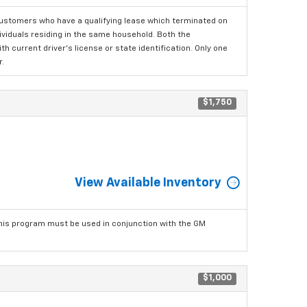
ustomers who have a qualifying lease which terminated on
dividuals residing in the same household. Both the
h current driver's license or state identification. Only one
.
$1,750
View Available Inventory
his program must be used in conjunction with the GM
$1,000