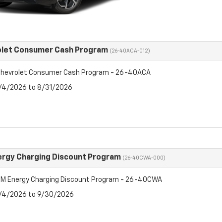
olet Consumer Cash Program
(26-40ACA-012)
hevrolet Consumer Cash Program - 26-40ACA
8/4/2026 to 8/31/2026
rgy Charging Discount Program
(26-40CWA-000)
M Energy Charging Discount Program - 26-40CWA
8/4/2026 to 9/30/2026