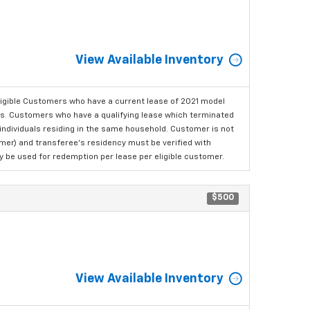
View Available Inventory
ligible Customers who have a current lease of 2021 model
ls. Customers who have a qualifying lease which terminated
o individuals residing in the same household. Customer is not
omer) and transferee's residency must be verified with
ay be used for redemption per lease per eligible customer.
$500
View Available Inventory