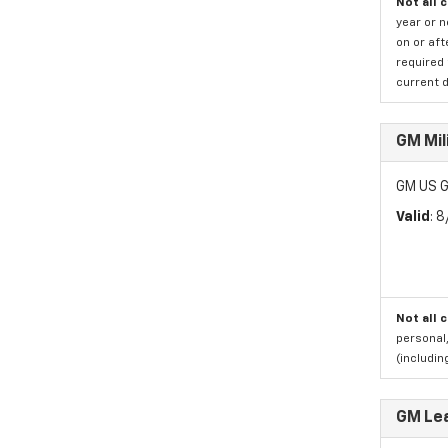
Not all 
year or 
on or aft
required 
current d
GM Mil
GM US G
Valid
: 
Not all 
personal,
(includi
GM Le