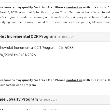
customers may qualify for this offer. Please
contact us
with questions.
C
March 1, 2024, also qualify for this program. This offer can be transferred to in
r's (original intended customer) and transferee's residency must be verified wit
alifying documents may be used for redemption per lease per eligible customer
let Incremental CCR Program
(26-40BE-009)
hevrolet Incremental CCR Program - 26-40BE
8/4/2026 to 8/31/2026
customers may qualify for this offer. Please
contact us
with questions.
T
l supported lease program.
se Loyalty Program
(26-40CJ-007)