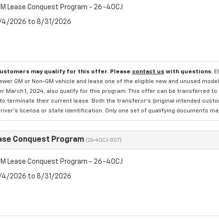
M Lease Conquest Program - 26-40CJ
8/4/2026 to 8/31/2026
customers may qualify for this offer. Please
contact us
with questions.
E
newer GM or Non-GM vehicle and lease one of the eligible new and unused mode
er March 1, 2024, also qualify for this program. This offer can be transferred t
to terminate their current lease. Both the transferor's (original intended cust
river's license or state identification. Only one set of qualifying documents m
ase Conquest Program
(26-40CJ-007)
M Lease Conquest Program - 26-40CJ
8/4/2026 to 8/31/2026