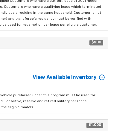
ligible Customers who have a current lease of 2021 model
ls. Customers who have a qualifying lease which terminated
o individuals residing in the same household. Customer is not
omer) and transferee's residency must be verified with
ay be used for redemption per lease per eligible customer.
$500
View Available Inventory
 vehicle purchased under this program must be used for
 For active, reserve and retired military personnel,
the eligible models.
$1,000