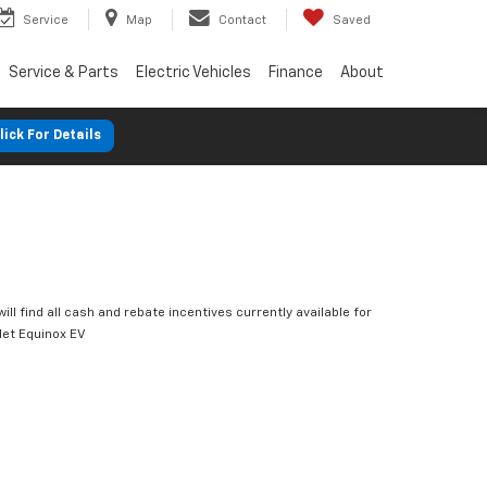
Service
Map
Contact
Saved
Service & Parts
Electric Vehicles
Finance
About
lick For Details
ill find all cash and rebate incentives currently available for
let Equinox EV