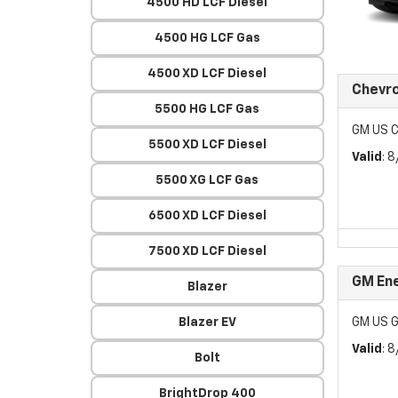
4500 HD LCF Diesel
4500 HG LCF Gas
4500 XD LCF Diesel
Chevr
5500 HG LCF Gas
GM US C
5500 XD LCF Diesel
Valid
: 
5500 XG LCF Gas
6500 XD LCF Diesel
7500 XD LCF Diesel
GM Ene
Blazer
Blazer EV
GM US G
Valid
: 
Bolt
BrightDrop 400