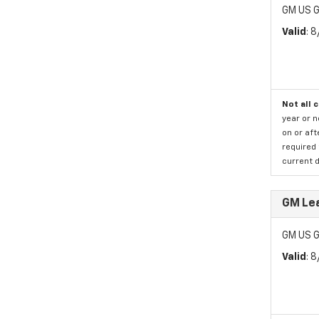
GM US G
Valid
: 
Not all 
year or 
on or aft
required 
current d
GM Le
GM US G
Valid
: 