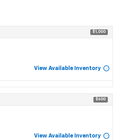
$1,000
View Available Inventory
$600
View Available Inventory