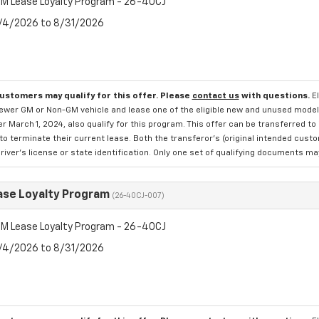
M Lease Loyalty Program - 26-40CJ
8/4/2026 to 8/31/2026
customers may qualify for this offer. Please
contact us
with questions.
E
newer GM or Non-GM vehicle and lease one of the eligible new and unused mode
er March 1, 2024, also qualify for this program. This offer can be transferred t
to terminate their current lease. Both the transferor's (original intended cust
river's license or state identification. Only one set of qualifying documents m
se Loyalty Program
(26-40CJ-007)
M Lease Loyalty Program - 26-40CJ
8/4/2026 to 8/31/2026