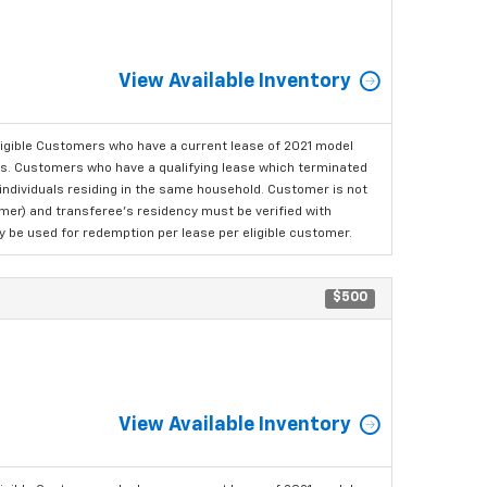
View Available Inventory
ligible Customers who have a current lease of 2021 model
ls. Customers who have a qualifying lease which terminated
o individuals residing in the same household. Customer is not
omer) and transferee's residency must be verified with
ay be used for redemption per lease per eligible customer.
$500
View Available Inventory