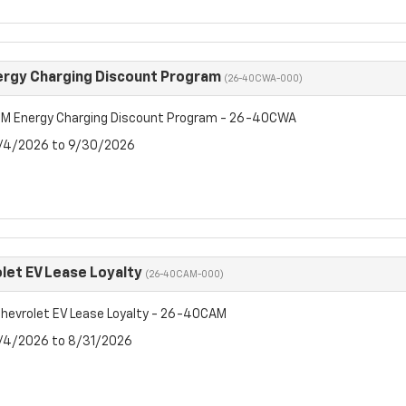
rgy Charging Discount Program
(26-40CWA-000)
M Energy Charging Discount Program - 26-40CWA
8/4/2026 to 9/30/2026
let EV Lease Loyalty
(26-40CAM-000)
hevrolet EV Lease Loyalty - 26-40CAM
8/4/2026 to 8/31/2026