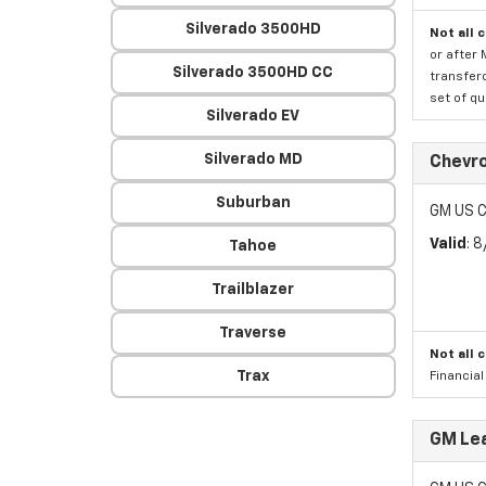
Silverado 3500HD
Not all 
or after 
Silverado 3500HD CC
transfero
set of qu
Silverado EV
Silverado MD
Chevro
Suburban
GM US C
Valid
: 
Tahoe
Trailblazer
Traverse
Not all 
Trax
Financia
GM Lea