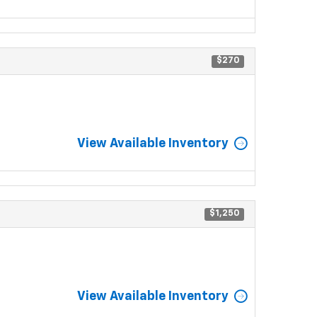
$270
View Available Inventory
$1,250
View Available Inventory