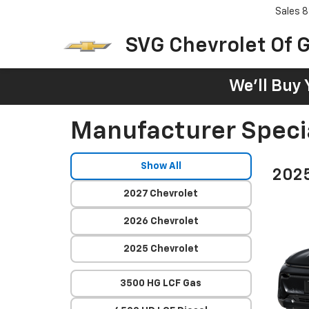
Sales
8
SVG Chevrolet Of G
We'll Buy 
Manufacturer Speci
Show All
2025
2027 Chevrolet
2026 Chevrolet
2025 Chevrolet
3500 HG LCF Gas