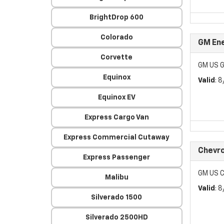
BrightDrop 600
Colorado
GM Ene
Corvette
GM US G
Equinox
Valid
: 
Equinox EV
Express Cargo Van
Express Commercial Cutaway
Chevro
Express Passenger
GM US C
Malibu
Valid
: 
Silverado 1500
Silverado 2500HD