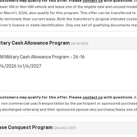
customers may qualify for this offer. Please
contact us
with questions.
E
newer GM or Non-GM vehicle and lease one of the eligible new and unused mode
er March 1, 2024, also qualify for this program. This offer can be transferred t
to terminate their current lease. Both the transferor's (original intended cust
river's license or state identification. Only one set of qualifying documents m
itary Cash Allowance Program
(26-16-005)
M Military Cash Allowance Program - 26-16
8/4/2026 to 1/4/2027
customers may qualify for this offer. Please
contact us
with questions.
A
 non commercial use/transportation by the participant or sponsored purchased.
ng discharged veterans) and their sponsored spouse who purchase/lease one of 
ase Conquest Program
(26-40CJ-007)