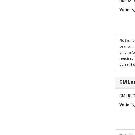
GM US G
Valid
: 
Not all 
year or 
on or aft
required 
current d
GM Lea
GM US G
Valid
: 