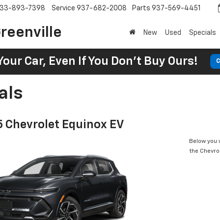
33-893-7398
Service
937-682-2008
Parts
937-569-4451
reenville
New
Used
Specials
Your Car, Even If You Don't Buy Ours!
C
als
 Chevrolet Equinox EV
Below you w
the Chevro