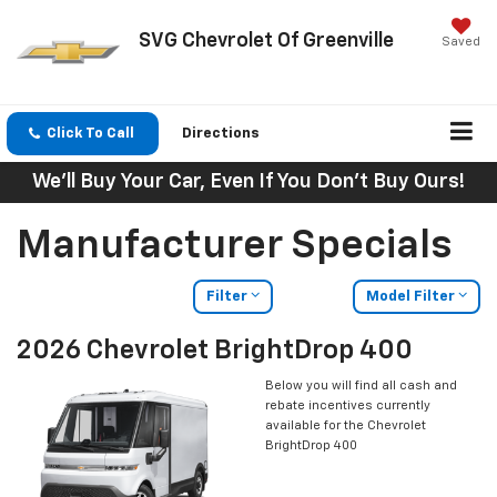
SVG Chevrolet Of Greenville
Saved
Click To Call
Directions
We'll Buy Your Car, Even If You Don't Buy Ours!
Manufacturer Specials
Filter
Model Filter
2026 Chevrolet BrightDrop 400
Below you will find all cash and
rebate incentives currently
available for the Chevrolet
BrightDrop 400