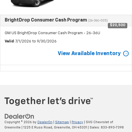
BrightDrop Consumer Cash Program
(26-36U-005)
$20,500
GM US BrightDrop Consumer Cash Program - 26-36U
Valid
: 7/1/2026 to 9/30/2026
View Available Inventory
Copyright © 2026
by
DealerOn
|
Sitemap
|
Privacy
| SVG Chevrolet of
Greenville
|
1225 E Russ Road,
Greenville,
OH
45331
| Sales:
833-893-7398