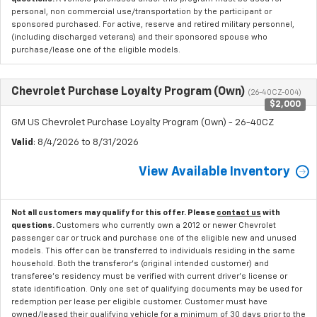
personal, non commercial use/transportation by the participant or
sponsored purchased. For active, reserve and retired military personnel,
(including discharged veterans) and their sponsored spouse who
purchase/lease one of the eligible models.
Chevrolet Purchase Loyalty Program (Own)
(26-40CZ-004)
$2,000
GM US Chevrolet Purchase Loyalty Program (Own) - 26-40CZ
Valid
: 8/4/2026 to 8/31/2026
View Available Inventory
Not all customers may qualify for this offer. Please
contact us
with
questions.
Customers who currently own a 2012 or newer Chevrolet
passenger car or truck and purchase one of the eligible new and unused
models. This offer can be transferred to individuals residing in the same
household. Both the transferor's (original intended customer) and
transferee's residency must be verified with current driver's license or
state identification. Only one set of qualifying documents may be used for
redemption per lease per eligible customer. Customer must have
owned/leased their qualifying vehicle for a minimum of 30 days prior to the