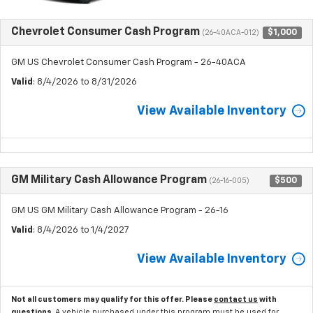
Chevrolet Consumer Cash Program
$1,000
(26-40ACA-012)
GM US Chevrolet Consumer Cash Program - 26-40ACA
Valid
: 8/4/2026 to 8/31/2026
View Available Inventory
GM Military Cash Allowance Program
$500
(26-16-005)
GM US GM Military Cash Allowance Program - 26-16
Valid
: 8/4/2026 to 1/4/2027
View Available Inventory
Not all customers may qualify for this offer. Please
contact us
with
questions.
A vehicle purchased under this program must be used for