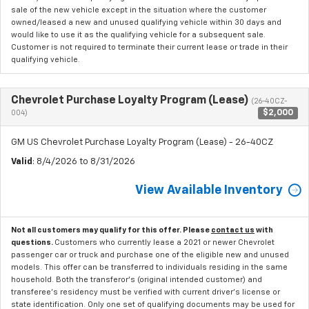
sale of the new vehicle except in the situation where the customer
owned/leased a new and unused qualifying vehicle within 30 days and
would like to use it as the qualifying vehicle for a subsequent sale.
Customer is not required to terminate their current lease or trade in their
qualifying vehicle.
Chevrolet Purchase Loyalty Program (Lease)
(26-40CZ-
$2,000
004)
GM US Chevrolet Purchase Loyalty Program (Lease) - 26-40CZ
Valid
: 8/4/2026 to 8/31/2026
View Available Inventory
Not all customers may qualify for this offer. Please
contact us
with
questions.
Customers who currently lease a 2021 or newer Chevrolet
passenger car or truck and purchase one of the eligible new and unused
models. This offer can be transferred to individuals residing in the same
household. Both the transferor's (original intended customer) and
transferee's residency must be verified with current driver's license or
state identification. Only one set of qualifying documents may be used for