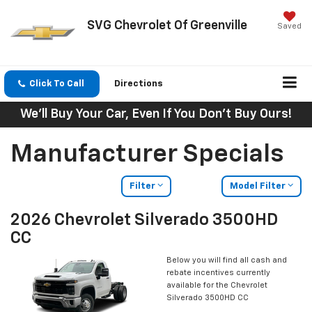
SVG Chevrolet Of Greenville
Saved
Click To Call
Directions
We'll Buy Your Car, Even If You Don't Buy Ours!
Manufacturer Specials
Filter
Model Filter
2026 Chevrolet Silverado 3500HD
CC
Below you will find all cash and
rebate incentives currently
available for the Chevrolet
Silverado 3500HD CC