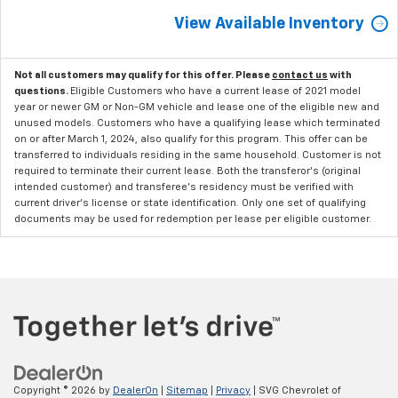
View Available Inventory
Not all customers may qualify for this offer. Please
contact us
with
questions.
Eligible Customers who have a current lease of 2021 model
year or newer GM or Non-GM vehicle and lease one of the eligible new and
unused models. Customers who have a qualifying lease which terminated
on or after March 1, 2024, also qualify for this program. This offer can be
transferred to individuals residing in the same household. Customer is not
required to terminate their current lease. Both the transferor's (original
intended customer) and transferee's residency must be verified with
current driver's license or state identification. Only one set of qualifying
documents may be used for redemption per lease per eligible customer.
Copyright © 2026
by
DealerOn
|
Sitemap
|
Privacy
| SVG Chevrolet of