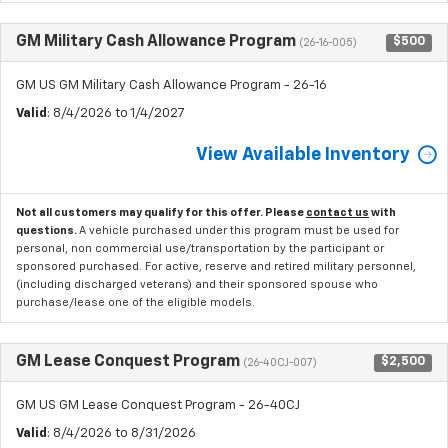
GM Military Cash Allowance Program
$500
(26-16-005)
GM US GM Military Cash Allowance Program - 26-16
Valid
: 8/4/2026 to 1/4/2027
View Available Inventory
Not all customers may qualify for this offer. Please
contact us
with
questions.
A vehicle purchased under this program must be used for
personal, non commercial use/transportation by the participant or
sponsored purchased. For active, reserve and retired military personnel,
(including discharged veterans) and their sponsored spouse who
purchase/lease one of the eligible models.
GM Lease Conquest Program
$2,500
(26-40CJ-007)
GM US GM Lease Conquest Program - 26-40CJ
Valid
: 8/4/2026 to 8/31/2026