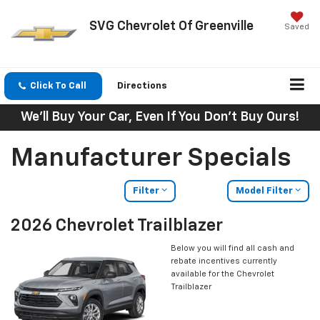
SVG Chevrolet Of Greenville
Saved
Click To Call
Directions
We'll Buy Your Car, Even If You Don't Buy Ours!
Manufacturer Specials
Filter
Model Filter
2026 Chevrolet Trailblazer
Below you will find all cash and
rebate incentives currently
available for the Chevrolet
Trailblazer