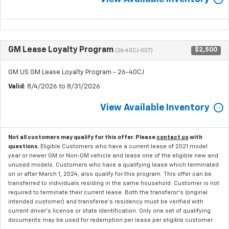
GM Lease Loyalty Program
$2,500
(26-40CJ-007)
GM US GM Lease Loyalty Program - 26-40CJ
Valid
: 8/4/2026 to 8/31/2026
View Available Inventory
Not all customers may qualify for this offer. Please
contact us
with
questions.
Eligible Customers who have a current lease of 2021 model
year or newer GM or Non-GM vehicle and lease one of the eligible new and
unused models. Customers who have a qualifying lease which terminated
on or after March 1, 2024, also qualify for this program. This offer can be
transferred to individuals residing in the same household. Customer is not
required to terminate their current lease. Both the transferor's (original
intended customer) and transferee's residency must be verified with
current driver's license or state identification. Only one set of qualifying
documents may be used for redemption per lease per eligible customer.