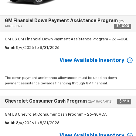
GM Financial Down Payment Assistance Program
(26-
$1,000
40GE-007)
GM US GM Financial Down Payment Assistance Program - 26-40GE
Valid
: 8/4/2026 to 8/31/2026
View Available Inventory
The down payment assistance allowances must be used as down
payment assistance towards financing through GM financial.
Chevrolet Consumer Cash Program
$750
(26-40ACA-012)
GM US Chevrolet Consumer Cash Program - 26-40ACA
Valid
: 8/4/2026 to 8/31/2026
View Available Inventory