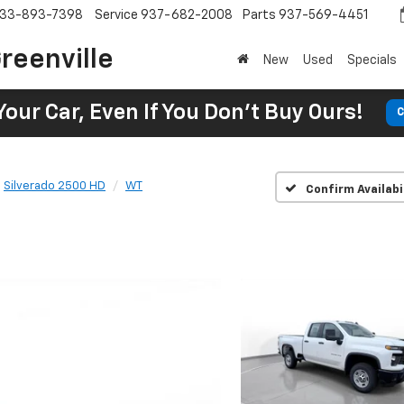
33-893-7398
Service
937-682-2008
Parts
937-569-4451
reenville
New
Used
Specials
Your Car, Even If You Don't Buy Ours!
C
Silverado 2500 HD
WT
Confirm Availabi