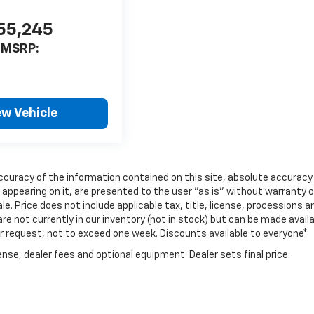
55,245
MSRP:
ew Vehicle
curacy of the information contained on this site, absolute accuracy
 appearing on it, are presented to the user "as is" without warranty o
ale. Price does not include applicable tax, title, license, processions a
e not currently in our inventory (not in stock) but can be made avail
ur request, not to exceed one week. Discounts available to everyone*
nse, dealer fees and optional equipment. Dealer sets final price.