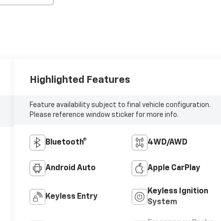
Highlighted Features
Feature availability subject to final vehicle configuration.
Please reference window sticker for more info.
Bluetooth®
4WD/AWD
Android Auto
Apple CarPlay
Keyless Ignition
Keyless Entry
System