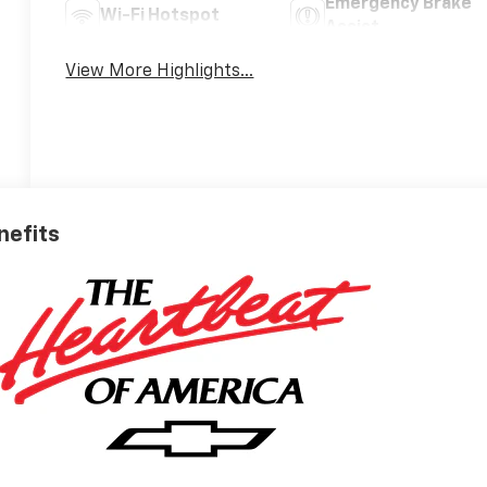
Emergency Brake
Wi-Fi Hotspot
Assist
View More Highlights...
nefits