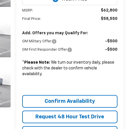
$62,800
MSRP:
$58,550
Final Price:
Add. Offers you may Qualify For:
-$500
GM Military Offer
-$500
GM First Responder Offer
*
Please Note:
We turn our inventory daily, please
check with the dealer to confirm vehicle
availability.
Confirm Availability
Request 48 Hour Test Drive