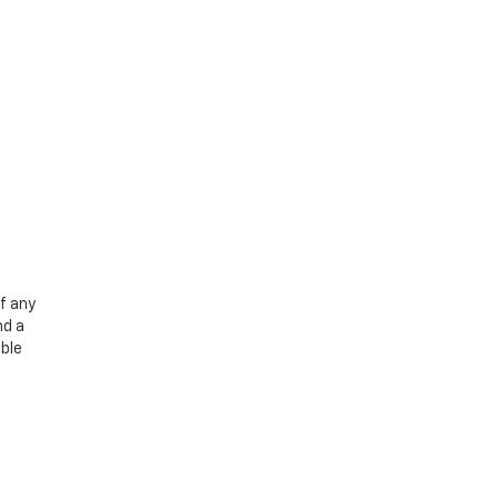
f any
nd a
able