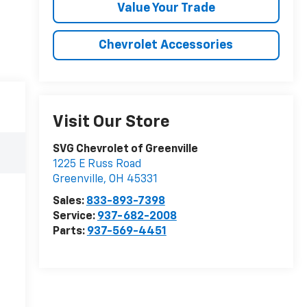
Value Your Trade
Chevrolet Accessories
Visit Our Store
SVG Chevrolet of Greenville
1225 E Russ Road
Greenville
,
OH
45331
Sales:
833-893-7398
Service:
937-682-2008
Parts:
937-569-4451