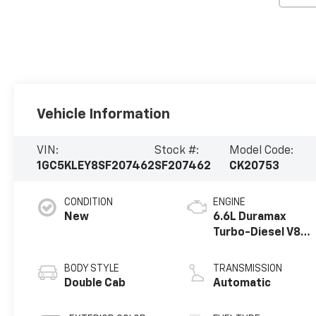
Vehicle Information
VIN:
Stock #:
Model Code:
1GC5KLEY8SF207462
SF207462
CK20753
CONDITION
ENGINE
New
6.6L Duramax
Turbo-Diesel V8
engine
BODY STYLE
TRANSMISSION
Double Cab
Automatic