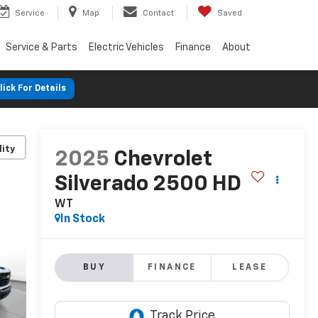
Service
Map
Contact
Saved
Service & Parts
Electric Vehicles
Finance
About
lick For Details
lity
2025
Chevrolet
Silverado 2500 HD
WT
In Stock
BUY
FINANCE
LEASE