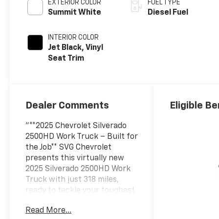
EXTERIOR COLOR
FUEL TYPE
Summit White
Diesel Fuel
INTERIOR COLOR
Jet Black, Vinyl
Seat Trim
Dealer Comments
Eligible Be
"**2025 Chevrolet Silverado
2500HD Work Truck – Built for
the Job** SVG Chevrolet
presents this virtually new
2025 Silverado 2500HD Work
Truck with just 318 miles,
ready to tackle your toughest
challenges. Stock #SF207462
Read More...
/ VIN: 1GC5KLEY8SF207462