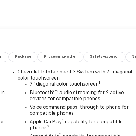
al
Package
Processing-other
Safety-exterior
Sa
Chevrolet Infotainment 3 System with 7" diagonal
color touchscreen
1
7" diagonal color touchscreen
®2
in
Bluetooth®
audio streaming for 2 active
devices for compatible phones
Voice command pass-through to phone for
compatible phones
™
or
Apple CarPlay
capability for compatible
3
phones
™