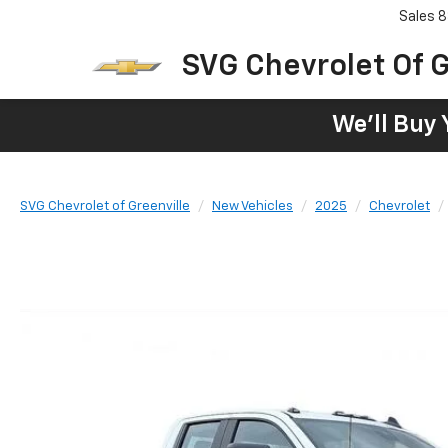
Sales
8
SVG Chevrolet Of G
We'll Buy 
SVG Chevrolet of Greenville
New Vehicles
2025
Chevrolet