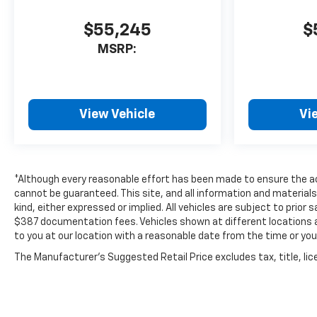
today and experience the
unmatched capability of this
$55,245
$
2025 Silverado 2500HD Work
MSRP:
Truck. Your next job site
awaits. All pricing and details
provided are believed to be
accurate, but we do not
warrant or guarantee such
View Vehicle
Vi
accuracy. The prices shown
above may vary from region to
region, as will incentives, and
are subject to change. New
*Although every reasonable effort has been made to ensure the ac
vehicles offered may be
cannot be guaranteed. This site, and all information and materials
eligible for manufacturer
kind, either expressed or implied. All vehicles are subject to prior s
incentives which may change
$387 documentation fees. Vehicles shown at different locations ar
to you at our location with a reasonable date from the time or yo
at any time and are subject to
incentive qualification criteria
The Manufacturer's Suggested Retail Price excludes tax, title, lice
and requirements, and which
may be contingent upon
manufacturer finance
company approval.