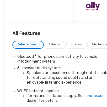
**Legendary Duramax Power**
Under the hood sits the
legendary **Duramax 6.6L
Turbo-Diesel V8** paired with
the smooth-shifting **Allison
10-speed automatic
All Features
transmission** – the ultimate
combination for serious
towing and hauling. With an
Entertainment
Exterior
Interior
Mechanic
impressive **11,000 lbs
GVWR** and a 3.42 rear axle
Bluetooth® for phone connectivity to vehicle
ratio, this heavy-duty
infotainment system
workhorse is engineered to
6-speaker audio system
handle whatever you throw at
Speakers are positioned throughout the cab
it. **Work-Ready Features**
for outstanding sound quality and an
This Summit White beast
enjoyable listening experience
comes equipped with the
®
**Gooseneck/5th Wheel Prep
Wi-Fi
hotspot capable
Terms and limitations apply. See
onstar.com
Package** and **LPO Hitch
dealer for details.
Package**, making it trailer-
ready from day one. The