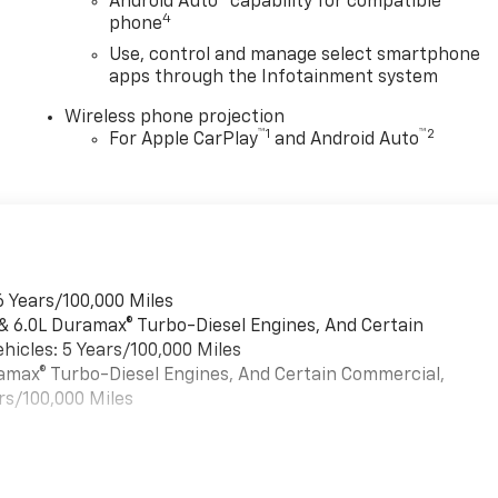
Android Auto
capability for compatible
4
phone
Use, control and manage select smartphone
apps through the Infotainment system
Wireless phone projection
™
1
™
2
For Apple CarPlay
and Android Auto
6 Years/100,000 Miles
 & 6.0L Duramax® Turbo-Diesel Engines, And Certain
hicles: 5 Years/100,000 Miles
uramax® Turbo-Diesel Engines, And Certain Commercial,
rs/100,000 Miles
es