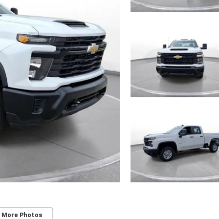
 More Photos