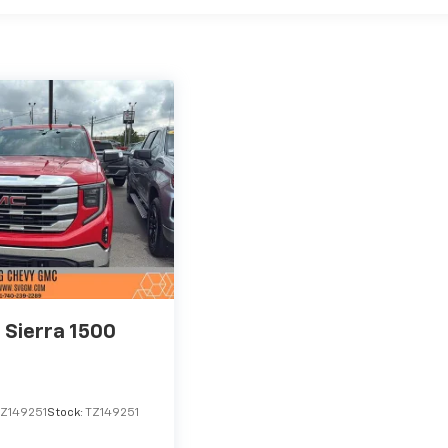
Sierra 1500
Z149251
Stock:
TZ149251