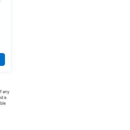
7
f any
nd a
able