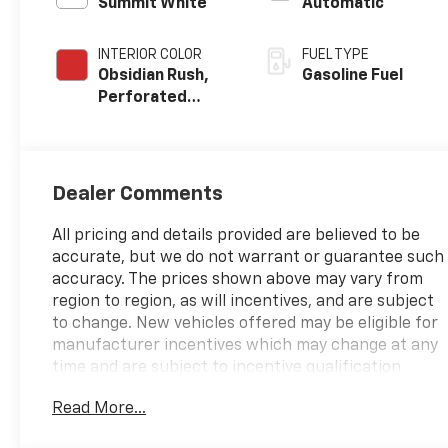
Summit White
Automatic
INTERIOR COLOR
FUEL TYPE
Obsidian Rush,
Gasoline Fuel
Perforated
Leather-
Appointed Front
Seats
Dealer Comments
All pricing and details provided are believed to be
accurate, but we do not warrant or guarantee such
accuracy. The prices shown above may vary from
region to region, as will incentives, and are subject
to change. New vehicles offered may be eligible for
manufacturer incentives which may change at any
time and are subject to incentive qualification
criteria and requirements, and which may be
Read More...
contingent upon manufacturer finance company
approval. Manufacturer incentive data and vehicle