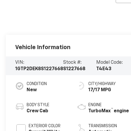
Vehicle Information
VIN:
Stock #:
Model Code:
1GTP2DEK8S1227668
S1227668
T4E43
CONDITION
CITY/HIGHWAY
New
17/17 MPG
BODY STYLE
ENGINE
™
Crew Cab
TurboMax
engine
EXTERIOR COLOR
TRANSMISSION