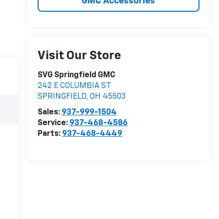
GMC Accessories
Visit Our Store
SVG Springfield GMC
242 E COLUMBIA ST
SPRINGFIELD
,
OH
45503
Sales:
937-999-1504
Service:
937-468-4586
Parts:
937-468-4449