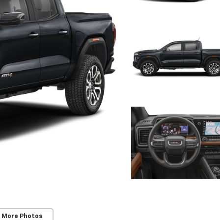
 More Photos