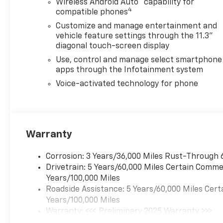
Wireless Android Auto
capability for
4
compatible phones
Customize and manage entertainment and
vehicle feature settings through the 11.3"
diagonal touch-screen display
Use, control and manage select smartphone
apps through the Infotainment system
Voice-activated technology for phone
Warranty
Corrosion: 3 Years/36,000 Miles Rust-Through 
Drivetrain: 5 Years/60,000 Miles Certain Commer
Years/100,000 Miles
Roadside Assistance: 5 Years/60,000 Miles Cert
Years/100,000 Miles
Warranty: <<< Preliminary 2025 Warranty >>>
Basic: 3 Years/36,000 Miles