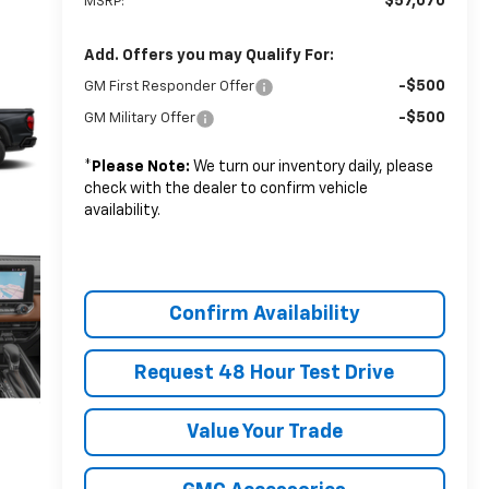
$57,070
MSRP:
Add. Offers you may Qualify For:
-$500
GM First Responder Offer
-$500
GM Military Offer
*
Please Note:
We turn our inventory daily, please
check with the dealer to confirm vehicle
availability.
Confirm Availability
Request 48 Hour Test Drive
Value Your Trade