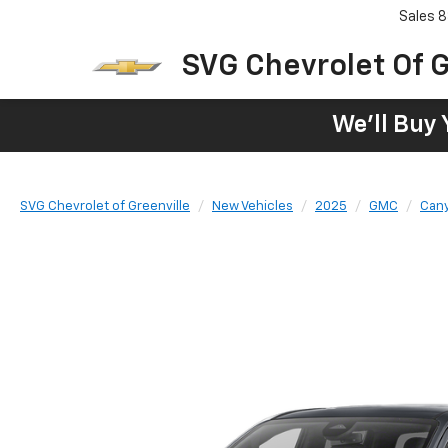
Sales
8
SVG Chevrolet Of G
We'll Buy 
SVG Chevrolet of Greenville
New Vehicles
2025
GMC
Can