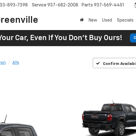
33-893-7398
Service
937-682-2008
Parts
937-569-4451
reenville
New
Used
Specials
Your Car, Even If You Don't Buy Ours!
C
yon
AT4
Confirm Availabi