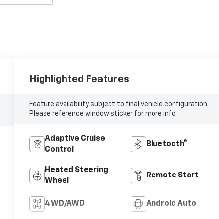
Highlighted Features
Feature availability subject to final vehicle configuration.
Please reference window sticker for more info.
Adaptive Cruise
Bluetooth®
Control
Heated Steering
Remote Start
Wheel
4WD/AWD
Android Auto