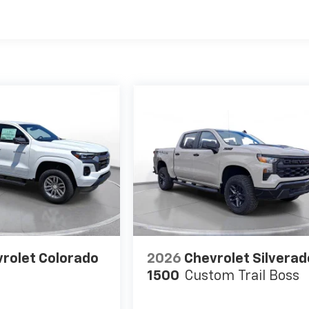
es
rolet Colorado
2026
Chevrolet Silverad
1500
Custom Trail Boss