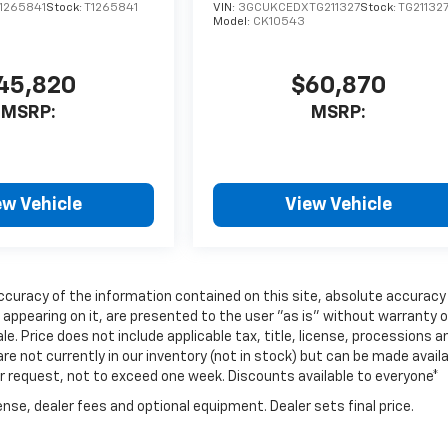
1265841
Stock:
T1265841
VIN:
3GCUKCEDXTG211327
Stock:
TG21132
Model:
CK10543
45,820
$60,870
MSRP:
MSRP:
ew Vehicle
View Vehicle
curacy of the information contained on this site, absolute accuracy
 appearing on it, are presented to the user "as is" without warranty o
ale. Price does not include applicable tax, title, license, processions a
e not currently in our inventory (not in stock) but can be made avail
ur request, not to exceed one week. Discounts available to everyone*
nse, dealer fees and optional equipment. Dealer sets final price.