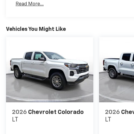
Read More...
Maintenance: First Visit: 12 Months/12,000 Mil
Vehicles You Might Like
2026
Chevrolet Colorado
2026
Chev
LT
LT