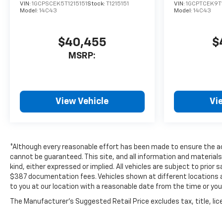
VIN:
1GCPSCEK5T1215151
Stock:
T1215151
VIN:
1GCPTCEK9T
Model:
14C43
Model:
14C43
$40,455
$
MSRP:
View Vehicle
Vi
*Although every reasonable effort has been made to ensure the ac
cannot be guaranteed. This site, and all information and materials
kind, either expressed or implied. All vehicles are subject to prior s
$387 documentation fees. Vehicles shown at different locations ar
to you at our location with a reasonable date from the time or yo
The Manufacturer's Suggested Retail Price excludes tax, title, lice