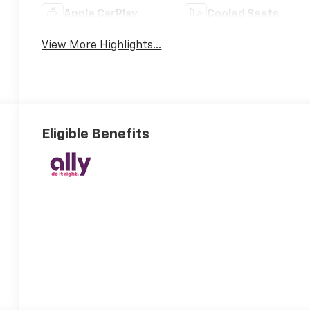
Apple CarPlay
Cooled Seats
View More Highlights...
Eligible Benefits