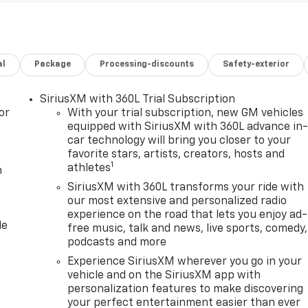
al
Package
Processing-discounts
Safety-exterior
SiriusXM with 360L Trial Subscription
or
With your trial subscription, new GM vehicles
equipped with SiriusXM with 360L advance in
car technology will bring you closer to your
favorite stars, artists, creators, hosts and
1
athletes
m
SiriusXM with 360L transforms your ride with
our most extensive and personalized radio
experience on the road that lets you enjoy ad-
le
free music, talk and news, live sports, comedy,
podcasts and more
Experience SiriusXM wherever you go in your
vehicle and on the SiriusXM app with
personalization features to make discovering
your perfect entertainment easier than ever