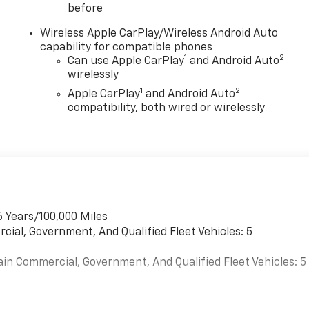
before
Wireless Apple CarPlay/Wireless Android Auto
capability for compatible phones
1
2
Can use Apple CarPlay
and Android Auto
wirelessly
1
2
Apple CarPlay
and Android Auto
compatibility, both wired or wirelessly
6 Years/100,000 Miles
cial, Government, And Qualified Fleet Vehicles: 5
ain Commercial, Government, And Qualified Fleet Vehicles: 5