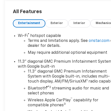
features information is provided by third parties
and believed to be accurate as of the time of
All Features
publication. Vehicle information is based upon
standard equipment and may vary from vehicle to
Entertainment
Exterior
Interior
Mechanic
vehicle. Please contact the dealership.
®
Wi-Fi
hotspot capable
Terms and limitations apply. See
onstar.com
dealer for details.
May require additional optional equipment
11.3" diagonal GMC Premium Infotainment Syste
with Google built-in
11.3" diagonal GMC Premium Infotainment
System with Google built-in, includes multi-
1
touch display, AM/FM/SiriusXM
radio capab
®2
Bluetooth®
streaming audio for music and
select phones
™
Wireless Apple CarPlay
capability for
3
compatible phones
™