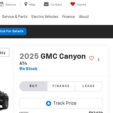
Service
Map
Contact
Saved
Service & Parts
Electric Vehicles
Finance
About
lick For Details
lity
2025
GMC Canyon
AT4
In Stock
BUY
FINANCE
LEASE