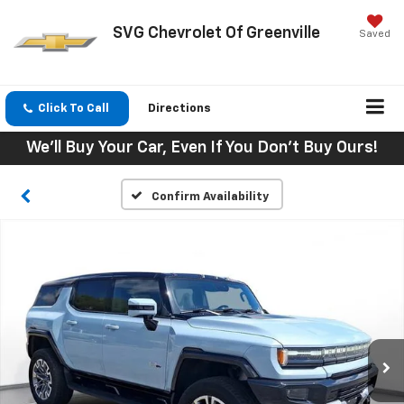
SVG Chevrolet Of Greenville
Saved
Click To Call
Directions
We'll Buy Your Car, Even If You Don't Buy Ours!
Confirm Availability