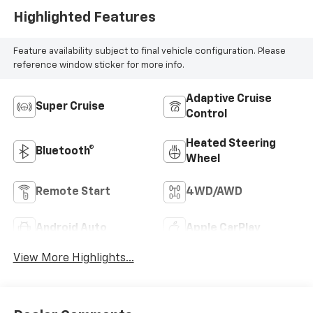
Highlighted Features
Feature availability subject to final vehicle configuration. Please
reference window sticker for more info.
Adaptive Cruise
Super Cruise
Control
Heated Steering
Bluetooth®
Wheel
Remote Start
4WD/AWD
Android Auto
Apple CarPlay
View More Highlights...