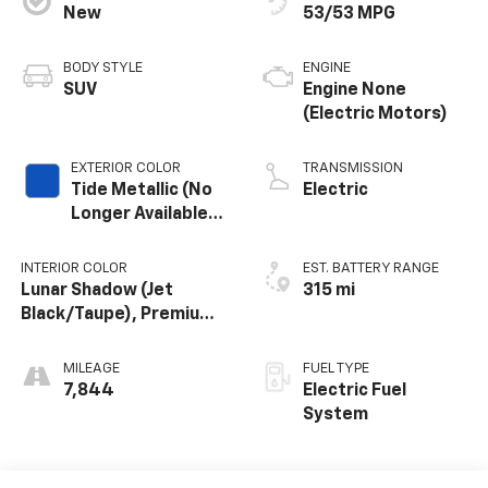
New
53/53 MPG
BODY STYLE
ENGINE
SUV
Engine None
(Electric Motors)
EXTERIOR COLOR
TRANSMISSION
Tide Metallic (No
Electric
Longer Available
To Order)
INTERIOR COLOR
EST. BATTERY RANGE
Lunar Shadow (Jet
315 mi
Black/Taupe), Premium
Leather-Alternative
Seating Surfaces
MILEAGE
FUEL TYPE
7,844
Electric Fuel
System