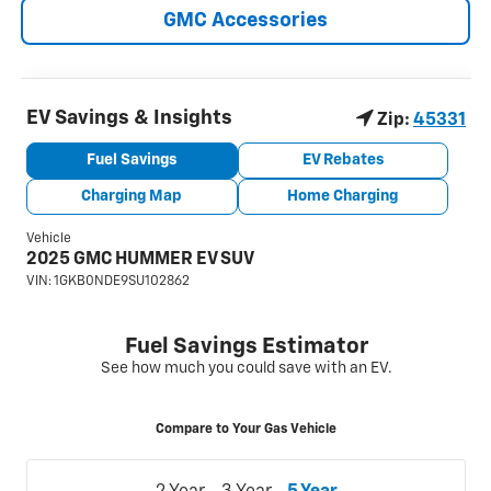
GMC Accessories