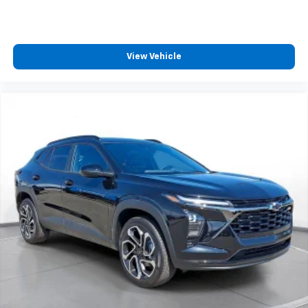
View Vehicle