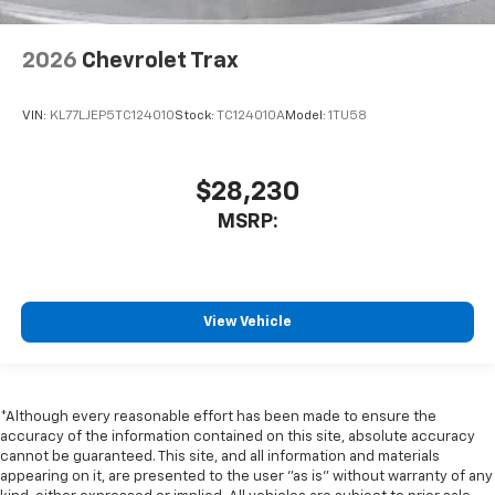
2026
Chevrolet Trax
VIN:
KL77LJEP5TC124010
Stock:
TC124010A
Model:
1TU58
$28,230
MSRP:
View Vehicle
*Although every reasonable effort has been made to ensure the
accuracy of the information contained on this site, absolute accuracy
cannot be guaranteed. This site, and all information and materials
appearing on it, are presented to the user "as is" without warranty of any