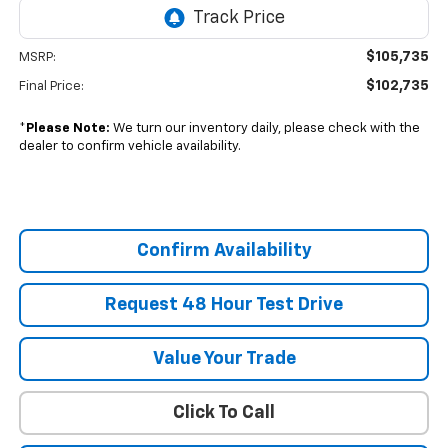
$105,735
MSRP:
$102,735
Final Price:
*
Please Note:
We turn our inventory daily, please check with the
dealer to confirm vehicle availability.
Confirm Availability
Request 48 Hour Test Drive
Value Your Trade
Click To Call