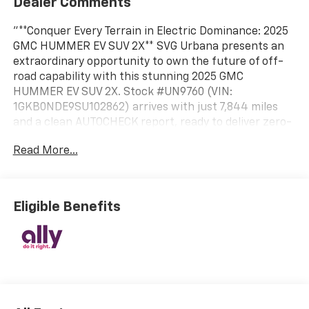
Dealer Comments
"**Conquer Every Terrain in Electric Dominance: 2025
GMC HUMMER EV SUV 2X** SVG Urbana presents an
extraordinary opportunity to own the future of off-
road capability with this stunning 2025 GMC
HUMMER EV SUV 2X. Stock #UN9760 (VIN:
1GKB0NDE9SU102862) arrives with just 7,844 miles
and a clean AUTOCHECK report, ready to deliver zero-
emission adventure without compromise. **Striking
Read More...
Design Meets Electric Power** Finished in the
captivating Tide Metallic (Ice Blue) exterior, this
HUMMER EV commands attention while the Lunar
Shadow (Jet Black/Taupe) premium leather-
Eligible Benefits
alternative interior creates a sophisticated cabin
environment. The dual-motor electric powertrain
delivers instant torque and exhilarating performance
while maintaining zero emissions. **Technology That
Transforms Your Drive** Experience the future with
the 13.4"" diagonal Premium GMC Infotainment
System featuring Google built-in navigation and voice