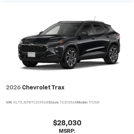
2026
Chevrolet Trax
VIN:
KL77LJEP8TC213568
Stock:
TC213568
Model:
1TU58
$28,030
MSRP: