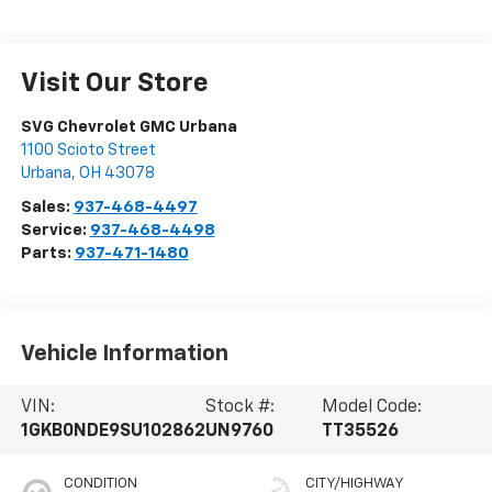
Visit Our Store
SVG Chevrolet GMC Urbana
1100 Scioto Street
Urbana
,
OH
43078
Sales:
937-468-4497
Service:
937-468-4498
Parts:
937-471-1480
Vehicle Information
VIN:
Stock #:
Model Code:
1GKB0NDE9SU102862
UN9760
TT35526
CONDITION
CITY/HIGHWAY