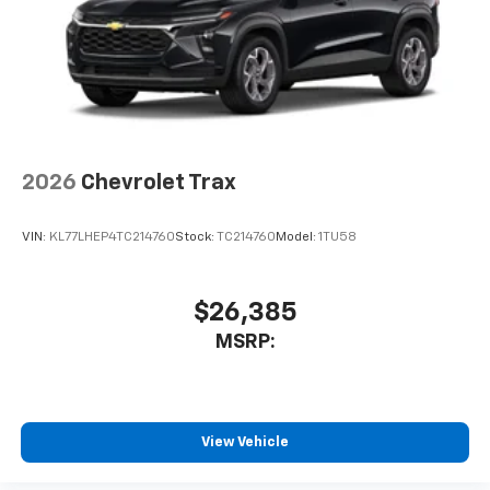
2026
Chevrolet Trax
VIN:
KL77LHEP4TC214760
Stock:
TC214760
Model:
1TU58
$26,385
MSRP:
View Vehicle