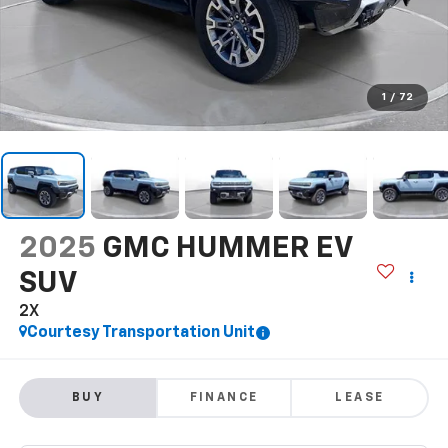
1
/
72
2025
GMC HUMMER EV
SUV
2X
Courtesy Transportation Unit
BUY
FINANCE
LEASE