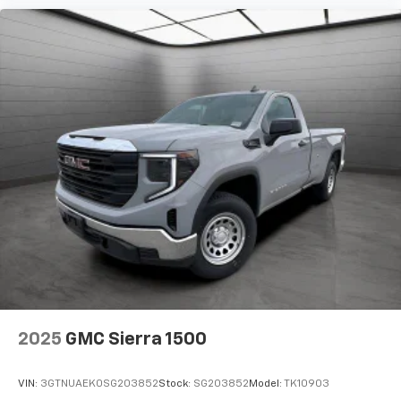
2025
GMC Sierra 1500
VIN:
3GTNUAEK0SG203852
Stock:
SG203852
Model:
TK10903