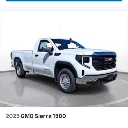
2-speaker audio system
Includes 2 speakers placed in the front doors
2025
GMC Sierra 1500