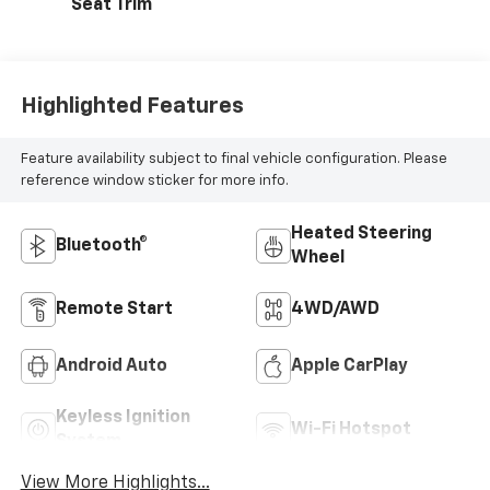
Seat Trim
Highlighted Features
Feature availability subject to final vehicle configuration. Please
reference window sticker for more info.
Heated Steering
Bluetooth®
Wheel
Remote Start
4WD/AWD
Android Auto
Apple CarPlay
Keyless Ignition
Wi-Fi Hotspot
System
View More Highlights...