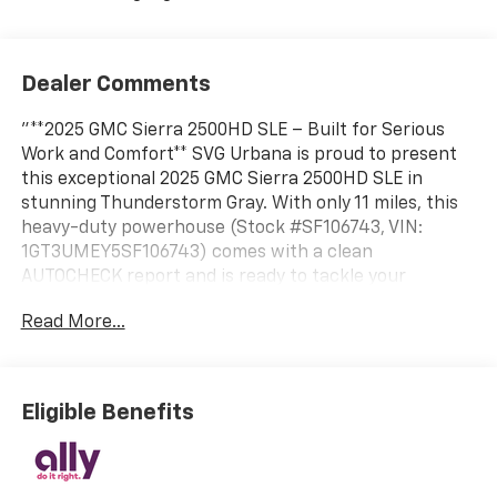
Dealer Comments
"**2025 GMC Sierra 2500HD SLE – Built for Serious
Work and Comfort** SVG Urbana is proud to present
this exceptional 2025 GMC Sierra 2500HD SLE in
stunning Thunderstorm Gray. With only 11 miles, this
heavy-duty powerhouse (Stock #SF106743, VIN:
1GT3UMEY5SF106743) comes with a clean
AUTOCHECK report and is ready to tackle your
toughest jobs. **Legendary Duramax Power** Under
Read More...
the hood sits the legendary 6.6L Duramax Turbo-
Diesel V8 engine, delivering massive torque and B20-
diesel compatibility for exceptional performance and
efficiency. Paired with an Allison 10-speed automatic
Eligible Benefits
transmission and 3.42 rear axle, this Sierra offers the
perfect balance of power and capability with an
impressive 10,900 lbs GVWR. **Serious Towing
Capability** This truck is purpose-built for heavy