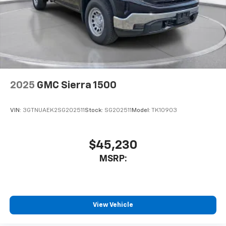
2025
GMC Sierra 1500
VIN:
3GTNUAEK2SG202511
Stock:
SG202511
Model:
TK10903
$45,230
MSRP:
View Vehicle