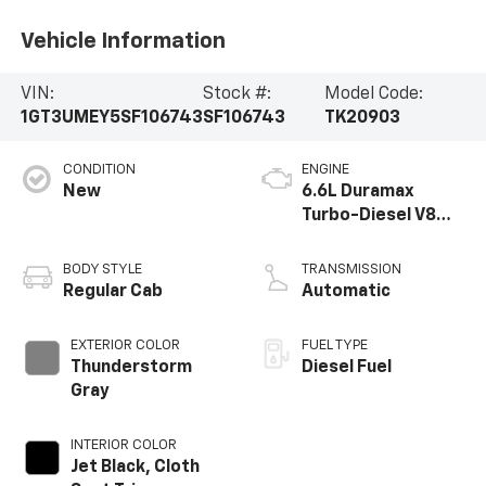
Vehicle Information
VIN:
Stock #:
Model Code:
1GT3UMEY5SF106743
SF106743
TK20903
CONDITION
ENGINE
New
6.6L Duramax
Turbo-Diesel V8
engine
BODY STYLE
TRANSMISSION
Regular Cab
Automatic
EXTERIOR COLOR
FUEL TYPE
Thunderstorm
Diesel Fuel
Gray
INTERIOR COLOR
Jet Black, Cloth