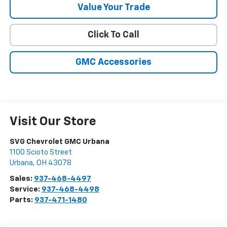
Value Your Trade
Click To Call
GMC Accessories
Visit Our Store
SVG Chevrolet GMC Urbana
1100 Scioto Street
Urbana
,
OH
43078
Sales:
937-468-4497
Service:
937-468-4498
Parts:
937-471-1480