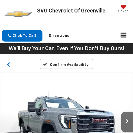
SVG Chevrolet Of Greenville
Saved
Click To Call
Directions
We'll Buy Your Car, Even If You Don't Buy Ours!
Confirm Availability