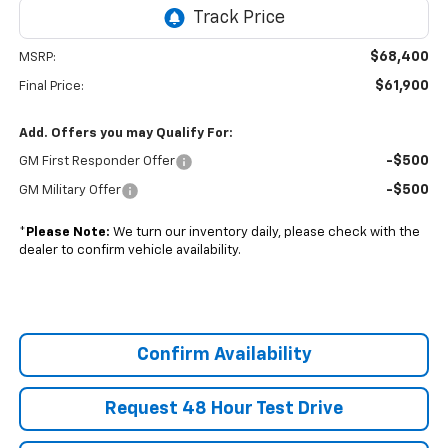
$68,400
MSRP:
$61,900
Final Price:
Add. Offers you may Qualify For:
-$500
GM First Responder Offer
-$500
GM Military Offer
*
Please Note:
We turn our inventory daily, please check with the
dealer to confirm vehicle availability.
Confirm Availability
Request 48 Hour Test Drive