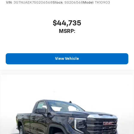
VIN:
3GTNUAEK7SG206568
Stock:
SG206568
Model:
TK10903
$44,735
MSRP:
View Vehicle