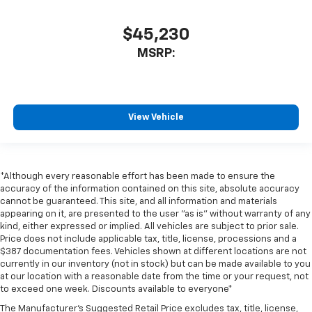
$45,230
MSRP:
View Vehicle
*Although every reasonable effort has been made to ensure the
accuracy of the information contained on this site, absolute accuracy
cannot be guaranteed. This site, and all information and materials
appearing on it, are presented to the user "as is" without warranty of any
kind, either expressed or implied. All vehicles are subject to prior sale.
Price does not include applicable tax, title, license, processions and a
$387 documentation fees. Vehicles shown at different locations are not
currently in our inventory (not in stock) but can be made available to you
at our location with a reasonable date from the time or your request, not
to exceed one week. Discounts available to everyone*
The Manufacturer's Suggested Retail Price excludes tax, title, license,