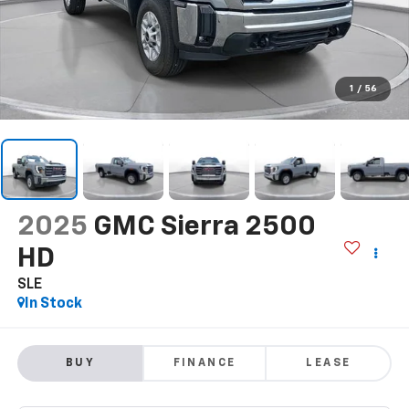
1
/
56
2025
GMC Sierra 2500
HD
SLE
In Stock
BUY
FINANCE
LEASE