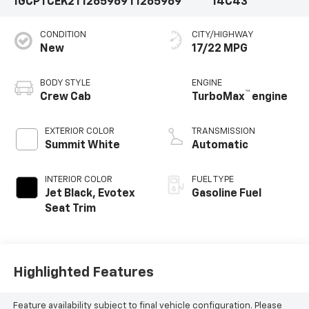
1GCPTCEK2T1265969
T1265969
14C43
CONDITION
CITY/HIGHWAY
New
17/22 MPG
BODY STYLE
ENGINE
™
Crew Cab
TurboMax
engine
EXTERIOR COLOR
TRANSMISSION
Summit White
Automatic
INTERIOR COLOR
FUEL TYPE
Jet Black, Evotex
Gasoline Fuel
Seat Trim
Highlighted Features
Feature availability subject to final vehicle configuration. Please