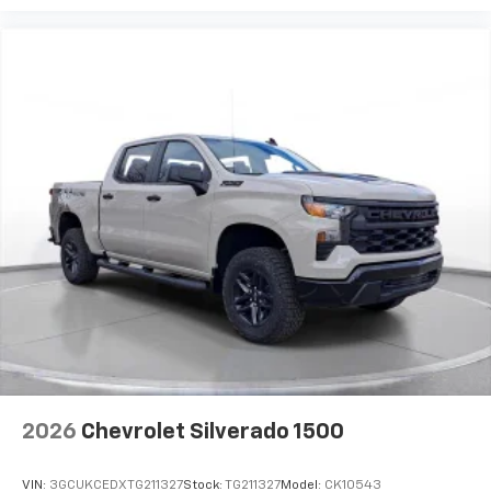
2026
Chevrolet Silverado 1500
VIN:
3GCUKCEDXTG211327
Stock:
TG211327
Model:
CK10543