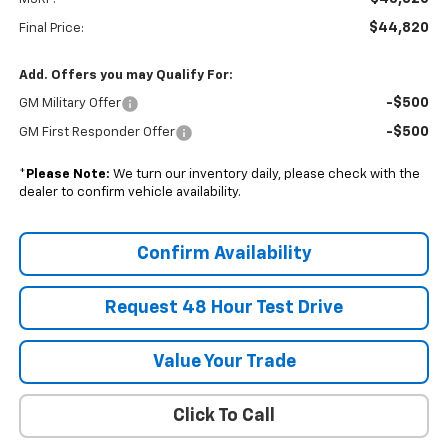
$44,820
Final Price:
Add. Offers you may Qualify For:
-$500
GM Military Offer
-$500
GM First Responder Offer
*
Please Note:
We turn our inventory daily, please check with the
dealer to confirm vehicle availability.
Confirm Availability
Request 48 Hour Test Drive
Value Your Trade
Click To Call