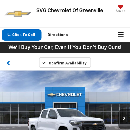
SVG Chevrolet Of Greenville
Saved
Click To Call
Directions
We'll Buy Your Car, Even If You Don't Buy Ours!
Confirm Availability