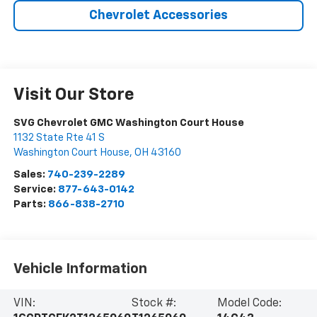
Chevrolet Accessories
Visit Our Store
SVG Chevrolet GMC Washington Court House
1132 State Rte 41 S
Washington Court House
,
OH
43160
Sales:
740-239-2289
Service:
877-643-0142
Parts:
866-838-2710
Vehicle Information
VIN:
Stock #:
Model Code: