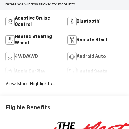
reference window sticker for more info.
Adaptive Cruise
Bluetooth®
Control
Heated Steering
Remote Start
Wheel
4WD/AWD
Android Auto
Apple CarPlay
Heated Seats
View More Highlights...
Eligible Benefits