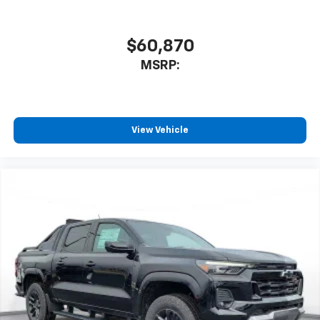
$60,870
MSRP:
View Vehicle