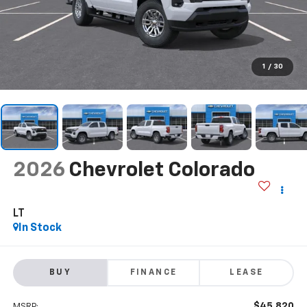
1
/
30
2026
Chevrolet Colorado
LT
In Stock
BUY
FINANCE
LEASE
$45,820
MSRP: