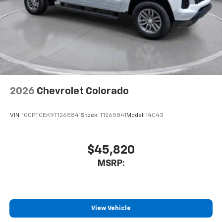
2026
Chevrolet Colorado
VIN:
1GCPTCEK9T1265841
Stock:
T1265841
Model:
14C43
$45,820
MSRP:
View Vehicle