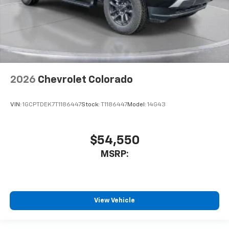
2026
Chevrolet Colorado
VIN:
1GCPTDEK7T1186447
Stock:
T1186447
Model:
14G43
$54,550
MSRP:
View Vehicle