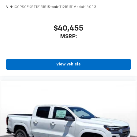
enjoyable listening experience
VIN:
1GCPSCEK5T1215151
Stock:
T1215151
Model:
14C43
$40,455
MSRP:
View Vehicle