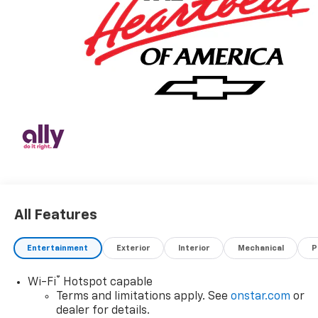
All Features
Entertainment
Exterior
Interior
Mechanical
P
®
Wi-Fi
Hotspot capable
Terms and limitations apply. See
onstar.com
or
dealer for details.