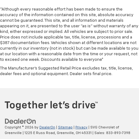
*Although every reasonable effort has been made to ensure the
accuracy of the information contained on this site, absolute accuracy
cannot be guaranteed. This site, and all information and materials
appearing on it, are presented to the user "as is" without warranty of any
kind, either expressed or implied. All vehicles are subject to prior sale.
Price does not include applicable tax, title, license, processions and a
$387 documentation fees. Vehicles shown at different locations are not
currently in our inventory (not in stock) but can be made available to you
at our location with a reasonable date from the time or your request, not
to exceed one week. Discounts available to everyone*
The Manufacturer's Suggested Retail Price excludes tax, title, license,
dealer fees and optional equipment. Dealer sets final price.
Copyright © 2026
by
DealerOn
|
Sitemap
|
Privacy
| SVG Chevrolet of
Greenville
|
1225 E Russ Road,
Greenville,
OH
45331
| Sales:
833-893-7398