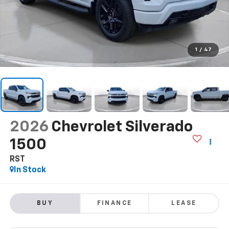
1
/
47
2026
Chevrolet Silverado
1500
RST
In Stock
BUY
FINANCE
LEASE