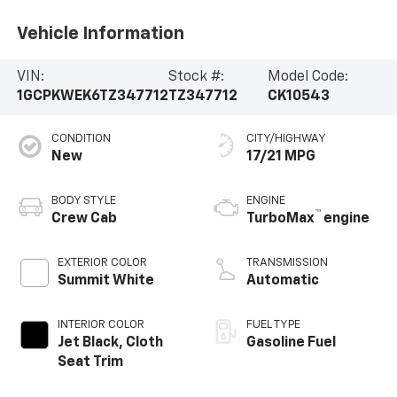
Vehicle Information
VIN:
Stock #:
Model Code:
1GCPKWEK6TZ347712
TZ347712
CK10543
CONDITION
CITY/HIGHWAY
New
17/21 MPG
BODY STYLE
ENGINE
™
Crew Cab
TurboMax
engine
EXTERIOR COLOR
TRANSMISSION
Summit White
Automatic
INTERIOR COLOR
FUEL TYPE
Jet Black, Cloth
Gasoline Fuel
Seat Trim