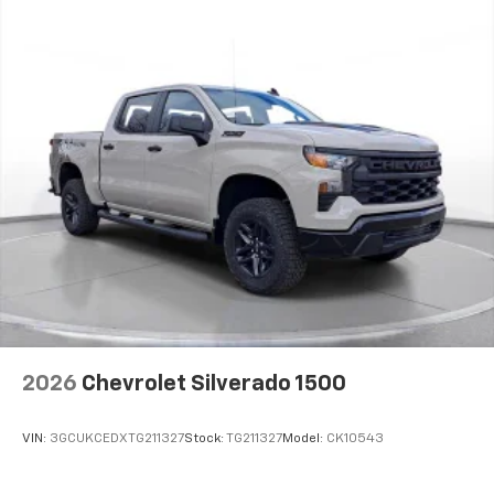
2026
Chevrolet Silverado 1500
VIN:
3GCUKCEDXTG211327
Stock:
TG211327
Model:
CK10543