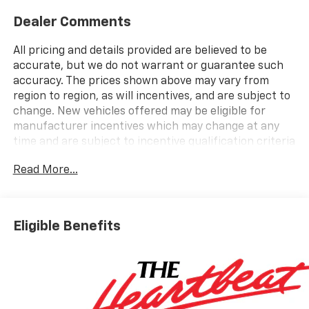
Dealer Comments
All pricing and details provided are believed to be
accurate, but we do not warrant or guarantee such
accuracy. The prices shown above may vary from
region to region, as will incentives, and are subject to
change. New vehicles offered may be eligible for
manufacturer incentives which may change at any
time and are subject to incentive qualification criteria
and requirements, and which may be contingent upon
Read More...
manufacturer finance company approval.
Manufacturer incentive data and vehicle features
information is provided by third parties and believed
to be accurate as of the time of publication. Vehicle
Eligible Benefits
information is based upon standard equipment and
may vary from vehicle to vehicle. Please contact the
dealership.