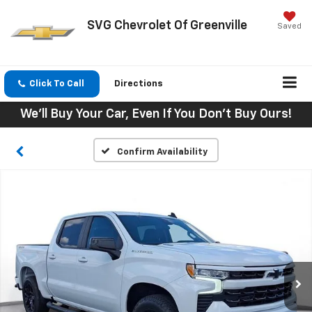
SVG Chevrolet Of Greenville
Saved
Click To Call
Directions
We'll Buy Your Car, Even If You Don't Buy Ours!
Confirm Availability