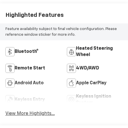
Highlighted Features
Feature availability subject to final vehicle configuration. Please
reference window sticker for more info.
Heated Steering
Bluetooth®
Wheel
Remote Start
4WD/AWD
Android Auto
Apple CarPlay
Keyless Ignition
Keyless Entry
System
View More Highlights...