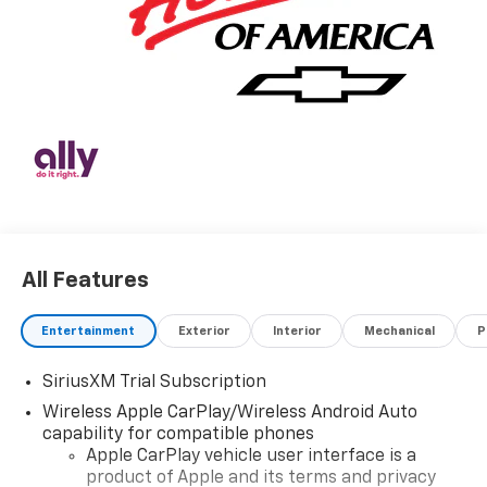
All Features
Entertainment
Exterior
Interior
Mechanical
P
SiriusXM Trial Subscription
Wireless Apple CarPlay/Wireless Android Auto
capability for compatible phones
Apple CarPlay vehicle user interface is a
product of Apple and its terms and privacy