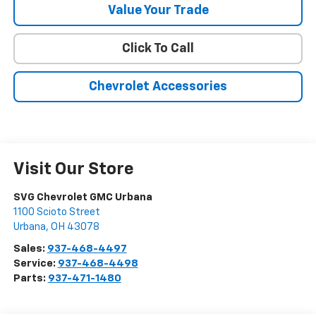
Value Your Trade
Click To Call
Chevrolet Accessories
Visit Our Store
SVG Chevrolet GMC Urbana
1100 Scioto Street
Urbana
,
OH
43078
Sales:
937-468-4497
Service:
937-468-4498
Parts:
937-471-1480