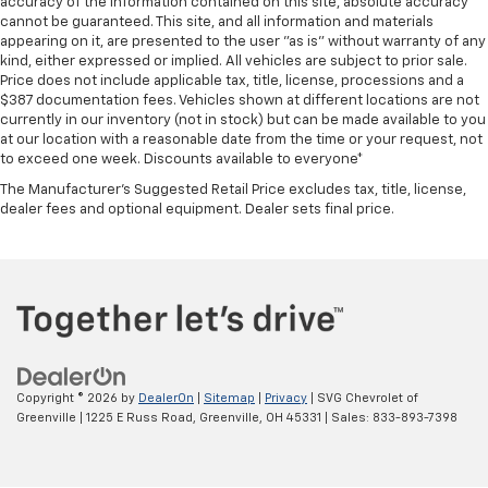
accuracy of the information contained on this site, absolute accuracy
cannot be guaranteed. This site, and all information and materials
appearing on it, are presented to the user "as is" without warranty of any
kind, either expressed or implied. All vehicles are subject to prior sale.
Price does not include applicable tax, title, license, processions and a
$387 documentation fees. Vehicles shown at different locations are not
currently in our inventory (not in stock) but can be made available to you
at our location with a reasonable date from the time or your request, not
to exceed one week. Discounts available to everyone*
The Manufacturer's Suggested Retail Price excludes tax, title, license,
dealer fees and optional equipment. Dealer sets final price.
Copyright © 2026
by
DealerOn
|
Sitemap
|
Privacy
| SVG Chevrolet of
Greenville
|
1225 E Russ Road,
Greenville,
OH
45331
| Sales:
833-893-7398