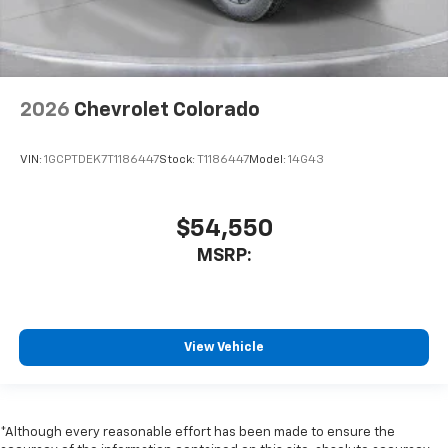
2026
Chevrolet Colorado
VIN:
1GCPTDEK7T1186447
Stock:
T1186447
Model:
14G43
$54,550
MSRP:
View Vehicle
*Although every reasonable effort has been made to ensure the