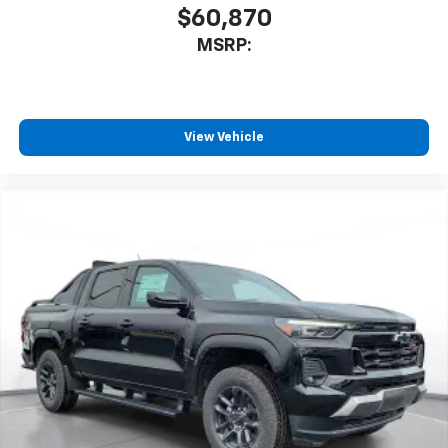
$60,870
MSRP:
View Vehicle