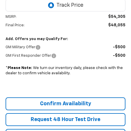
$54,305
MSRP:
$48,055
Final Price:
Add. Offers you may Qualify For:
-$500
GM Military Offer
-$500
GM First Responder Offer
*
Please Note:
We turn our inventory daily, please check with the
dealer to confirm vehicle availability.
Confirm Availability
Request 48 Hour Test Drive