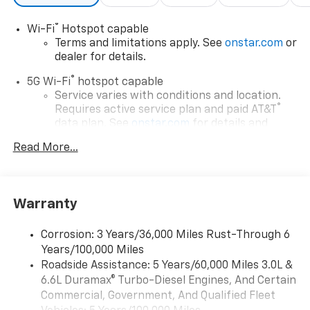
®
Wi-Fi
Hotspot capable
Terms and limitations apply. See
onstar.com
or
dealer for details.
®
5G Wi-Fi
hotspot capable
Service varies with conditions and location.
®
Requires active service plan and paid AT&T
data plan. See
onstar.com
for details and
limitations.
Read More...
17.7" diagonal advanced color LCD display with
Google built-in compatibility
1
Includes navigation capability
Warranty
Connected apps, and personalized profiles for
each driver's setting
Corrosion: 3 Years/36,000 Miles Rust-Through 6
Natural voice recognition and phone
Years/100,000 Miles
integration
Roadside Assistance: 5 Years/60,000 Miles 3.0L &
™
Apple CarPlay
capability for compatible
6.6L Duramax® Turbo-Diesel Engines, And Certain
2
phones
Commercial, Government, And Qualified Fleet
™
Android Auto
capability for compatible