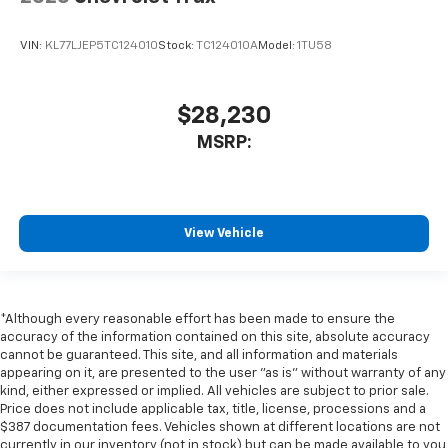
VIN:
KL77LJEP5TC124010
Stock:
TC124010A
Model:
1TU58
$28,230
MSRP:
View Vehicle
*Although every reasonable effort has been made to ensure the
accuracy of the information contained on this site, absolute accuracy
cannot be guaranteed. This site, and all information and materials
appearing on it, are presented to the user "as is" without warranty of any
kind, either expressed or implied. All vehicles are subject to prior sale.
Price does not include applicable tax, title, license, processions and a
$387 documentation fees. Vehicles shown at different locations are not
currently in our inventory (not in stock) but can be made available to you