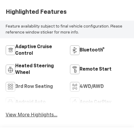
Highlighted Features
Feature availability subject to final vehicle configuration. Please
reference window sticker for more info.
Adaptive Cruise
Bluetooth®
Control
Heated Steering
Remote Start
Wheel
3rd Row Seating
4WD/AWD
Android Auto
Apple CarPlay
View More Highlights...