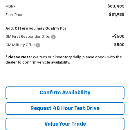
$83,485
MSRP:
$81,985
Final Price:
Add. Offers you may Qualify For:
-$500
GM First Responder Offer
-$500
GM Military Offer
*
Please Note:
We turn our inventory daily, please check with the
dealer to confirm vehicle availability.
Confirm Availability
Request 48 Hour Test Drive
Value Your Trade