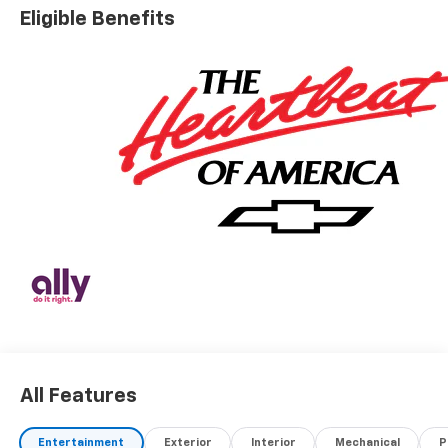
Eligible Benefits
All Features
Entertainment
Exterior
Interior
Mechanical
P