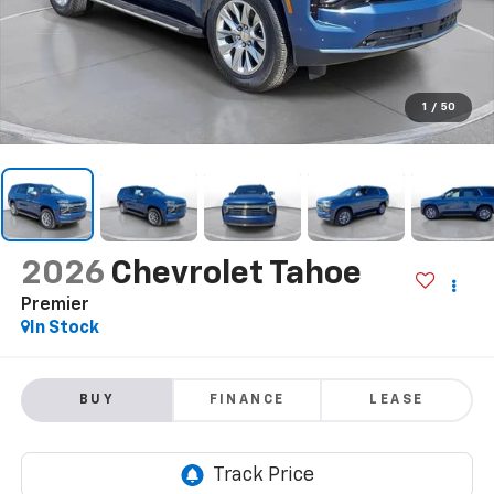
1
/
50
2026
Chevrolet Tahoe
Premier
In Stock
BUY
FINANCE
LEASE