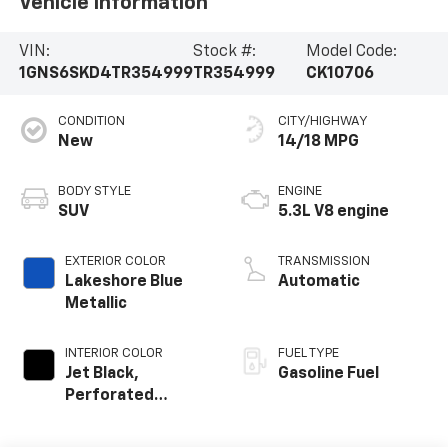
Vehicle Information
VIN:
Stock #:
Model Code:
1GNS6SKD4TR354999
TR354999
CK10706
CONDITION
CITY/HIGHWAY
New
14/18 MPG
BODY STYLE
ENGINE
SUV
5.3L V8 engine
EXTERIOR COLOR
TRANSMISSION
Lakeshore Blue
Automatic
Metallic
INTERIOR COLOR
FUEL TYPE
Jet Black,
Gasoline Fuel
Perforated
Leather Seating
Surfaces