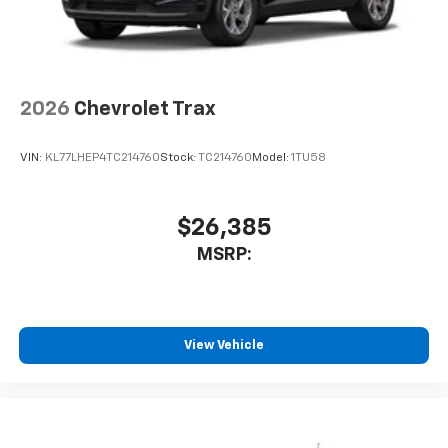
2026
Chevrolet Trax
VIN:
KL77LHEP4TC214760
Stock:
TC214760
Model:
1TU58
$26,385
MSRP:
View Vehicle