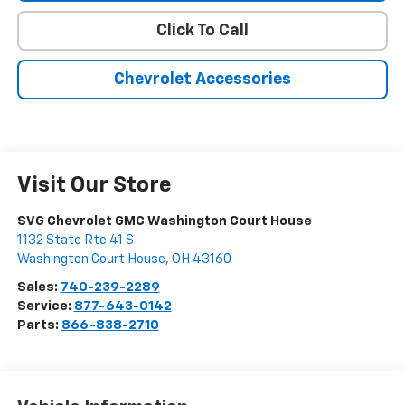
Click To Call
Chevrolet Accessories
Visit Our Store
SVG Chevrolet GMC Washington Court House
1132 State Rte 41 S
Washington Court House
,
OH
43160
Sales:
740-239-2289
Service:
877-643-0142
Parts:
866-838-2710