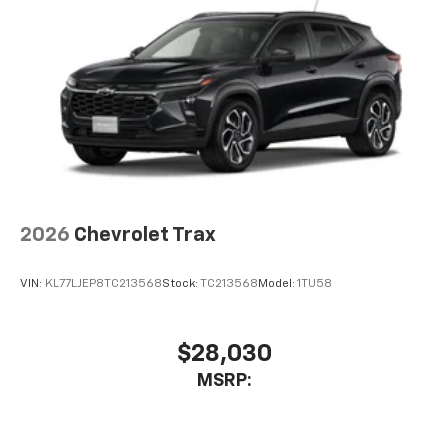
2026
Chevrolet Trax
VIN:
KL77LJEP8TC213568
Stock:
TC213568
Model:
1TU58
$28,030
MSRP: