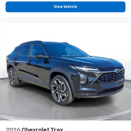
View Vehicle
2026
Chevrolet Trax