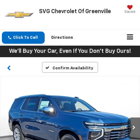
SVG Chevrolet Of Greenville
Saved
Click To Call
Directions
We'll Buy Your Car, Even If You Don't Buy Ours!
Confirm Availability